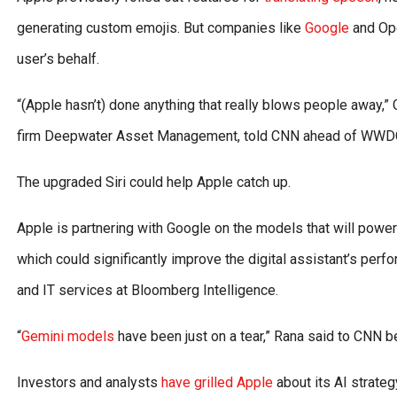
generating custom emojis. But companies like
Google
and Ope
user’s behalf.
“(Apple hasn’t) done anything that really blows people away,
firm Deepwater Asset Management, told CNN ahead of WWD
The upgraded Siri could help Apple catch up.
Apple is partnering with Google on the models that will power
which could significantly improve the digital assistant’s perf
and IT services at Bloomberg Intelligence.
“
Gemini models
have been just on a tear,” Rana said to CNN 
Investors and analysts
have grilled Apple
about its AI strateg