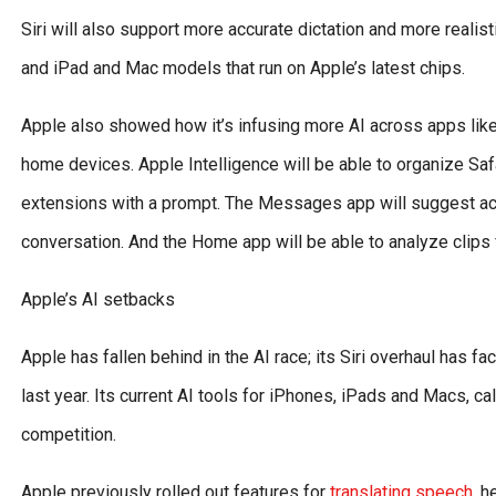
Siri will also support more accurate dictation and more realist
and iPad and Mac models that run on Apple’s latest chips.
Apple also showed how it’s infusing more AI across apps li
home devices. Apple Intelligence will be able to organize Saf
extensions with a prompt. The Messages app will suggest actio
conversation. And the Home app will be able to analyze clip
Apple’s AI setbacks
Apple has fallen behind in the AI race; its Siri overhaul has 
last year. Its current AI tools for iPhones, iPads and Macs, ca
competition.
Apple previously rolled out features for
translating speech
, h