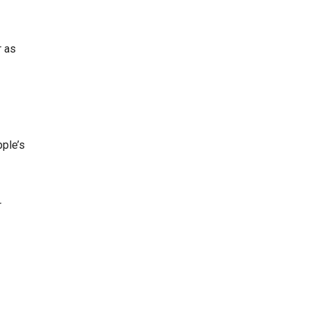
r as
pple’s
r