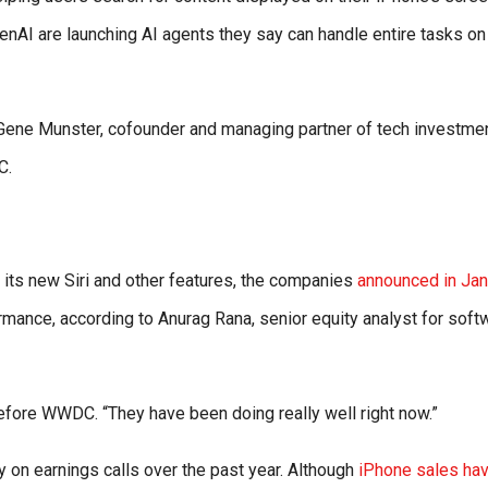
nAI are launching AI agents they say can handle entire tasks on
” Gene Munster, cofounder and managing partner of tech investme
C.
 its new Siri and other features, the companies
announced in Jan
ormance, according to Anurag Rana, senior equity analyst for soft
before WWDC. “They have been doing really well right now.”
y on earnings calls over the past year. Although
iPhone sales ha