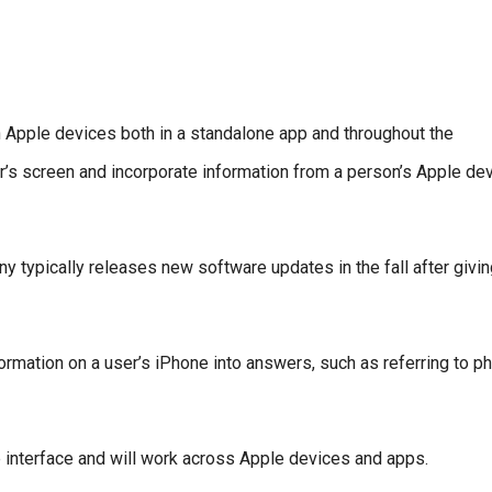
 on Apple devices both in a standalone app and throughout the
er’s screen and incorporate information from a person’s Apple de
any typically releases new software updates in the fall after givi
formation on a user’s iPhone into answers, such as referring to p
e interface and will work across Apple devices and apps.