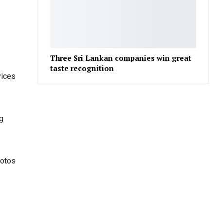
Three Sri Lankan companies win great
taste recognition
vices
ng
hotos