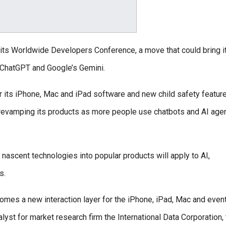
 its Worldwide Developers Conference, a move that could bring i
ke ChatGPT and Google’s Gemini.
its iPhone, Mac and iPad software and new child safety feature
is revamping its products as more people use chatbots and AI age
 nascent technologies into popular products will apply to AI,
s.
ecomes a new interaction layer for the iPhone, iPad, Mac and event
lyst for market research firm the International Data Corporation, 