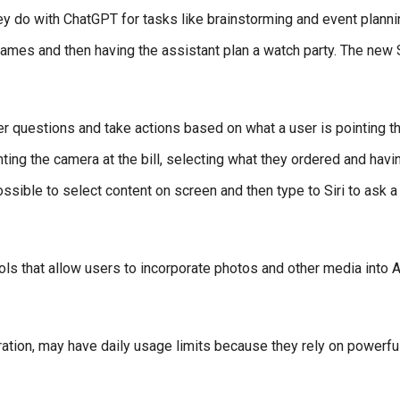
ey do with ChatGPT for tasks like brainstorming and event planni
ames and then having the assistant plan a watch party. The new S
r questions and take actions based on what a user is pointing th
nting the camera at the bill, selecting what they ordered and havin
ssible to select content on screen and then type to Siri to ask a
s that allow users to incorporate photos and other media into A
ation, may have daily usage limits because they rely on powerfu