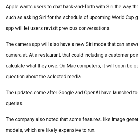
Apple wants users to chat back-and-forth with Siri the way th
such as asking Siri for the schedule of upcoming World Cup g
app will let users revisit previous conversations.
The camera app will also have a new Siri mode that can answe
camera at. At a restaurant, that could including a customer poi
calculate what they owe. On Mac computers, it will soon be po
question about the selected media.
The updates come after Google and OpenAI have launched tool
queries.
The company also noted that some features, like image gener
models, which are likely expensive to run.