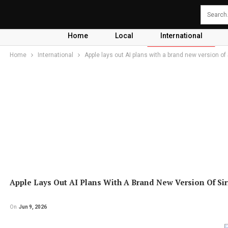
Home
Local
International
Home
International
Apple lays out AI plans with a brand new version of 
Apple Lays Out AI Plans With A Brand New Version Of Sir
On
Jun 9, 2026