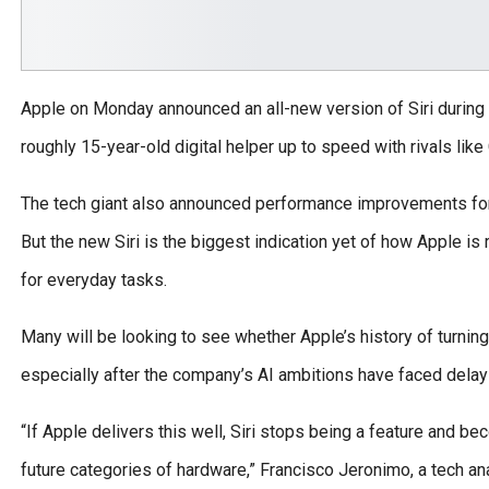
Apple on Monday announced an all-new version of Siri during
roughly 15-year-old digital helper up to speed with rivals li
The tech giant also announced performance improvements for 
But the new Siri is the biggest indication yet of how Apple 
for everyday tasks.
Many will be looking to see whether Apple’s history of turning
especially after the company’s AI ambitions have faced delay
“If Apple delivers this well, Siri stops being a feature and b
future categories of hardware,” Francisco Jeronimo, a tech ana