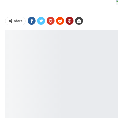
Share