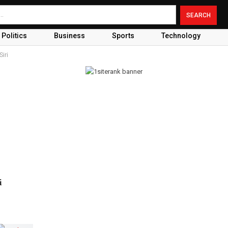
Politics
Business
Sports
Technology
Siri
i