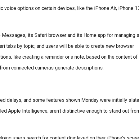
ic voice options on certain devices, like the iPhone Air, iPhone 1
ke Messages, its Safari browser and its Home app for managing 
ari tabs by topic, and users will be able to create new browser
ns, like creating a reminder or a note, based on the content of
s from connected cameras generate descriptions.
faced delays, and some features shown Monday were initially slate
lled Apple Intelligence, aren’t distinctive enough to stand out fro
elping users search for content displayed on their iPhone’s scre