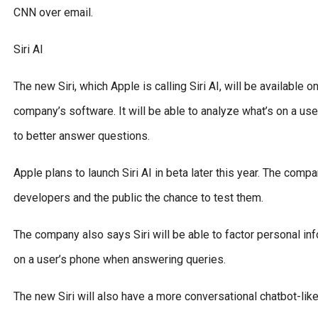
CNN over email.
Siri AI
The new Siri, which Apple is calling Siri AI, will be available
company’s software. It will be able to analyze what’s on a us
to better answer questions.
Apple plans to launch Siri AI in beta later this year. The comp
developers and the public the chance to test them.
The company also says Siri will be able to factor personal in
on a user’s phone when answering queries.
The new Siri will also have a more conversational chatbot-lik