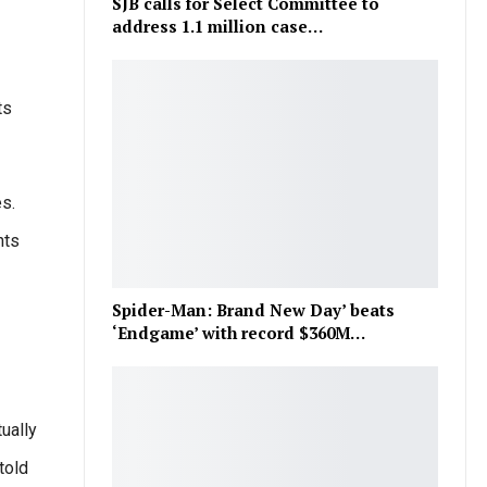
SJB calls for Select Committee to
address 1.1 million case…
ts
s.
nts
Spider-Man: Brand New Day’ beats
‘Endgame’ with record $360M…
ually
told