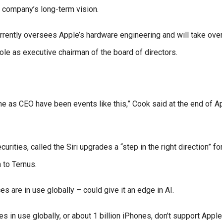
e company’s long-term vision.
urrently oversees Apple’s hardware engineering and will take ove
role as executive chairman of the board of directors.
me as CEO have been events like this,” Cook said at the end of A
ities, called the Siri upgrades a “step in the right direction” fo
 to Ternus.
s are in use globally – could give it an edge in AI.
s in use globally, or about 1 billion iPhones, don’t support Apple