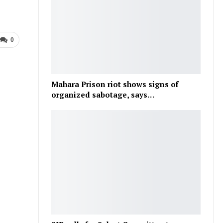
0
Mahara Prison riot shows signs of
organized sabotage, says…