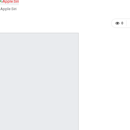
Apple Siri
0