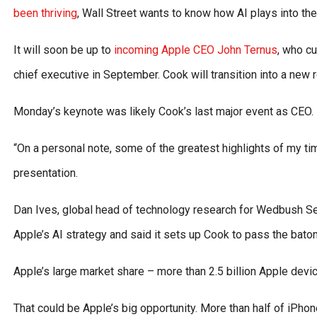
been thriving
, Wall Street wants to know how AI plays into th
It will soon be up to
incoming Apple CEO John Ternus
, who c
chief executive in September. Cook will transition into a new 
Monday’s keynote was likely Cook’s last major event as CEO.
“On a personal note, some of the greatest highlights of my ti
presentation.
Dan Ives, global head of technology research for Wedbush Secur
Apple’s AI strategy and said it sets up Cook to pass the baton
Apple’s large market share – more than 2.5 billion Apple device
That could be Apple’s big opportunity. More than half of iPhone