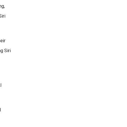
ng,
iri
eir
g Siri
I
l