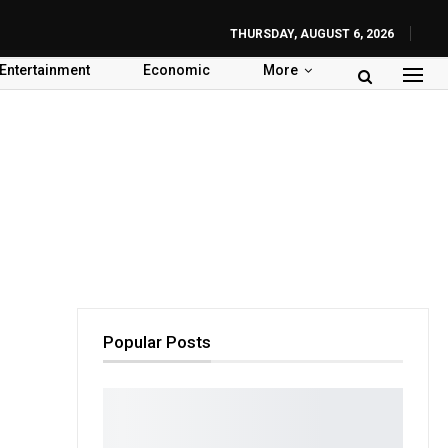
THURSDAY, AUGUST 6, 2026
Entertainment
Economic
More
Popular Posts