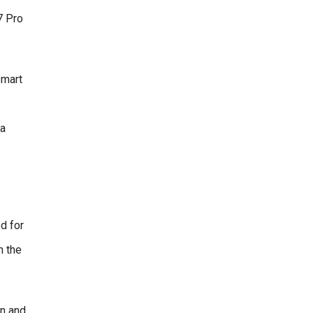
7 Pro
smart
 a
d for
m the
en and