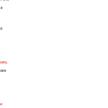
 a
nt
uary,
ware
ve