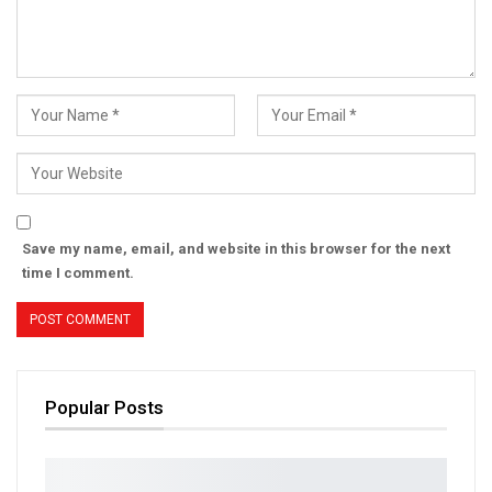
Save my name, email, and website in this browser for the next
time I comment.
Popular Posts