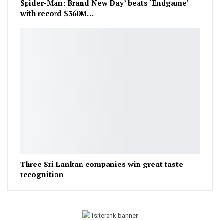
Spider-Man: Brand New Day’ beats ‘Endgame’
with record $360M…
Three Sri Lankan companies win great taste
recognition