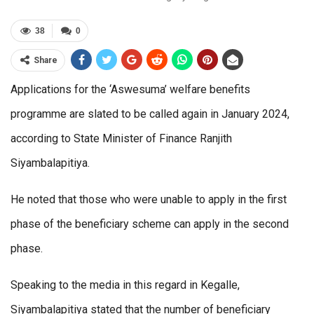
38
0
Share
Applications for the ‘Aswesuma’ welfare benefits
programme are slated to be called again in January 2024,
according to State Minister of Finance Ranjith
Siyambalapitiya.
He noted that those who were unable to apply in the first
phase of the beneficiary scheme can apply in the second
phase.
Speaking to the media in this regard in Kegalle,
Siyambalapitiya stated that the number of beneficiary