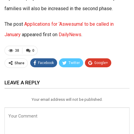
families will also be increased in the second phase.
The post
Applications for ‘Aswesuma’ to be called in
January
appeared first on
DailyNews
.
38
0
Facebook
Twitter
Google+
Share
ReddIt
WhatsApp
Pinterest
LEAVE A REPLY
Email
Your email address will not be published.