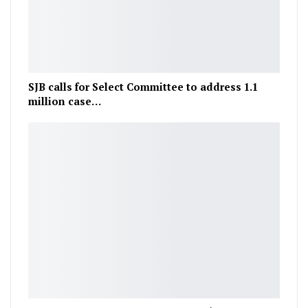
SJB calls for Select Committee to address 1.1
million case…