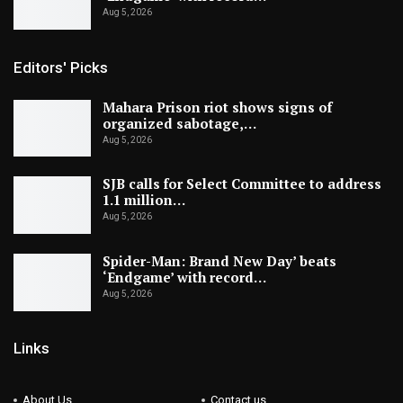
Aug 5, 2026
Editors' Picks
Mahara Prison riot shows signs of
organized sabotage,…
Aug 5, 2026
SJB calls for Select Committee to address
1.1 million…
Aug 5, 2026
Spider-Man: Brand New Day’ beats
‘Endgame’ with record…
Aug 5, 2026
Links
About Us
Contact us