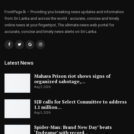
FrontPage.lk – Providing you breaking news updates and information
from Sri Lanka and across the world - accurate, concise and timely
online news at your fingertips!, The ultimate news web portal for
accurate, concise and timely news alerts on Sri Lanka.
Latest News
Mahara Prison riot shows signs of
organized sabotage,…
Aug 5, 2026
SJB calls for Select Committee to address
1.1 million…
Aug 5, 2026
Spider-Man: Brand New Day’ beats
‘Endgame’ with record…