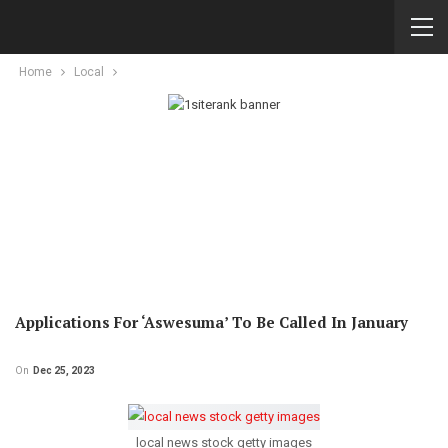
Home
Local
Applications For ‘Aswesuma’ To Be Called In January
On
Dec 25, 2023
local news stock getty images