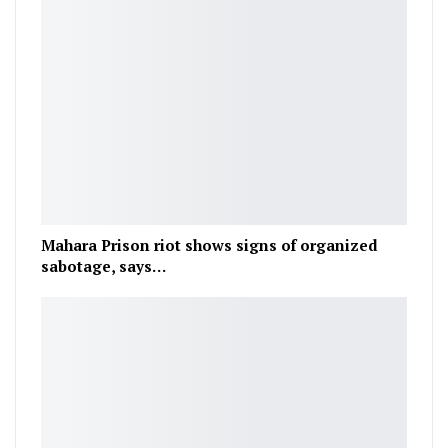
Mahara Prison riot shows signs of organized
sabotage, says…