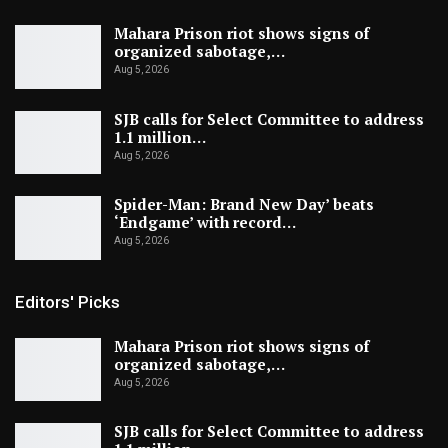
Mahara Prison riot shows signs of
organized sabotage,…
Aug 5, 2026
SJB calls for Select Committee to address
1.1 million…
Aug 5, 2026
Spider-Man: Brand New Day’ beats
‘Endgame’ with record…
Aug 5, 2026
Editors' Picks
Mahara Prison riot shows signs of
organized sabotage,…
Aug 5, 2026
SJB calls for Select Committee to address