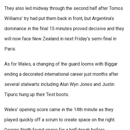
They also led midway through the second half after Tomos
Williams’ try had put them back in front, but Argentina’s
dominance in the final 15 minutes proved decisive and they
will now face New Zealand in next Friday’s semi-final in
Paris.
As for Wales, a changing of the guard looms with Biggar
ending a decorated international career just months after
several stalwarts including Alun Wyn Jones and Justin
Tipuric hung up their Test boots.
Wales’ opening score came in the 14th minute as they
played quickly off a scrum to create space on the right.
George North found space for a half-break before