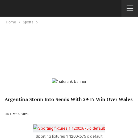
Home
Sports
Argentina Storm Into Semis With 29-17 Win Over Wales
On
Oct 15, 2023
Sporting fixtures 1 1200x675 c default