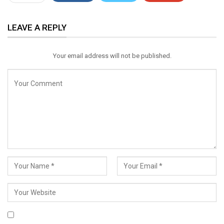
ReddIt
WhatsApp
Pinterest
LEAVE A REPLY
Email
Your email address will not be published.