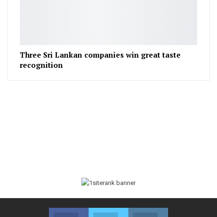
Three Sri Lankan companies win great taste
recognition