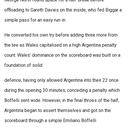
offloading to Gareth Davies on the inside, who fed Biggar a
simple pass for an easy run-in.
He converted his own try before adding three more from
the tee as Wales capitalised on a high Argentina penalty
count. Wales’ dominance on the scoreboard was built on a
foundation of solid
defence, having only allowed Argentina into their 22 once
during the opening 30 minutes; conceding a penalty which
Boffelli sent wide. However, in the final throes of the half,
Argentina began to assert themselves and got on the
scoreboard through a simple Emiliano Boffelli