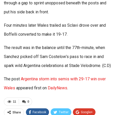
through a gap to sprint unopposed beneath the posts and
put his side back in front.
Four minutes later Wales trailed as Sclavi drove over and
Boffelli converted to make it 19-17.
The result was in the balance until the 77th-minute, when
Sanchez picked off Sam Costelow’s pass to race in and
spark wild Argentina celebrations at Stade Velodrome. (C.D)
The post
Argentina storm into semis with 29-17 win over
Wales
appeared first on
DailyNews
.
11
0
Facebook
Twitter
Google+
Share