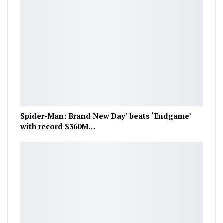
Spider-Man: Brand New Day’ beats ‘Endgame’
with record $360M…