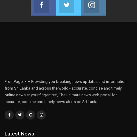
Facebook
Twitter
Instagram
Join us on Facebook
Join us on Twitter
Join us on Instag
FrontPage.lk – Providing you breaking news updates and information
from Sri Lanka and across the world - accurate, concise and timely
online news at your fingertips!, The ultimate news web portal for
accurate, concise and timely news alerts on Sri Lanka.
Latest News