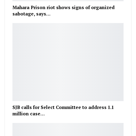
Mahara Prison riot shows signs of organized
sabotage, says…
SJB calls for Select Committee to address 1.1
million case…