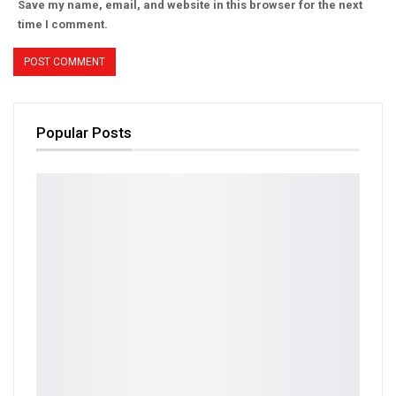
Save my name, email, and website in this browser for the next
time I comment.
Popular Posts