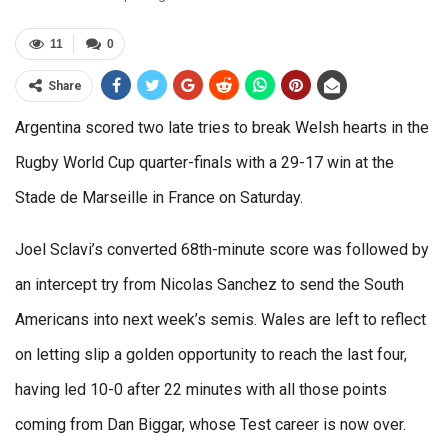
11
0
Share
Argentina scored two late tries to break Welsh hearts in the
Rugby World Cup quarter-finals with a 29-17 win at the
Stade de Marseille in France on Saturday.
Joel Sclavi’s converted 68th-minute score was followed by
an intercept try from Nicolas Sanchez to send the South
Americans into next week’s semis. Wales are left to reflect
on letting slip a golden opportunity to reach the last four,
having led 10-0 after 22 minutes with all those points
coming from Dan Biggar, whose Test career is now over.