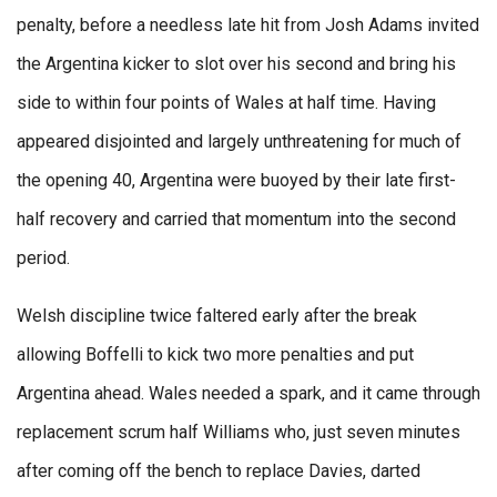
penalty, before a needless late hit from Josh Adams invited
the Argentina kicker to slot over his second and bring his
side to within four points of Wales at half time. Having
appeared disjointed and largely unthreatening for much of
the opening 40, Argentina were buoyed by their late first-
half recovery and carried that momentum into the second
period.
Welsh discipline twice faltered early after the break
allowing Boffelli to kick two more penalties and put
Argentina ahead. Wales needed a spark, and it came through
replacement scrum half Williams who, just seven minutes
after coming off the bench to replace Davies, darted