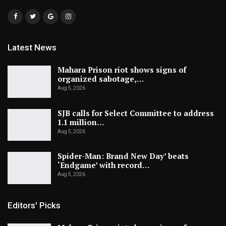
Latest News
Mahara Prison riot shows signs of
organized sabotage,…
Aug 5, 2026
SJB calls for Select Committee to address
1.1 million…
Aug 5, 2026
Spider-Man: Brand New Day’ beats
‘Endgame’ with record…
Aug 5, 2026
Editors' Picks