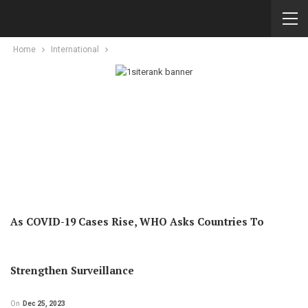
Home
International
As COVID-19 Cases Rise, WHO Asks Countries To
Strengthen Surveillance
On
Dec 25, 2023