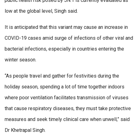
public health risk posed by JN.1 is currently evaluated as
low at the global level, Singh said.
It is anticipated that this variant may cause an increase in
COVID-19 cases amid surge of infections of other viral and
bacterial infections, especially in countries entering the
winter season.
“As people travel and gather for festivities during the
holiday season, spending a lot of time together indoors
where poor ventilation facilitates transmission of viruses
that cause respiratory diseases, they must take protective
measures and seek timely clinical care when unwell,” said
Dr Khetrapal Singh.