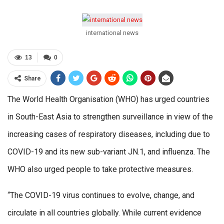
international news
13
0
Share
The World Health Organisation (WHO) has urged countries
in South-East Asia to strengthen surveillance in view of the
increasing cases of respiratory diseases, including due to
COVID-19 and its new sub-variant JN.1, and influenza. The
WHO also urged people to take protective measures.
“The COVID-19 virus continues to evolve, change, and
circulate in all countries globally. While current evidence