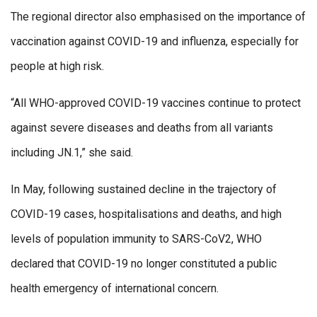
The regional director also emphasised on the importance of
vaccination against COVID-19 and influenza, especially for
people at high risk.
“All WHO-approved COVID-19 vaccines continue to protect
against severe diseases and deaths from all variants
including JN.1,” she said.
In May, following sustained decline in the trajectory of
COVID-19 cases, hospitalisations and deaths, and high
levels of population immunity to SARS-CoV2, WHO
declared that COVID-19 no longer constituted a public
health emergency of international concern.