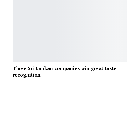
Three Sri Lankan companies win great taste
recognition