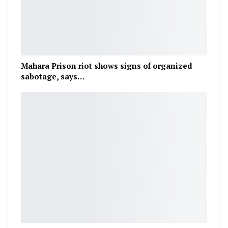
Mahara Prison riot shows signs of organized
sabotage, says…