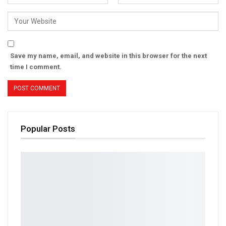
Save my name, email, and website in this browser for the next
time I comment.
Popular Posts