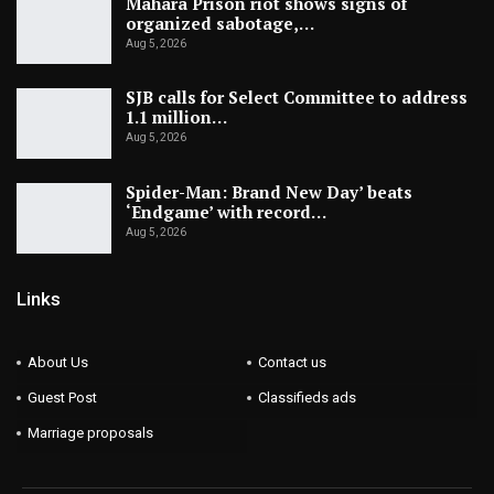
Mahara Prison riot shows signs of
organized sabotage,…
Aug 5, 2026
SJB calls for Select Committee to address
1.1 million…
Aug 5, 2026
Spider-Man: Brand New Day’ beats
‘Endgame’ with record…
Aug 5, 2026
Links
About Us
Contact us
Guest Post
Classifieds ads
Marriage proposals