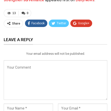
13
0
Facebook
Twitter
Google+
Share
ReddIt
WhatsApp
Pinterest
LEAVE A REPLY
Email
Your email address will not be published.