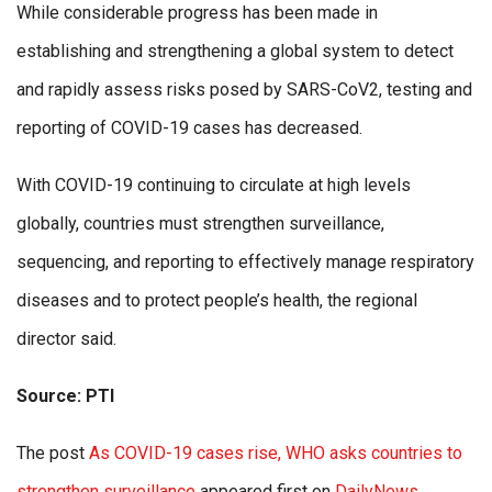
While considerable progress has been made in
establishing and strengthening a global system to detect
and rapidly assess risks posed by SARS-CoV2, testing and
reporting of COVID-19 cases has decreased.
With COVID-19 continuing to circulate at high levels
globally, countries must strengthen surveillance,
sequencing, and reporting to effectively manage respiratory
diseases and to protect people’s health, the regional
director said.
Source: PTI
The post
As COVID-19 cases rise, WHO asks countries to
strengthen surveillance
appeared first on
DailyNews
.