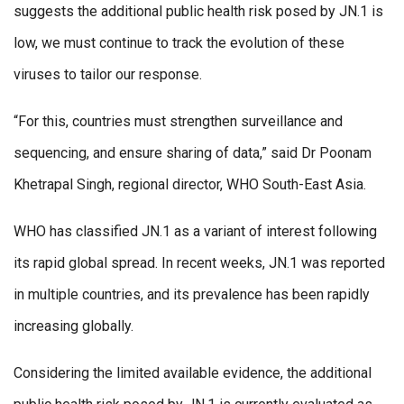
suggests the additional public health risk posed by JN.1 is
low, we must continue to track the evolution of these
viruses to tailor our response.
“For this, countries must strengthen surveillance and
sequencing, and ensure sharing of data,” said Dr Poonam
Khetrapal Singh, regional director, WHO South-East Asia.
WHO has classified JN.1 as a variant of interest following
its rapid global spread. In recent weeks, JN.1 was reported
in multiple countries, and its prevalence has been rapidly
increasing globally.
Considering the limited available evidence, the additional