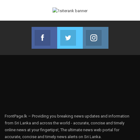
Facebook
Twitter
Instagram
Join us on Facebook
Join us on Twitter
Join us on Instag
FrontPage.lk – Providing you breaking news updates and information
from Sri Lanka and across the world - accurate, concise and timely
online news at your fingertips!, The ultimate news web portal for
accurate, concise and timely news alerts on Sri Lanka.