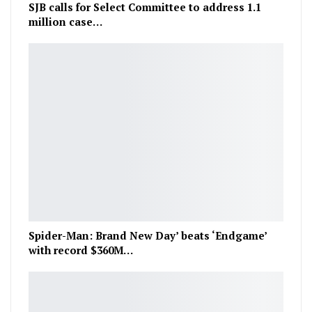
SJB calls for Select Committee to address 1.1
million case…
Spider-Man: Brand New Day’ beats ‘Endgame’
with record $360M…