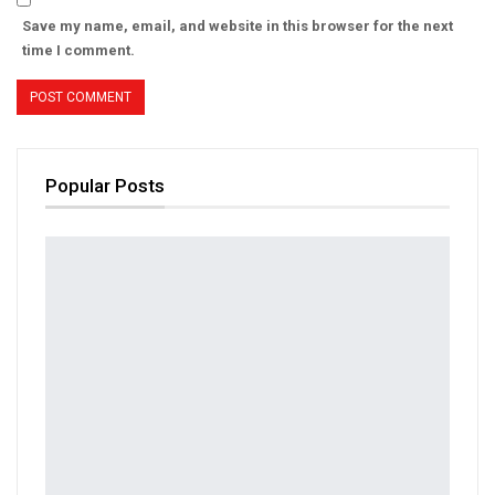
Save my name, email, and website in this browser for the next
time I comment.
Popular Posts