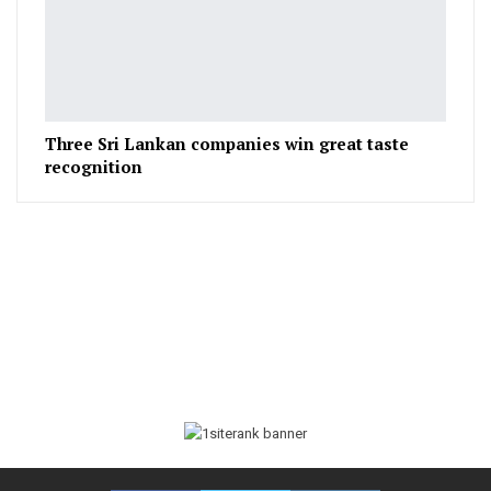
Three Sri Lankan companies win great taste
recognition