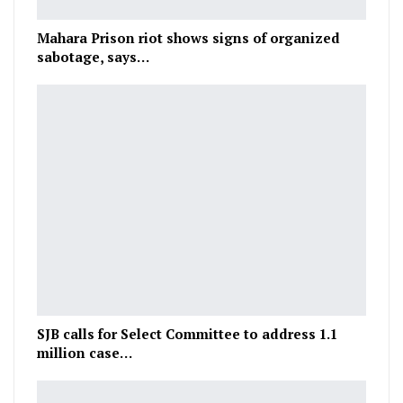
Mahara Prison riot shows signs of organized
sabotage, says…
SJB calls for Select Committee to address 1.1
million case…