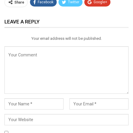
Facebook
Twitter
Google+
Share
ReddIt
WhatsApp
Pinterest
LEAVE A REPLY
Email
Your email address will not be published.