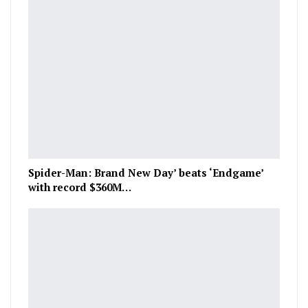
Spider-Man: Brand New Day’ beats ‘Endgame’
with record $360M…