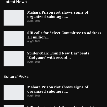
Latest News
Mahara Prison riot shows signs of
organized sabotage,…
Aug 5, 2026
SJB calls for Select Committee to address
1.1 million…
Aug 5, 2026
Spider-Man: Brand New Day’ beats
‘Endgame’ with record…
Aug 5, 2026
Editors' Picks
Mahara Prison riot shows signs of
organized sabotage,…
Aug 5, 2026