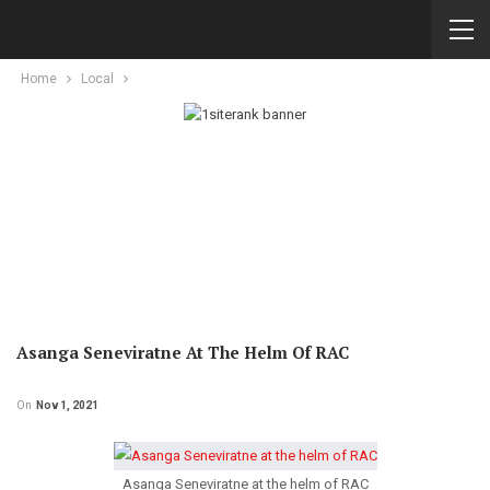
Home
Local
Asanga Seneviratne At The Helm Of RAC
On
Nov 1, 2021
Asanga Seneviratne at the helm of RAC