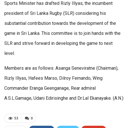
Sports Minister has drafted Rizly Illyas; the incumbent
president of Sri Lanka Rugby (SLR) considering his
substantial contribution towards the development of the
game in Sri Lanka. This committee is to join hands with the
SLR and strive forward in developing the game to next
level.
Members are as follows: Asanga Seneviratne (Chairman),
Rizly Illyas, Hafees Marso, Dilroy Fernando, Wing
Commander Eranga Geenganage, Rear admiral
A.S.L.Gamage, Udani Edirisinghe and Dr.Lal Ekanayake. (A.N.)
53
0