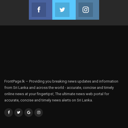
Facebook
Twitter
Instagram
Join us on Facebook
Join us on Twitter
Join us on Instag
FrontPage.lk – Providing you breaking news updates and information
from Sri Lanka and across the world - accurate, concise and timely
online news at your fingertips!, The ultimate news web portal for
accurate, concise and timely news alerts on Sri Lanka.