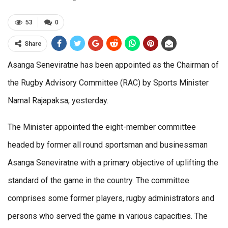
53
0
Share
Asanga Seneviratne has been appointed as the Chairman of
the Rugby Advisory Committee (RAC) by Sports Minister
Namal Rajapaksa, yesterday.
The Minister appointed the eight-member committee
headed by former all round sportsman and businessman
Asanga Seneviratne with a primary objective of uplifting the
standard of the game in the country. The committee
comprises some former players, rugby administrators and
persons who served the game in various capacities. The