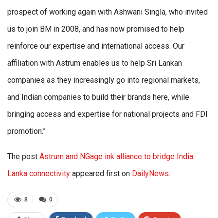
prospect of working again with Ashwani Singla, who invited
us to join BM in 2008, and has now promised to help
reinforce our expertise and international access. Our
affiliation with Astrum enables us to help Sri Lankan
companies as they increasingly go into regional markets,
and Indian companies to build their brands here, while
bringing access and expertise for national projects and FDI
promotion.”
The post
Astrum and NGage ink alliance to bridge India
Lanka connectivity
appeared first on
DailyNews
.
8
0