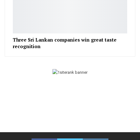
Three Sri Lankan companies win great taste
recognition