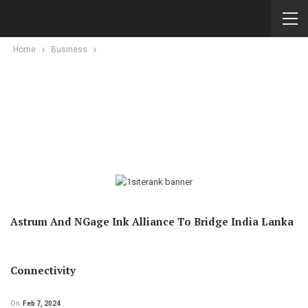
Home
Business
Astrum And NGage Ink Alliance To Bridge India Lanka
Connectivity
On
Feb 7, 2024