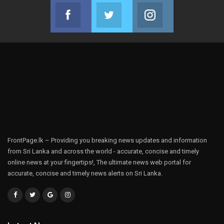
Facebook
Twitter
Instagram
Join us on Facebook
Join us on Twitter
Join us on Instag
FrontPage.lk – Providing you breaking news updates and information
from Sri Lanka and across the world - accurate, concise and timely
online news at your fingertips!, The ultimate news web portal for
accurate, concise and timely news alerts on Sri Lanka.