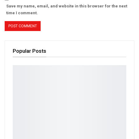
Save my name, email, and website in this browser for the next
time I comment.
Popular Posts