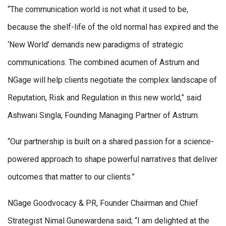
“The communication world is not what it used to be,
because the shelf-life of the old normal has expired and the
‘New World’ demands new paradigms of strategic
communications. The combined acumen of Astrum and
NGage will help clients negotiate the complex landscape of
Reputation, Risk and Regulation in this new world,” said
Ashwani Singla, Founding Managing Partner of Astrum.
“Our partnership is built on a shared passion for a science-
powered approach to shape powerful narratives that deliver
outcomes that matter to our clients.”
NGage Goodvocacy & PR, Founder Chairman and Chief
Strategist Nimal Gunewardena said; “I am delighted at the