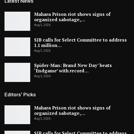
Latest News
Mahara Prison riot shows signs of
organized sabotage,…
Aug 5, 2026
SJB calls for Select Committee to address
1.1 million…
Aug 5, 2026
Spider-Man: Brand New Day’ beats
‘Endgame’ with record…
Aug 5, 2026
Editors' Picks
Mahara Prison riot shows signs of
organized sabotage,…
Aug 5, 2026
SJB calls for Select Committee to address