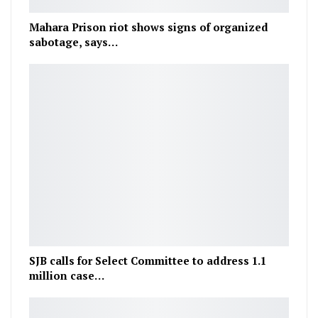
Mahara Prison riot shows signs of organized
sabotage, says…
SJB calls for Select Committee to address 1.1
million case…