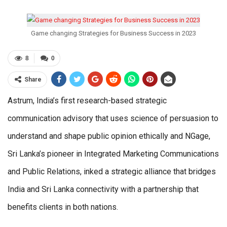
Game changing Strategies for Business Success in 2023
8
0
Share
Astrum, India’s first research-based strategic
communication advisory that uses science of persuasion to
understand and shape public opinion ethically and NGage,
Sri Lanka’s pioneer in Integrated Marketing Communications
and Public Relations, inked a strategic alliance that bridges
India and Sri Lanka connectivity with a partnership that
benefits clients in both nations.