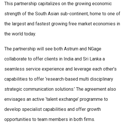
This partnership capitalizes on the growing economic
strength of the South Asian sub-continent, home to one of
the largest and fastest growing free market economies in
the world today.
The partnership will see both Astrum and NGage
collaborate to offer clients in India and Sri Lanka a
seamless service experience and leverage each other’s
capabilities to offer ‘research-based multi disciplinary
strategic communication solutions.’ The agreement also
envisages an active ‘talent exchange’ programme to
develop specialist capabilities and offer growth
opportunities to team members in both firms.