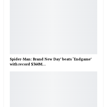
Spider-Man: Brand New Day’ beats ‘Endgame’
with record $360M…