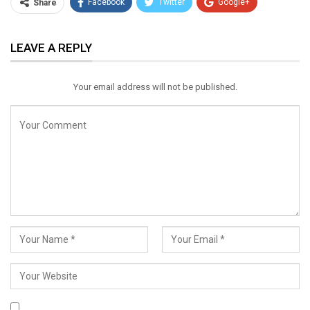
Facebook
Twitter
Google+
Share
ReddIt
WhatsApp
Pinterest
LEAVE A REPLY
Email
Your email address will not be published.