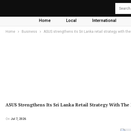
Home
Local
International
Home
Business
ASUS strengthens its Sri Lanka retail strategy with the
ASUS Strengthens Its Sri Lanka Retail Strategy With The 
On
Jul 7, 2026