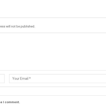
ess will not be published.
ime I comment.