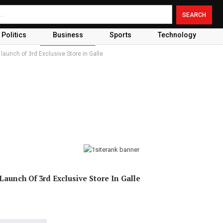
Politics
Business
Sports
Technology
 launch of 3rd Exclusive Store in Galle
Launch Of 3rd Exclusive Store In Galle