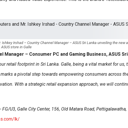
. Ishkey Irshad – Country Channel Manager – ASUS Sri Lanka unveiling the new 
 ASUS store in Galle
nel Manager – Consumer PC and Gaming Business, ASUS Sri
 retail footprint in Sri Lanka. Galle, being a vital market for us, 
e marks a pivotal step towards empowering consumers across th
vation. With a strategic retail expansion approach, we will contin
 FG/U3, Galle City Center, 156, Old Matara Road, Pettigalawatha, 
us.com/lk/