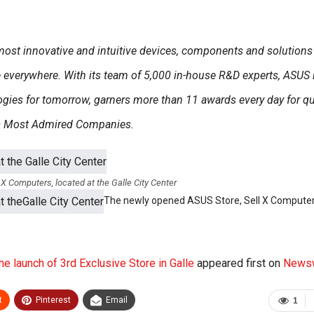
 most innovative and intuitive devices, components and solutions
le everywhere. With its team of 5,000 in-house R&D experts, ASUS 
gies for tomorrow, garners more than 11 awards every day for qua
’s Most Admired Companies.
X Computers, located at the Galle City Center
The newly opened ASUS Store, Sell X Computer
he launch of 3rd Exclusive Store in Galle
appeared first on
News
t
Pinterest
Email
1