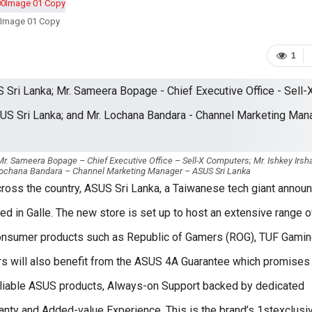
Image 01 Copy
1
r. Sameera Bopage – Chief Executive Office – Sell-X Computers; Mr. Ishkey Irsh
Lochana Bandara – Channel Marketing Manager – ASUS Sri Lanka
across the country, ASUS Sri Lanka, a Taiwanese tech giant annou
ned in Galle. The new store is set up to host an extensive range o
consumer products such as Republic of Gamers (ROG), TUF Gamin
rs will also benefit from the ASUS 4A Guarantee which promises
reliable ASUS products, Always-on Support backed by dedicated
ranty and Added-value Experience. This is the brand’s 1stexclusi