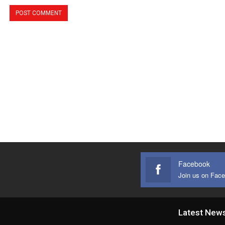
Facebook
Join us on Fac
Latest New