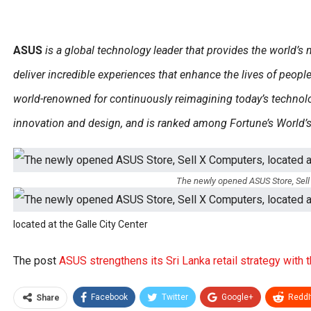
ASUS
is a global technology leader that provides the world’s
deliver incredible experiences that enhance the lives of peop
world-renowned for continuously reimagining today’s technolo
innovation and design, and is ranked among Fortune’s World
The newly opened ASUS Store, Sell 
located at the Galle City Center
The post
ASUS strengthens its Sri Lanka retail strategy with t
Facebook
Twitter
Google+
ReddI
Share