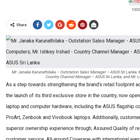
1000
Share
Mr. Janaka Karunathilaka – Outstation Sales Manager – ASUS Sri Lanka; M
Country Channel Manager – ASUS Sri Lanka; and Mr. 
As a step towards strengthening the brand’s retail footprint 
the launch of its third exclusive store in the country, now ope
laptop and computer hardware, including the ASUS flagship 
ProArt, Zenbook and Vivobook laptops. Additionally, custome
superior ownership experience through; Assured Quality of 
customer service, All-around Coverage with international war