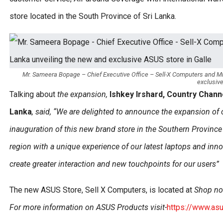
store located in the South Province of Sri Lanka.
Mr. Sameera Bopage – Chief Executive Office – Sell-X Computers and Mr
exclusive
Talking about
the expansion,
Ishkey Irshard, Country Chan
Lanka
, said, “We are delighted to announce the expansion of our
inauguration of this new brand store
in the Southern Provinc
region with a unique experience of our latest laptops and inno
create greater interaction and new touchpoints for our users”
The new ASUS Store, Sell X Computers, is located at
Shop no-
For more information on ASUS Products visit-
https://www.as