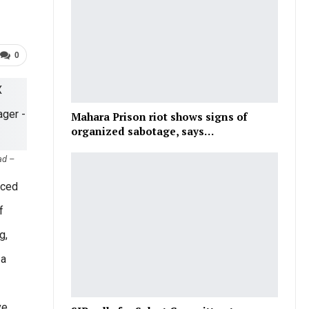
0
Mahara Prison riot shows signs of
organized sabotage, says…
ad –
nced
f
g,
 a
ve