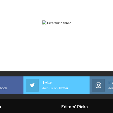
Twitter
In
ebook
Join us on Twitter
Joi
s
Editors' Picks