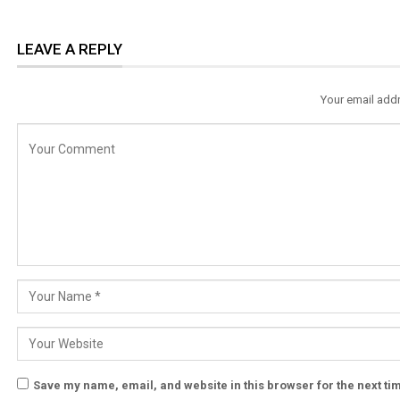
LEAVE A REPLY
Your email addr
Save my name, email, and website in this browser for the next t