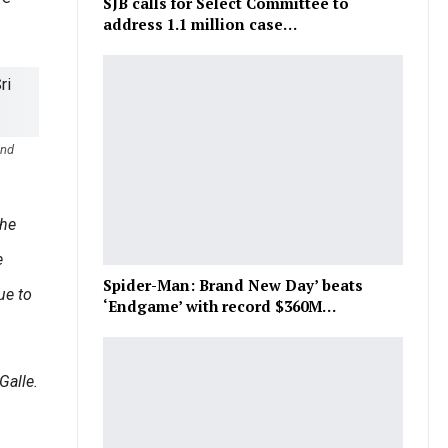
SJB calls for Select Committee to
address 1.1 million case…
and
the
e
Spider-Man: Brand New Day’ beats
ue to
‘Endgame’ with record $360M…
Galle.