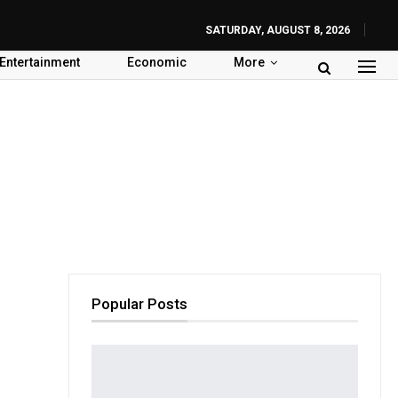
SATURDAY, AUGUST 8, 2026
Entertainment
Economic
More
Popular Posts