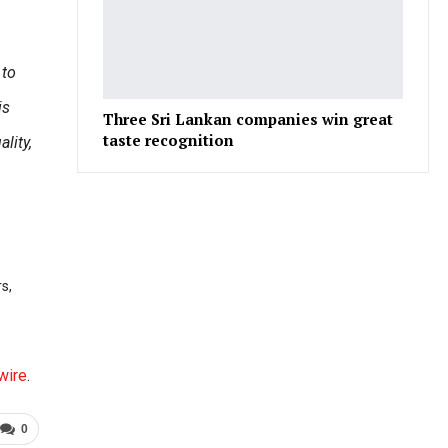
 to
is
Three Sri Lankan companies win great
taste recognition
lity,
s,
wire
.
0