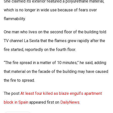
She claimed its exterior featured a polyurethane material,
which is no longer in wide use because of fears over
flammability.
One man who lives on the second floor of the building told
TV channel La Sexta that the flames grew rapidly after the
fire started, reportedly on the fourth floor.
“The fire spread in a matter of 10 minutes,” he said, adding
that material on the facade of the building may have caused
the fire to spread.
The post
At least four killed as blaze engulfs apartment
block in Spain
appeared first on
DailyNews
.