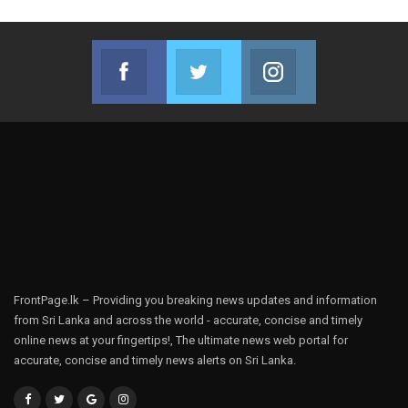
Facebook
Twitter
Instagram
Join us on Facebook
Join us on Twitter
Join us on Instag
FrontPage.lk – Providing you breaking news updates and information
from Sri Lanka and across the world - accurate, concise and timely
online news at your fingertips!, The ultimate news web portal for
accurate, concise and timely news alerts on Sri Lanka.