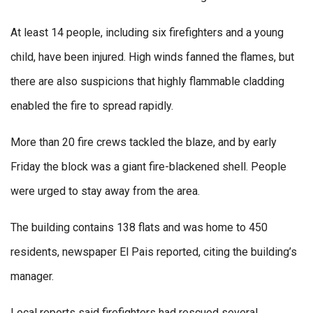
At least 14 people, including six firefighters and a young
child, have been injured. High winds fanned the flames, but
there are also suspicions that highly flammable cladding
enabled the fire to spread rapidly.
More than 20 fire crews tackled the blaze, and by early
Friday the block was a giant fire-blackened shell. People
were urged to stay away from the area.
The building contains 138 flats and was home to 450
residents, newspaper El Pais reported, citing the building’s
manager.
Local reports said firefighters had rescued several