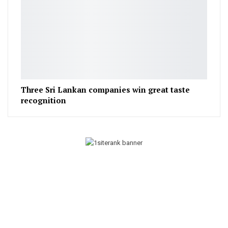
Three Sri Lankan companies win great taste
recognition