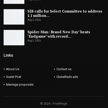
SJB calls for Select Committee to address
1.1 million…
Aug 5, 2026
Spider-Man: Brand New Day’ beats
‘Endgame’ with record…
Aug 5, 2026
Links
About Us
Contact us
Guest Post
Classifieds ads
Marriage proposals
© 2026 - FrontPage.