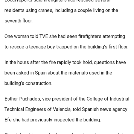
residents using cranes, including a couple living on the
seventh floor.
One woman told TVE she had seen firefighters attempting
to rescue a teenage boy trapped on the building’s first floor.
In the hours after the fire rapidly took hold, questions have
been asked in Spain about the materials used in the
building’s construction.
Esther Puchades, vice president of the College of Industrial
Technical Engineers of Valencia, told Spanish news agency
Efe she had previously inspected the building.