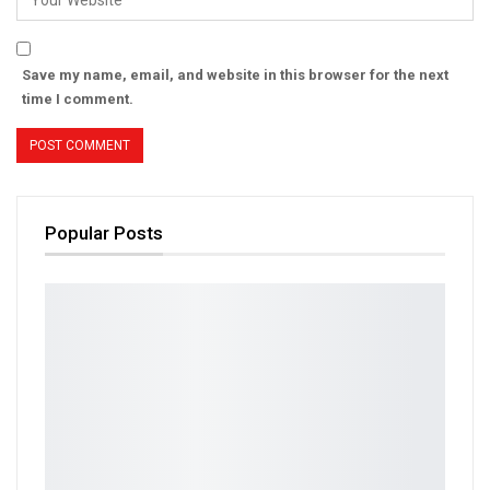
Save my name, email, and website in this browser for the next
time I comment.
Popular Posts