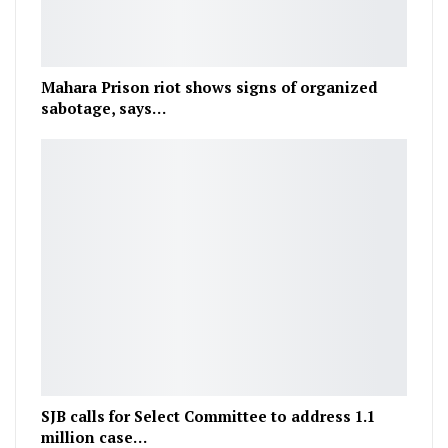
Mahara Prison riot shows signs of organized
sabotage, says…
SJB calls for Select Committee to address 1.1
million case…