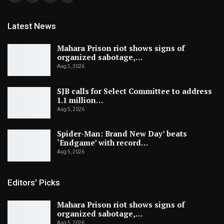
Latest News
Mahara Prison riot shows signs of
organized sabotage,…
Aug 5, 2026
SJB calls for Select Committee to address
1.1 million…
Aug 5, 2026
Spider-Man: Brand New Day’ beats
‘Endgame’ with record…
Aug 5, 2026
Editors' Picks
Mahara Prison riot shows signs of
organized sabotage,…
Aug 5, 2026