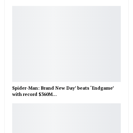
Spider-Man: Brand New Day’ beats ‘Endgame’
with record $360M…