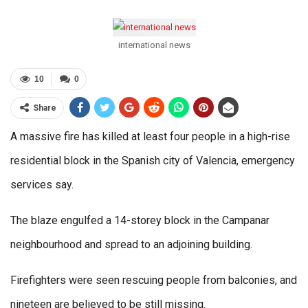
international news
10
0
Share
A massive fire has killed at least four people in a high-rise
residential block in the Spanish city of Valencia, emergency
services say.
The blaze engulfed a 14-storey block in the Campanar
neighbourhood and spread to an adjoining building.
Firefighters were seen rescuing people from balconies, and
nineteen are believed to be still missing.