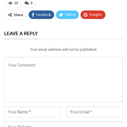
10
0
Facebook
Twitter
Google+
Share
ReddIt
WhatsApp
Pinterest
LEAVE A REPLY
Email
Your email address will not be published.