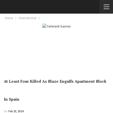
Home
International
At Least Four Killed As Blaze Engulfs Apartment Block
In Spain
On
Feb 23, 2024