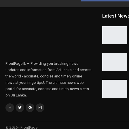
Latest New
FrontPage.lk – Providing you breaking news
updates and information from Sri Lanka and across
the world - accurate, concise and timely online
news at your fingertips!, The ultimate news web
portal for accurate, concise and timely news alerts
on Sri Lanka.
© 2026 - FrontPage.