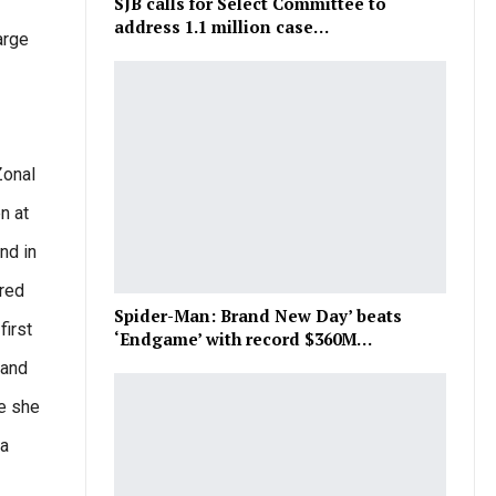
SJB calls for Select Committee to
address 1.1 million case…
arge
Zonal
n at
nd in
ared
Spider-Man: Brand New Day’ beats
first
‘Endgame’ with record $360M…
 and
me she
ba