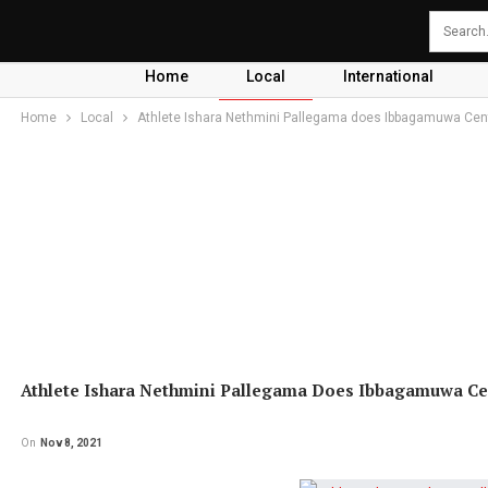
Home
Local
International
Home
Local
Athlete Ishara Nethmini Pallegama does Ibbagamuwa Cent
Athlete Ishara Nethmini Pallegama Does Ibbagamuwa Ce
On
Nov 8, 2021