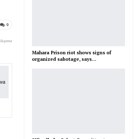
0
allegama
Mahara Prison riot shows signs of
organized sabotage, says…