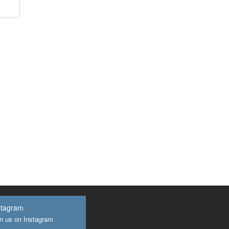
stagram
n us on Instagram