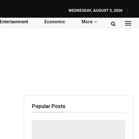
WEDNESDAY, AUGUST 5, 2026
Entertainment
Economic
More
Popular Posts