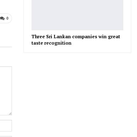
0
Three Sri Lankan companies win great
taste recognition