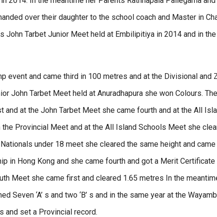
in 2014. In the meantime her Parents Rathnapala Pallegama and
handed over their daughter to the school coach and Master in Ch
s John Tarbet Junior Meet held at Embilipitiya in 2014 and in the
p event and came third in 100 metres and at the Divisional and 
nior John Tarbet Meet held at Anuradhapura she won Colours. The
t and at the John Tarbet Meet she came fourth and at the All Isla
n the Provincial Meet and at the All Island Schools Meet she cle
 Nationals under 18 meet she cleared the same height and came 
ip in Hong Kong and she came fourth and got a Merit Certificate
 Youth Meet she came first and cleared 1.65 metres In the meanti
ned Seven ‘A’ s and two ‘B’ s and in the same year at the Wayam
s and set a Provincial record.