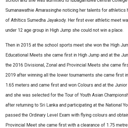
school and she was admitted to Ibbagamuwa Central College 
Sumanawathie Amarasinghe noticing her talents for athletics 
of Athltics Sumedha Jayakody. Her first ever athletic meet wa
under 12 age group in High Jump she could not win a place.
Then in 2015 at the school sports meet she won the High Jum
Educational Meets she came first in High Jump and at the Ju
the 2016 Divisional, Zonal and Provincial Meets she came firs
2019 after winning all the lower tournaments she came first i
1.65 meters and came first and won Colours and at the Junior
and she was selected for the Tour of Youth Asian Championsh
after returning to Sri Lanka and participating at the National
passed the Ordinary Level Exam with flying colours and obtai
Provincial Meet she came first with a clearance of 1.75 metre