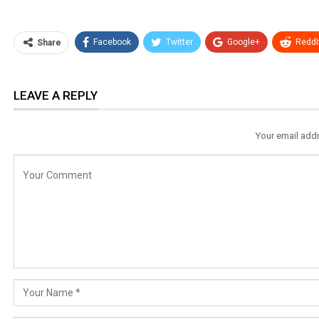
Facebook
Twitter
Google+
ReddI
Share
LEAVE A REPLY
Your email addr