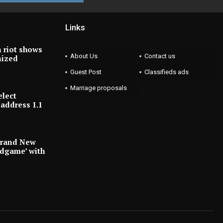
Links
 riot shows
About Us
Contact us
nized
Guest Post
Classifieds ads
Marriage proposals
elect
address 1.1
Brand New
ndgame’ with