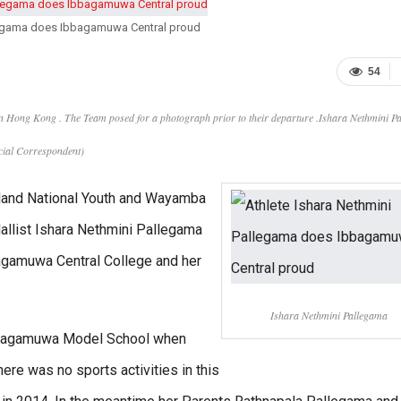
llegama does Ibbagamuwa Central proud
54
 in Hong Kong . The Team posed for a photograph prior to their departure .Ishara Nethmini P
pecial Correspondent)
Island National Youth and Wayamba
allist Ishara Nethmini Pallegama
agamuwa Central College and her
Ishara Nethmini Pallegama
 Ibbagamuwa Model School when
ere was no sports activities in this