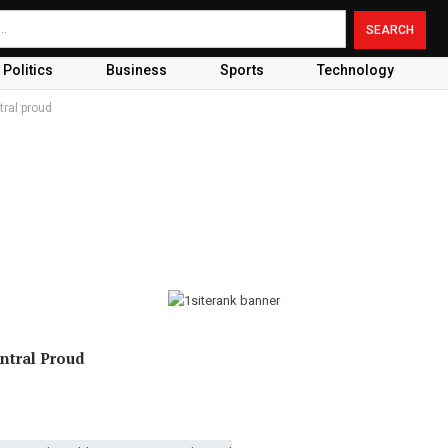
Politics
Business
Sports
Technology
ral proud
ntral Proud