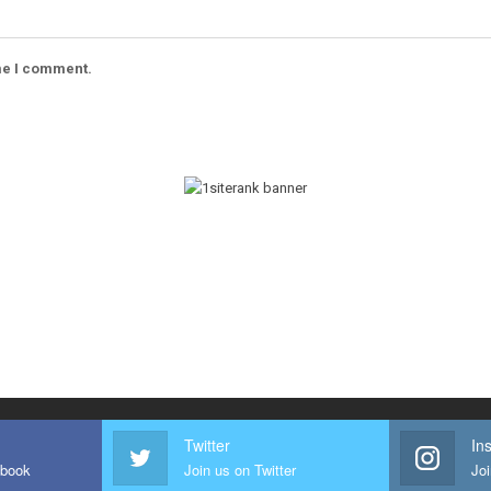
ime I comment.
Twitter
In
ebook
Join us on Twitter
Joi