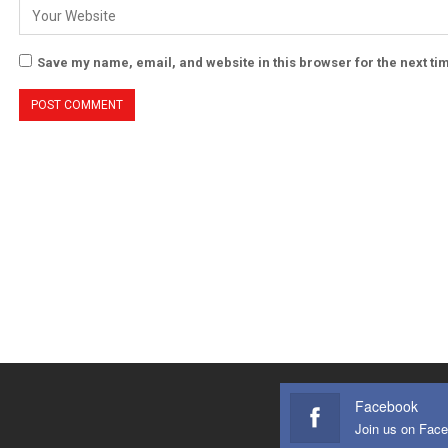
Save my name, email, and website in this browser for the next t
Facebook
Join us on Fac