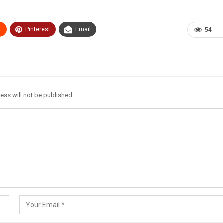
t
Pinterest
Email
54
ess will not be published.