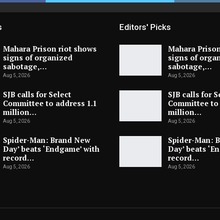
s
Editors' Picks
Mahara Prison riot shows
Mahara Prison
signs of organized
signs of orga
sabotage,…
sabotage,…
Aug 5, 2026
Aug 5, 2026
SJB calls for Select
SJB calls for S
Committee to address 1.1
Committee to 
million…
million…
Aug 5, 2026
Aug 5, 2026
Spider-Man: Brand New
Spider-Man: 
Day’ beats ‘Endgame’ with
Day’ beats ‘E
record…
record…
Aug 5, 2026
Aug 5, 2026