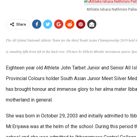
Athlete Ishara Nethmini Pa
Share
The All Island National Athletic Team for the third Youth Asian Championship 2019 held
is standing fifth from left in the back row. (Picture by Dilwin Mendis moratuwa sports S
Eighteen year old Athlete John Tarbet Junior and Senior All 
Provincial Colours holder South Asian Junior Meet Silver Med
has brought honour and immense glory to her alma mater Ibb
motherland in general.
She was born in October 29, 2003 and initially admitted to
Mr.Eriyawa was at the helm of the school. During this period th