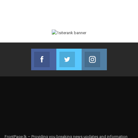
Facebook
Twitter
Instagram
Join us on Facebook
Join us on Twitter
Join us on Instag
FrontPage.lk – Providing you breaking news updates and information