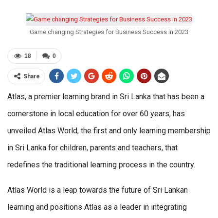
Game changing Strategies for Business Success in 2023
18
0
Share
Atlas, a premier learning brand in Sri Lanka that has been a
cornerstone in local education for over 60 years, has
unveiled Atlas World, the first and only learning membership
in Sri Lanka for children, parents and teachers, that
redefines the traditional learning process in the country.
Atlas World is a leap towards the future of Sri Lankan
learning and positions Atlas as a leader in integrating