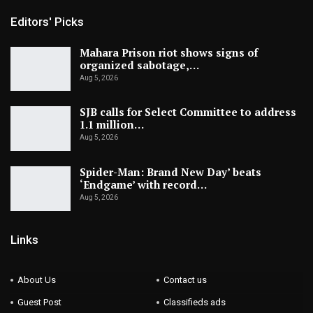
Editors' Picks
Mahara Prison riot shows signs of
organized sabotage,…
Aug 5, 2026
SJB calls for Select Committee to address
1.1 million…
Aug 5, 2026
Spider-Man: Brand New Day’ beats
‘Endgame’ with record…
Aug 5, 2026
Links
About Us
Contact us
Guest Post
Classifieds ads