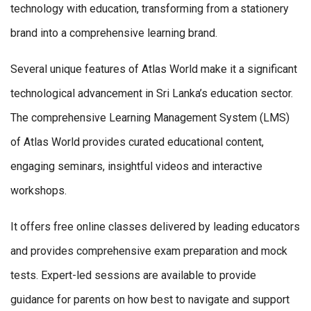
technology with education, transforming from a stationery
brand into a comprehensive learning brand.
Several unique features of Atlas World make it a significant
technological advancement in Sri Lanka’s education sector.
The comprehensive Learning Management System (LMS)
of Atlas World provides curated educational content,
engaging seminars, insightful videos and interactive
workshops.
It offers free online classes delivered by leading educators
and provides comprehensive exam preparation and mock
tests. Expert-led sessions are available to provide
guidance for parents on how best to navigate and support