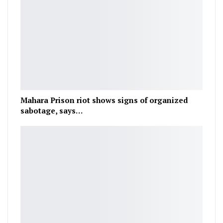
Mahara Prison riot shows signs of organized
sabotage, says…