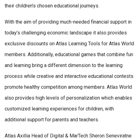
their children’s chosen educational journeys.
With the aim of providing much-needed financial support in
today’s challenging economic landscape it also provides
exclusive discounts on Atlas Learning Tools for Atlas World
members. Additionally, educational games that combine fun
and learning bring a different dimension to the learning
process while creative and interactive educational contests
promote healthy competition among members. Atlas World
also provides high levels of personalization which enables
customized learning experiences for children, with
additional support for parents and teachers.
Atlas Axillia Head of Digital & MarTech Sheron Seneviratne