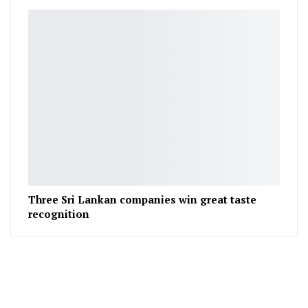
Three Sri Lankan companies win great taste
recognition