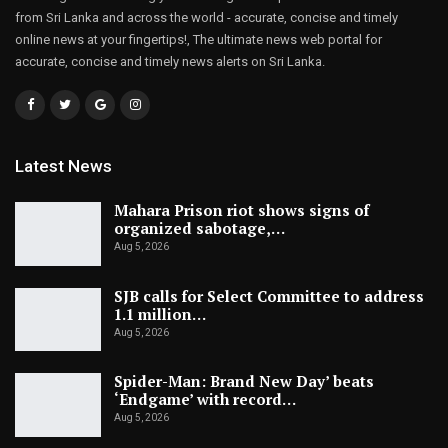
from Sri Lanka and across the world - accurate, concise and timely
online news at your fingertips!, The ultimate news web portal for
accurate, concise and timely news alerts on Sri Lanka.
Latest News
Mahara Prison riot shows signs of
organized sabotage,…
Aug 5, 2026
SJB calls for Select Committee to address
1.1 million…
Aug 5, 2026
Spider-Man: Brand New Day’ beats
‘Endgame’ with record…
Aug 5, 2026