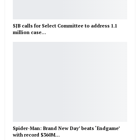
SJB calls for Select Committee to address 1.1
million case…
Spider-Man: Brand New Day’ beats ‘Endgame’
with record $360M…