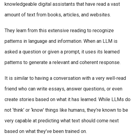
knowledgeable digital assistants that have read a vast
amount of text from books, articles, and websites.
They learn from this extensive reading to recognize
patterns in language and information. When an LLM is
asked a question or given a prompt, it uses its learned
patterns to generate a relevant and coherent response.
It is similar to having a conversation with a very well-read
friend who can write essays, answer questions, or even
create stories based on what it has learned. While LLMs do
not ‘think’ or ‘know’ things like humans, they’re known to be
very capable at predicting what text should come next
based on what they’ve been trained on.