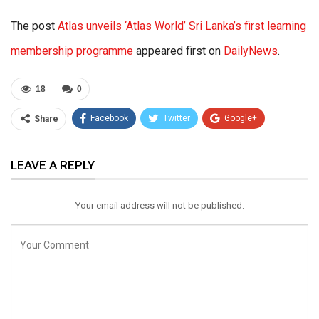
The post
Atlas unveils ‘Atlas World’ Sri Lanka’s first learning
membership programme
appeared first on
DailyNews
.
18
0
Facebook
Twitter
Google+
Share
ReddIt
WhatsApp
Pinterest
LEAVE A REPLY
Email
Your email address will not be published.