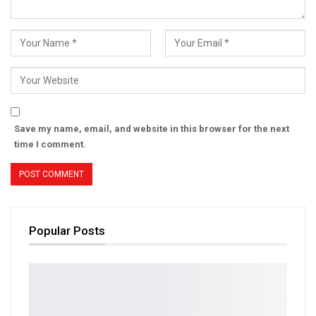
Save my name, email, and website in this browser for the next
time I comment.
Popular Posts