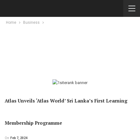
Home
Business
Atlas Unveils ‘Atlas World’ Sri Lanka’s First Learning
Membership Programme
On
Feb 7, 2024