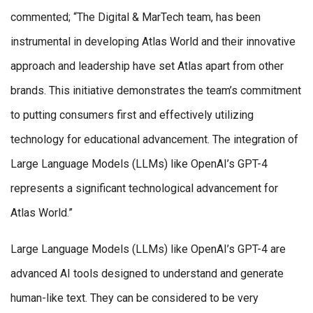
commented; “The Digital & MarTech team, has been
instrumental in developing Atlas World and their innovative
approach and leadership have set Atlas apart from other
brands. This initiative demonstrates the team’s commitment
to putting consumers first and effectively utilizing
technology for educational advancement. The integration of
Large Language Models (LLMs) like OpenAI’s GPT-4
represents a significant technological advancement for
Atlas World.”
Large Language Models (LLMs) like OpenAI’s GPT-4 are
advanced AI tools designed to understand and generate
human-like text. They can be considered to be very