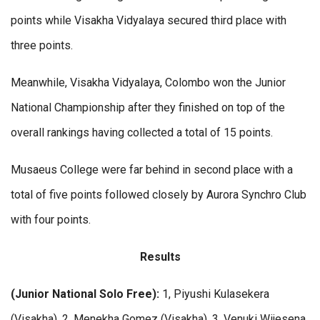
points while Visakha Vidyalaya secured third place with
three points.
Meanwhile, Visakha Vidyalaya, Colombo won the Junior
National Championship after they finished on top of the
overall rankings having collected a total of 15 points.
Musaeus College were far behind in second place with a
total of five points followed closely by Aurora Synchro Club
with four points.
Results
(Junior National Solo Free):
1, Piyushi Kulasekera
(Visakha). 2, Menekha Gomez (Visakha). 3, Venuki Wijesena