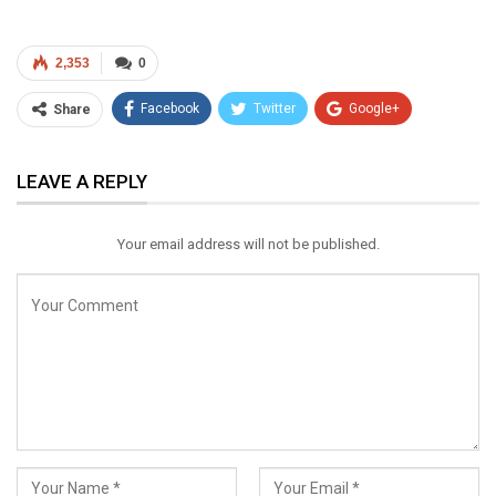
2,353
0
Facebook
Twitter
Google+
Share
ReddIt
WhatsApp
Pinterest
LEAVE A REPLY
Email
Your email address will not be published.