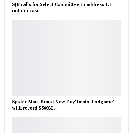
SJB calls for Select Committee to address 1.1
million case…
Spider-Man: Brand New Day’ beats ‘Endgame’
with record $360M…