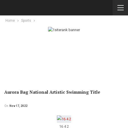
Home
Sports
Aurora Bag National Artistic Swimming Title
On
Nov 17, 2022
16 4 2