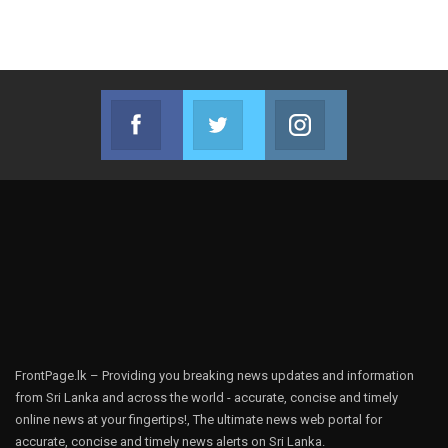
Facebook
Twitter
Instagram
Join us on Facebook
Join us on Twitter
Join us on Instag
FrontPage.lk – Providing you breaking news updates and information
from Sri Lanka and across the world - accurate, concise and timely
online news at your fingertips!, The ultimate news web portal for
accurate, concise and timely news alerts on Sri Lanka.