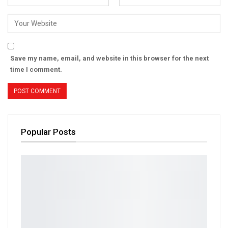
Save my name, email, and website in this browser for the next
time I comment.
Popular Posts