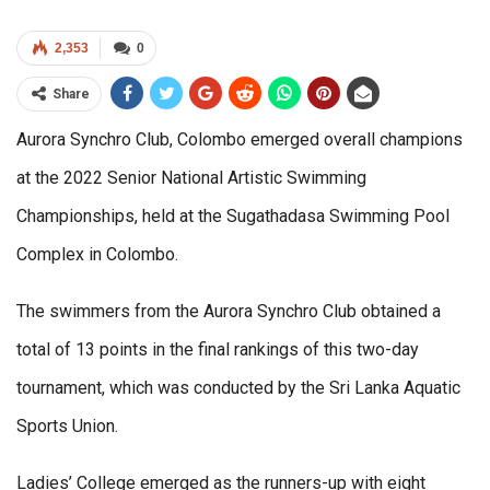
2,353
0
Share
Aurora Synchro Club, Colombo emerged overall champions
at the 2022 Senior National Artistic Swimming
Championships, held at the Sugathadasa Swimming Pool
Complex in Colombo.
The swimmers from the Aurora Synchro Club obtained a
total of 13 points in the final rankings of this two-day
tournament, which was conducted by the Sri Lanka Aquatic
Sports Union.
Ladies’ College emerged as the runners-up with eight