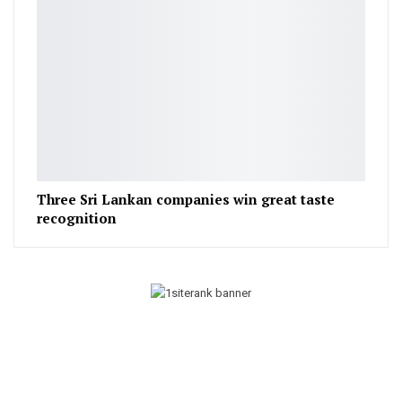
Three Sri Lankan companies win great taste
recognition