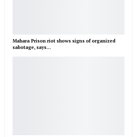
Mahara Prison riot shows signs of organized
sabotage, says…