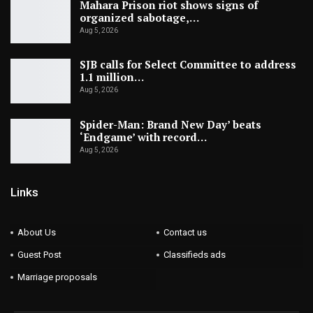
Mahara Prison riot shows signs of
organized sabotage,…
Aug 5, 2026
SJB calls for Select Committee to address
1.1 million…
Aug 5, 2026
Spider-Man: Brand New Day’ beats
‘Endgame’ with record…
Aug 5, 2026
Links
About Us
Contact us
Guest Post
Classifieds ads
Marriage proposals