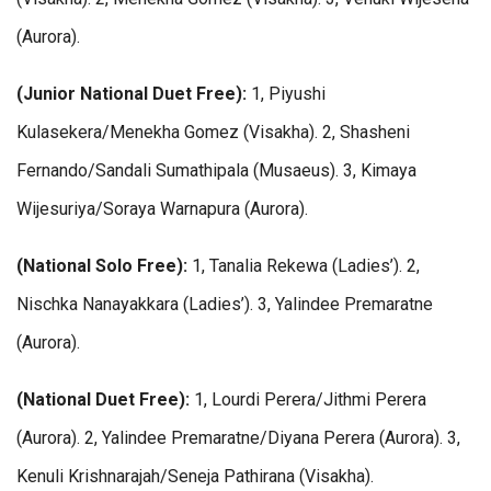
(Aurora).
(Junior National Duet Free):
1, Piyushi
Kulasekera/Menekha Gomez (Visakha). 2, Shasheni
Fernando/Sandali Sumathipala (Musaeus). 3, Kimaya
Wijesuriya/Soraya Warnapura (Aurora).
(National Solo Free):
1, Tanalia Rekewa (Ladies’). 2,
Nischka Nanayakkara (Ladies’). 3, Yalindee Premaratne
(Aurora).
(National Duet Free):
1, Lourdi Perera/Jithmi Perera
(Aurora). 2, Yalindee Premaratne/Diyana Perera (Aurora). 3,
Kenuli Krishnarajah/Seneja Pathirana (Visakha).