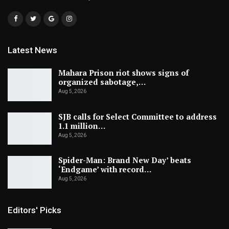
Latest News
Mahara Prison riot shows signs of
organized sabotage,…
Aug 5, 2026
SJB calls for Select Committee to address
1.1 million…
Aug 5, 2026
Spider-Man: Brand New Day’ beats
‘Endgame’ with record…
Aug 5, 2026
Editors' Picks