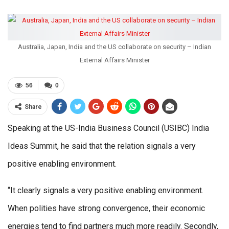
Australia, Japan, India and the US collaborate on security – Indian
External Affairs Minister
56
0
Share
Speaking at the US-India Business Council (USIBC) India
Ideas Summit, he said that the relation signals a very
positive enabling environment.
“It clearly signals a very positive enabling environment.
When polities have strong convergence, their economic
energies tend to find partners much more readily. Secondly,