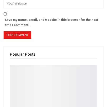
Save my name, email, and website in this browser for the next
time I comment.
Popular Posts