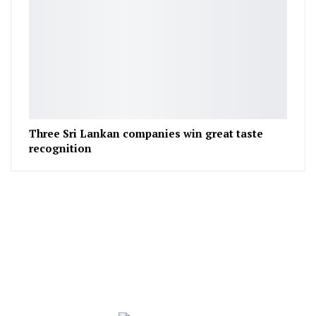
Three Sri Lankan companies win great taste
recognition