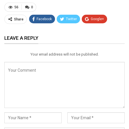
56
0
Facebook
Twitter
Google+
Share
ReddIt
WhatsApp
Pinterest
LEAVE A REPLY
Email
Your email address will not be published.