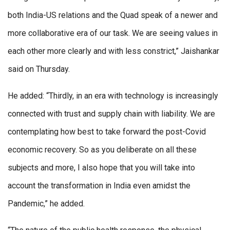
both India-US relations and the Quad speak of a newer and
more collaborative era of our task. We are seeing values in
each other more clearly and with less constrict,” Jaishankar
said on Thursday.
He added: “Thirdly, in an era with technology is increasingly
connected with trust and supply chain with liability. We are
contemplating how best to take forward the post-Covid
economic recovery. So as you deliberate on all these
subjects and more, I also hope that you will take into
account the transformation in India even amidst the
Pandemic,” he added.