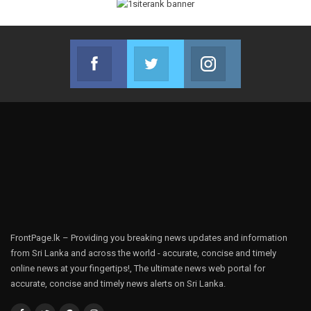
Facebook
Twitter
Instagram
Join us on Facebook
Join us on Twitter
Join us on Instag
FrontPage.lk – Providing you breaking news updates and information
from Sri Lanka and across the world - accurate, concise and timely
online news at your fingertips!, The ultimate news web portal for
accurate, concise and timely news alerts on Sri Lanka.