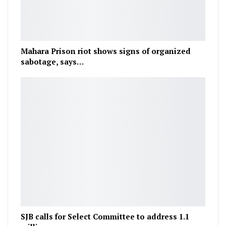
Mahara Prison riot shows signs of organized
sabotage, says…
SJB calls for Select Committee to address 1.1