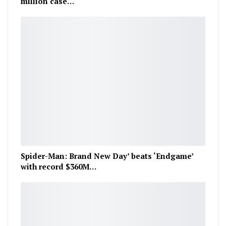
million case…
Spider-Man: Brand New Day’ beats ‘Endgame’
with record $360M…