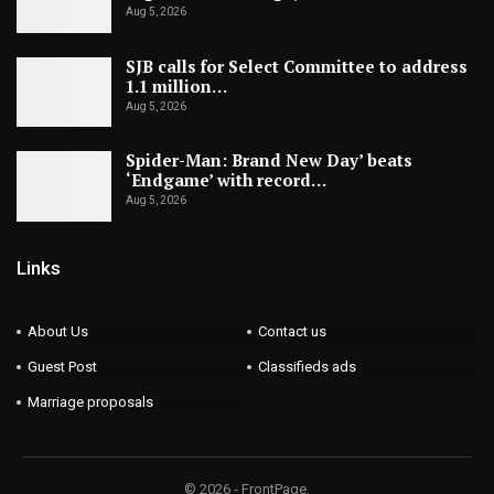
Aug 5, 2026
SJB calls for Select Committee to address
1.1 million…
Aug 5, 2026
Spider-Man: Brand New Day’ beats
‘Endgame’ with record…
Aug 5, 2026
Links
About Us
Contact us
Guest Post
Classifieds ads
Marriage proposals
© 2026 - FrontPage.