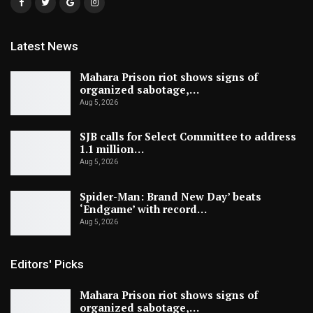
Latest News
Mahara Prison riot shows signs of
organized sabotage,…
Aug 5, 2026
SJB calls for Select Committee to address
1.1 million…
Aug 5, 2026
Spider-Man: Brand New Day’ beats
‘Endgame’ with record…
Aug 5, 2026
Editors' Picks
Mahara Prison riot shows signs of
organized sabotage,…