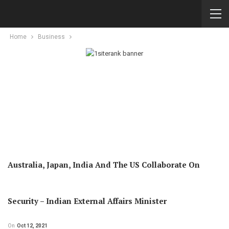
Home
Business
Australia, Japan, India And The US Collaborate On
Security – Indian External Affairs Minister
On
Oct 12, 2021