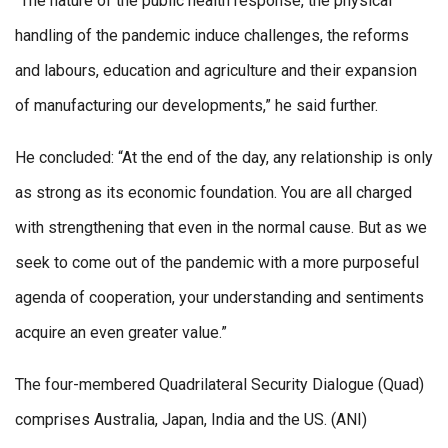
“The nature of the public health response, the physical
handling of the pandemic induce challenges, the reforms
and labours, education and agriculture and their expansion
of manufacturing our developments,” he said further.
He concluded: “At the end of the day, any relationship is only
as strong as its economic foundation. You are all charged
with strengthening that even in the normal cause. But as we
seek to come out of the pandemic with a more purposeful
agenda of cooperation, your understanding and sentiments
acquire an even greater value.”
The four-membered Quadrilateral Security Dialogue (Quad)
comprises Australia, Japan, India and the US. (ANI)