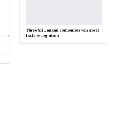
Three Sri Lankan companies win great
taste recognition