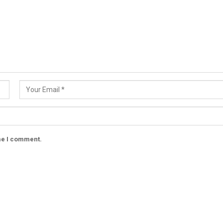
ime I comment.