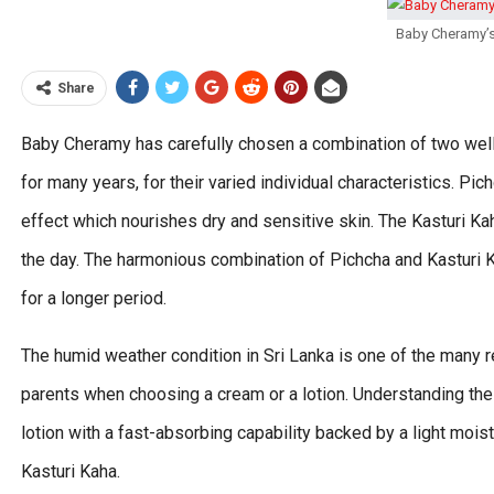
Baby Cheramy’s
Share
Baby Cheramy has carefully chosen a combination of two wel
for many years, for their varied individual characteristics. Pic
effect which nourishes dry and sensitive skin. The Kasturi Ka
the day. The harmonious combination of Pichcha and Kasturi Ka
for a longer period.
The humid weather condition in Sri Lanka is one of the many 
parents when choosing a cream or a lotion. Understanding the
lotion with a fast-absorbing capability backed by a light mois
Kasturi Kaha.