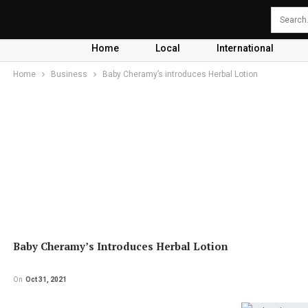
Home
Local
International
Home
Business
Baby Cheramy’s introduces Herbal Lotion
Baby Cheramy’s Introduces Herbal Lotion
On
Oct 31, 2021