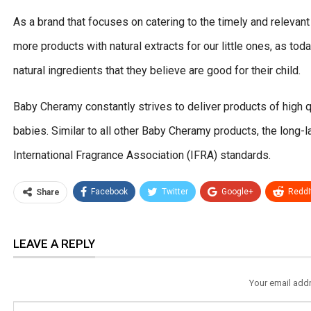
As a brand that focuses on catering to the timely and releva
more products with natural extracts for our little ones, as to
natural ingredients that they believe are good for their child.
Baby Cheramy constantly strives to deliver products of high qu
babies. Similar to all other Baby Cheramy products, the long-la
International Fragrance Association (IFRA) standards.
Facebook
Twitter
Google+
ReddI
Share
LEAVE A REPLY
Your email addr