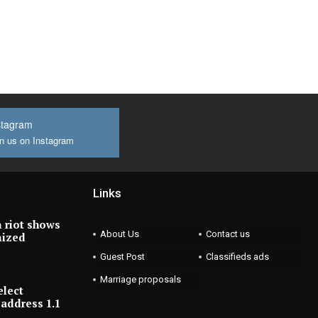
stagram
n us on Instagram
Links
 riot shows
About Us
Contact us
nized
Guest Post
Classifieds ads
Marriage proposals
elect
address 1.1