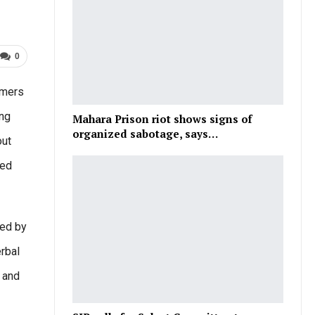
0
umers
ing
Mahara Prison riot shows signs of
organized sabotage, says…
out
hed
red by
rbal
a and