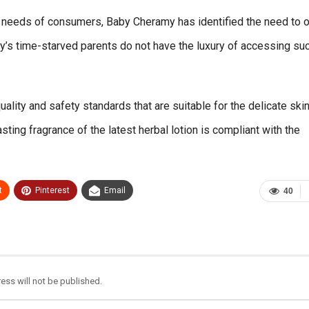
nt needs of consumers, Baby Cheramy has identified the need to o
day’s time-starved parents do not have the luxury of accessing su
ality and safety standards that are suitable for the delicate skin
sting fragrance of the latest herbal lotion is compliant with the
t
Pinterest
Email
40
ess will not be published.