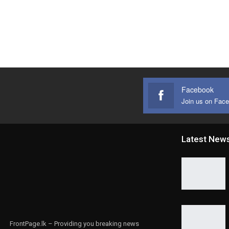
Facebook
Join us on Fac
Latest New
FrontPage.lk – Providing you breaking news