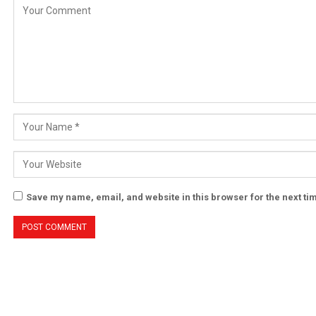
Save my name, email, and website in this browser for the next t