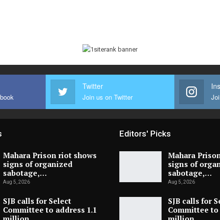
Twitter
In
ebook
Join us on Twitter
Joi
s
Editors' Picks
Mahara Prison riot shows
Mahara Prison
signs of organized
signs of orga
sabotage,…
sabotage,…
Aug 5, 2026
Aug 5, 2026
SJB calls for Select
SJB calls for S
Committee to address 1.1
Committee to 
million…
million…