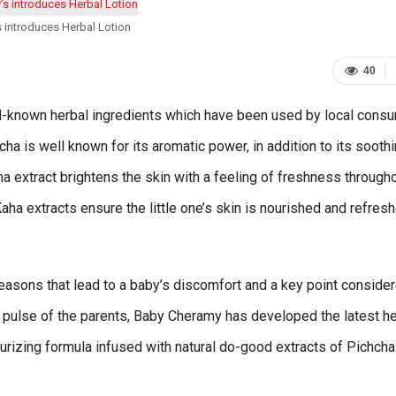
 introduces Herbal Lotion
40
l-known herbal ingredients which have been used by local cons
hcha is well known for its aromatic power, in addition to its sooth
ha extract brightens the skin with a feeling of freshness through
ha extracts ensure the little one’s skin is nourished and refres
reasons that lead to a baby’s discomfort and a key point conside
 pulse of the parents, Baby Cheramy has developed the latest he
turizing formula infused with natural do-good extracts of Pichch