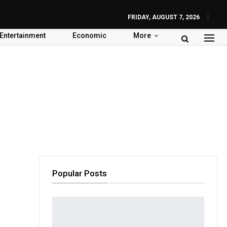
FRIDAY, AUGUST 7, 2026
Entertainment
Economic
More
Popular Posts