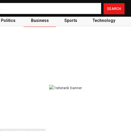
Politics
Business
Sports
Technology