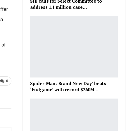
SJB calls for Select Committee to
address 1.1 million case…
ffer
ch
 of
0
Spider-Man: Brand New Day’ beats
‘Endgame’ with record $360M…