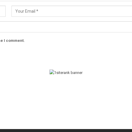
ime I comment.