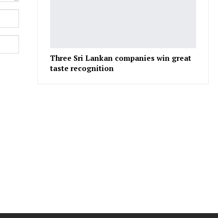
Three Sri Lankan companies win great
taste recognition