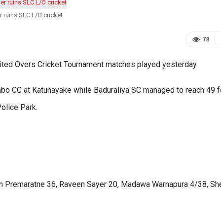
 ruins SLC L/O cricket
78
mited Overs Cricket Tournament matches played yesterday.
bo CC at Katunayake while Baduraliya SC managed to reach 49 f
Police Park.
th Premaratne 36, Raveen Sayer 20, Madawa Warnapura 4/38, S