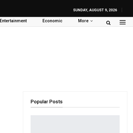
SUNDAY, AUGUST 9, 2026
Entertainment
Economic
More
Popular Posts