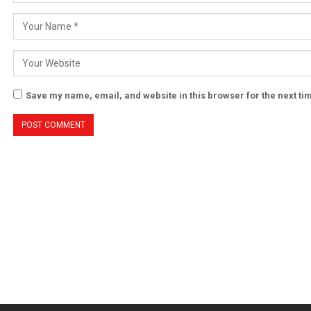
Save my name, email, and website in this browser for the next t