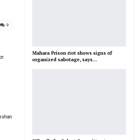
0
Mahara Prison riot shows signs of
or
organized sabotage, says…
heshan