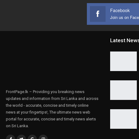
Facebook
Join us on Fac
Latest New
FrontPage.lk – Providing you breaking news
updates and information from Sri Lanka and across
the world - accurate, concise and timely online
news at your fingertips!, The ultimate news web
portal for accurate, concise and timely news alerts
on Sri Lanka.