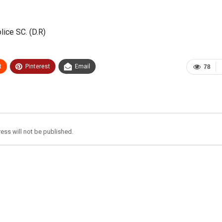
lice SC. (D.R)
t
Pinterest
Email
78
ess will not be published.