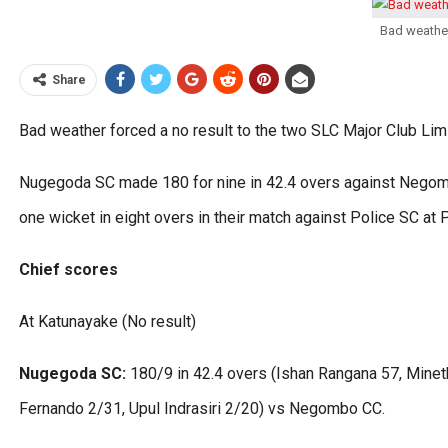
Bad weather
Share
Bad weather forced a no result to the two SLC Major Club Li
Nugegoda SC made 180 for nine in 42.4 overs against Negom
one wicket in eight overs in their match against Police SC at 
Chief scores
At Katunayake (No result)
Nugegoda SC:
180/9 in 42.4 overs (Ishan Rangana 57, Mine
Fernando 2/31, Upul Indrasiri 2/20) vs Negombo CC.