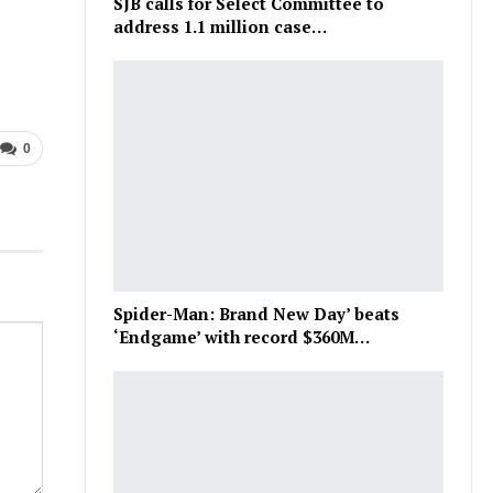
SJB calls for Select Committee to
address 1.1 million case…
0
Spider-Man: Brand New Day’ beats
‘Endgame’ with record $360M…