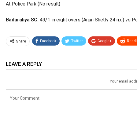
At Police Park (No result)
Baduraliya SC:
49/1 in eight overs (Arjun Shetty 24 n.o) vs Po
Facebook
Twitter
Google+
ReddI
Share
LEAVE A REPLY
Your email addr