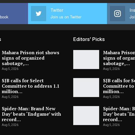
Twitter
In
ebook
Join us on Twitter
Joi
s
Editors' Picks
Mahara Prison riot shows
Mahara Prison
signs of organized
signs of orga
sabotage,…
sabotage,…
Aug 5, 2026
Aug 5, 2026
SJB calls for Select
SJB calls for S
Committee to address 1.1
Committee to 
million…
million…
Aug 5, 2026
Aug 5, 2026
Spider-Man: Brand New
Spider-Man: 
Day’ beats ‘Endgame’ with
Day’ beats ‘E
record…
record…
Aug 5, 2026
Aug 5, 2026