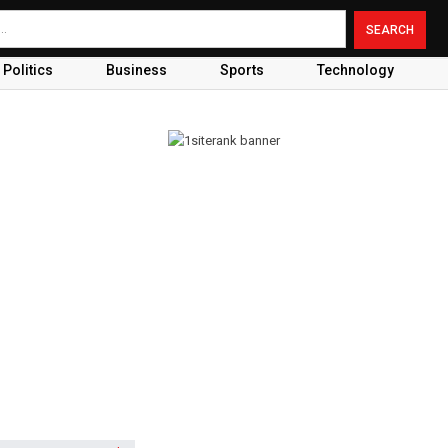
Politics
Business
Sports
Technology