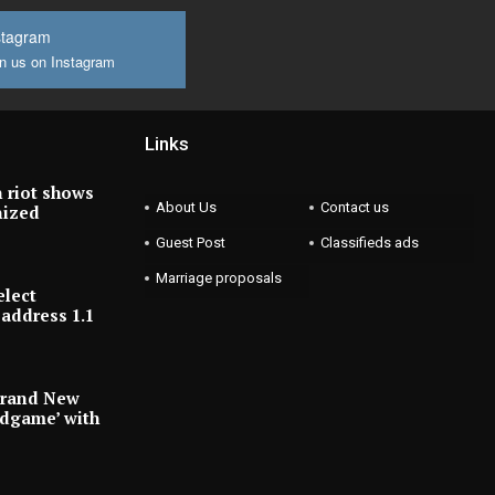
stagram
n us on Instagram
Links
 riot shows
About Us
Contact us
nized
Guest Post
Classifieds ads
Marriage proposals
elect
address 1.1
Brand New
ndgame’ with