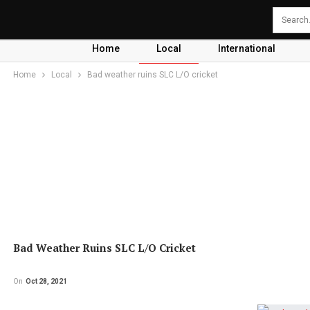
Home
Local
International
Home
Local
Bad weather ruins SLC L/O cricket
Bad Weather Ruins SLC L/O Cricket
On
Oct 28, 2021