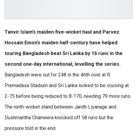
Tanvir Islam’s maiden five-wicket haul and Parvez
Hossain Emon’s maiden half-century have helped
touring Bangladesh beat Sri Lanka by 16 runs in the
second one-day international, levelling the series.
Bangladesh were out for 248 in the 46th over at R.
Premadasa Stadium and Sri Lanka looked to be cruising at
2-75 before being reduced to 8-170, needing 79 more runs.
The ninth-wicket stand between Janith Liyanage and
Dushmantha Chameera knocked off 58 runs but the
pressure told in the end.