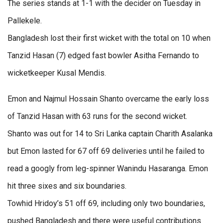
The series stands at 1-1 with the decider on Tuesday in
Pallekele.
Bangladesh lost their first wicket with the total on 10 when
Tanzid Hasan (7) edged fast bowler Asitha Fernando to
wicketkeeper Kusal Mendis.
Emon and Najmul Hossain Shanto overcame the early loss
of Tanzid Hasan with 63 runs for the second wicket.
Shanto was out for 14 to Sri Lanka captain Charith Asalanka
but Emon lasted for 67 off 69 deliveries until he failed to
read a googly from leg-spinner Wanindu Hasaranga. Emon
hit three sixes and six boundaries.
Towhid Hridoy’s 51 off 69, including only two boundaries,
pushed Bangladesh and there were useful contributions