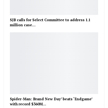
SJB calls for Select Committee to address 1.1
million case…
Spider-Man: Brand New Day’ beats ‘Endgame’
with record $360M…