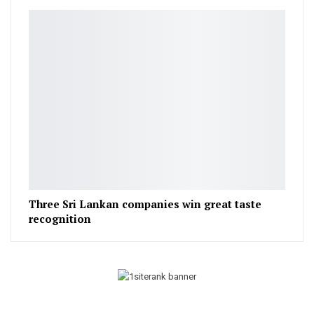
Three Sri Lankan companies win great taste
recognition