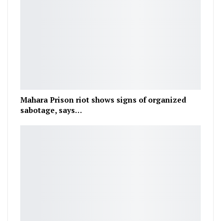
Mahara Prison riot shows signs of organized
sabotage, says…