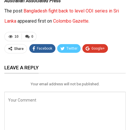
Australian Associated Press
The post
Bangladesh fight back to level ODI series in Sri
Lanka
appeared first on
Colombo Gazette
.
10
0
Facebook
Twitter
Google+
Share
ReddIt
WhatsApp
Pinterest
LEAVE A REPLY
Email
Your email address will not be published.