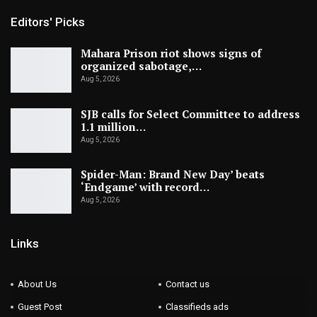
Editors' Picks
Mahara Prison riot shows signs of
organized sabotage,…
Aug 5, 2026
SJB calls for Select Committee to address
1.1 million…
Aug 5, 2026
Spider-Man: Brand New Day’ beats
‘Endgame’ with record…
Aug 5, 2026
Links
About Us
Contact us
Guest Post
Classifieds ads