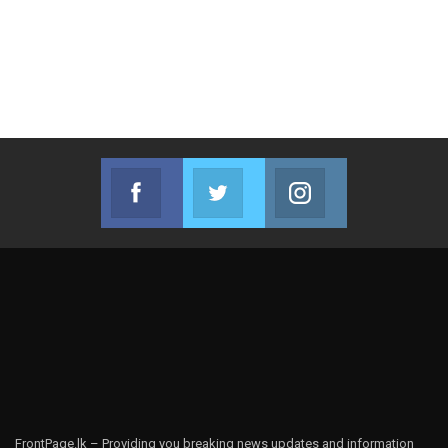
Facebook
Twitter
Instagram
Join us on Facebook
Join us on Twitter
Join us on Instag
FrontPage.lk – Providing you breaking news updates and information