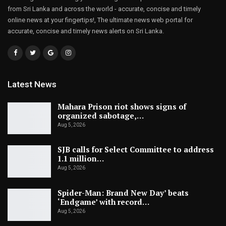
from Sri Lanka and across the world - accurate, concise and timely
online news at your fingertips!, The ultimate news web portal for
accurate, concise and timely news alerts on Sri Lanka.
Latest News
Mahara Prison riot shows signs of
organized sabotage,…
Aug 5, 2026
SJB calls for Select Committee to address
1.1 million…
Aug 5, 2026
Spider-Man: Brand New Day’ beats
‘Endgame’ with record…
Aug 5, 2026