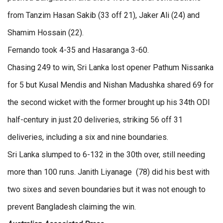
from Tanzim Hasan Sakib (33 off 21), Jaker Ali (24) and
Shamim Hossain (22).
Fernando took 4-35 and Hasaranga 3-60.
Chasing 249 to win, Sri Lanka lost opener Pathum Nissanka
for 5 but Kusal Mendis and Nishan Madushka shared 69 for
the second wicket with the former brought up his 34th ODI
half-century in just 20 deliveries, striking 56 off 31
deliveries, including a six and nine boundaries.
Sri Lanka slumped to 6-132 in the 30th over, still needing
more than 100 runs. Janith Liyanage (78) did his best with
two sixes and seven boundaries but it was not enough to
prevent Bangladesh claiming the win.