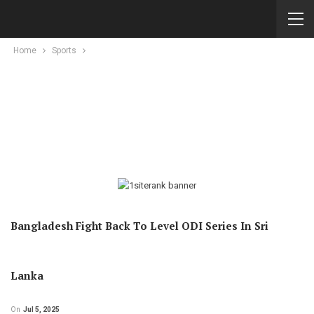
Home
Sports
Bangladesh Fight Back To Level ODI Series In Sri
Lanka
On
Jul 5, 2025