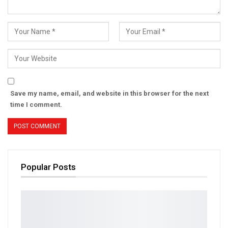
Save my name, email, and website in this browser for the next
time I comment.
Popular Posts