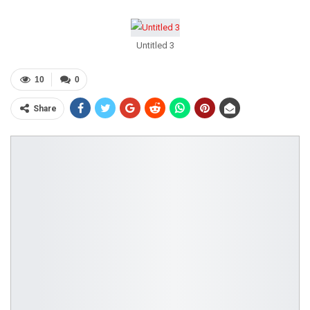
Untitled 3
10
0
Share