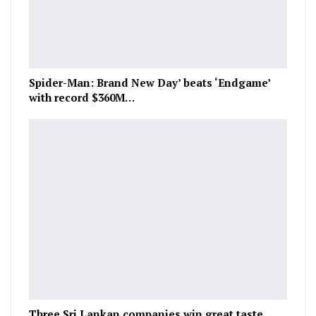
Spider-Man: Brand New Day’ beats ‘Endgame’
with record $360M…
Three Sri Lankan companies win great taste