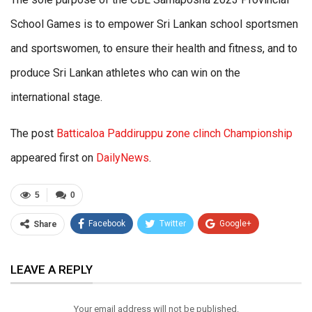
School Games is to empower Sri Lankan school sportsmen
and sportswomen, to ensure their health and fitness, and to
produce Sri Lankan athletes who can win on the
international stage.
The post
Batticaloa Paddiruppu zone clinch Championship
appeared first on
DailyNews
.
5
0
Facebook
Twitter
Google+
Share
ReddIt
WhatsApp
Pinterest
LEAVE A REPLY
Email
Your email address will not be published.