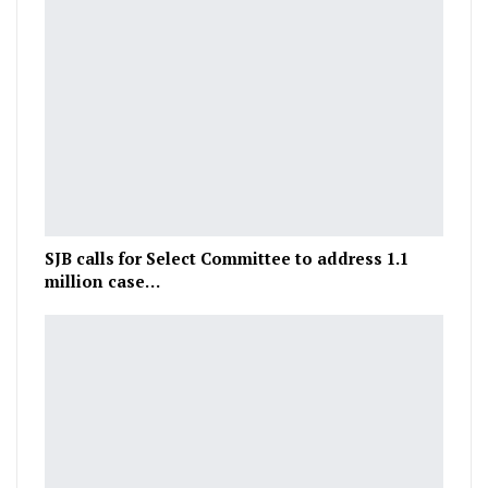
SJB calls for Select Committee to address 1.1
million case…