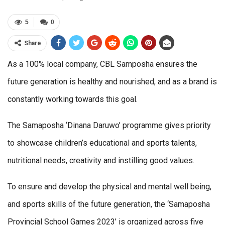
5
0
Share
As a 100% local company, CBL Samposha ensures the
future generation is healthy and nourished, and as a brand is
constantly working towards this goal.
The Samaposha ‘Dinana Daruwo’ programme gives priority
to showcase children’s educational and sports talents,
nutritional needs, creativity and instilling good values.
To ensure and develop the physical and mental well being,
and sports skills of the future generation, the ‘Samaposha
Provincial School Games 2023’ is organized across five