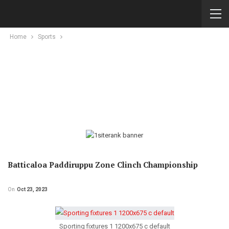
Home
Sports
Batticaloa Paddiruppu Zone Clinch Championship
On
Oct 23, 2023
Sporting fixtures 1 1200x675 c default