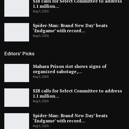
SJB calls for Select Committee to address
1.1 million…
Aug 5, 2026
Spider-Man: Brand New Day’ beats
‘Endgame’ with record…
Aug 5, 2026
Editors' Picks
Mahara Prison riot shows signs of
organized sabotage,…
Aug 5, 2026
SJB calls for Select Committee to address
1.1 million…
Aug 5, 2026
Spider-Man: Brand New Day’ beats
‘Endgame’ with record…
Aug 5, 2026