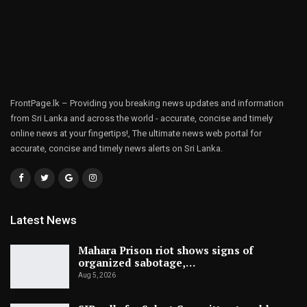
FrontPage.lk – Providing you breaking news updates and information
from Sri Lanka and across the world - accurate, concise and timely
online news at your fingertips!, The ultimate news web portal for
accurate, concise and timely news alerts on Sri Lanka.
Latest News
Mahara Prison riot shows signs of
organized sabotage,…
Aug 5, 2026