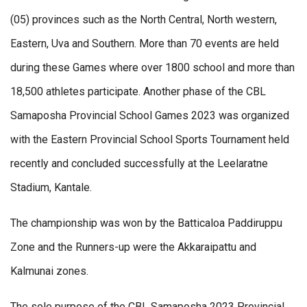
(05) provinces such as the North Central, North western,
Eastern, Uva and Southern. More than 70 events are held
during these Games where over 1800 school and more than
18,500 athletes participate. Another phase of the CBL
Samaposha Provincial School Games 2023 was organized
with the Eastern Provincial School Sports Tournament held
recently and concluded successfully at the Leelaratne
Stadium, Kantale.
The championship was won by the Batticaloa Paddiruppu
Zone and the Runners-up were the Akkaraipattu and
Kalmunai zones.
The sole purpose of the CBL Samaposha 2023 Provincial