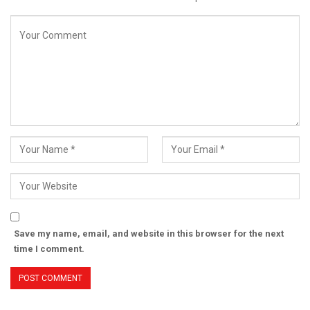
Save my name, email, and website in this browser for the next
time I comment.