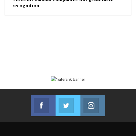
recognition
Facebook
Twitter
Instagram
Join us on Facebook
Join us on Twitter
Join us on Instag