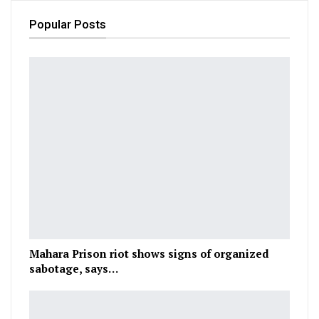
Popular Posts
Mahara Prison riot shows signs of organized
sabotage, says…