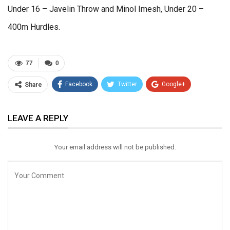
Under 16 – Javelin Throw and Minol Imesh, Under 20 –
400m Hurdles.
77
0
Facebook
Twitter
Google+
Share
ReddIt
WhatsApp
Pinterest
LEAVE A REPLY
Email
Your email address will not be published.