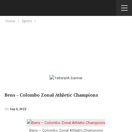
Home
Sports
Bens – Colombo Zonal Athletic Champions
On
Sep 6, 2022
Bens – Colombo Zonal Athletic Champions