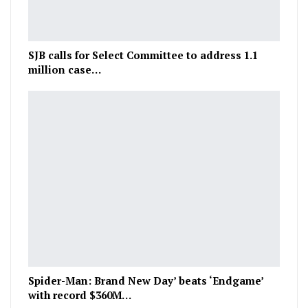
SJB calls for Select Committee to address 1.1
million case…
Spider-Man: Brand New Day’ beats ‘Endgame’
with record $360M…