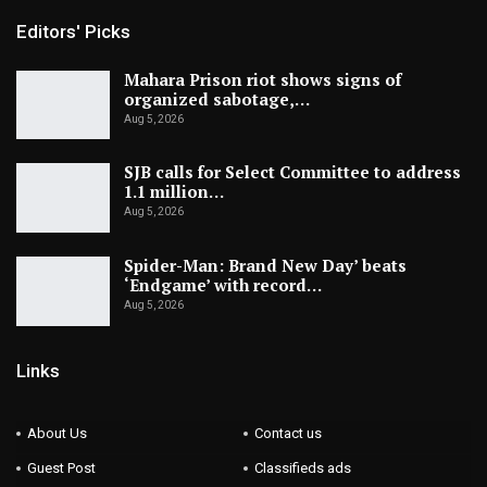
Editors' Picks
Mahara Prison riot shows signs of
organized sabotage,…
Aug 5, 2026
SJB calls for Select Committee to address
1.1 million…
Aug 5, 2026
Spider-Man: Brand New Day’ beats
‘Endgame’ with record…
Aug 5, 2026
Links
About Us
Contact us
Guest Post
Classifieds ads