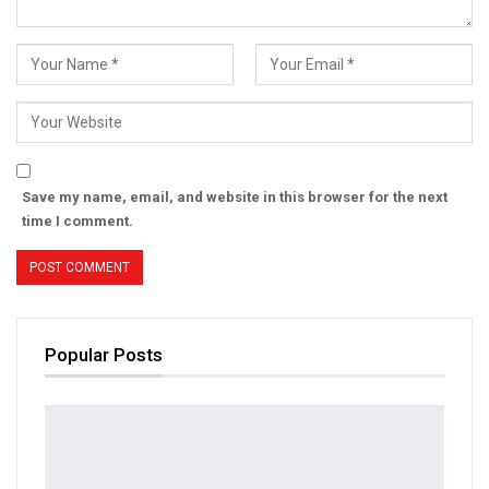
Save my name, email, and website in this browser for the next
time I comment.
Popular Posts