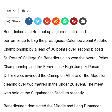
77
0
Share
Benedictine athletes put up a glorious all-round
performance to bag the prestigious Colombo Zonal Athletic
Championship by a lead of 36 points over second placed
St. Peters’ College. St. Benedicts also won the overall Relay
Championship and the Benedictine High Jumper Pasan
Dilhara was awarded the Champion Athlete of the Meet for
clearing over two metres in the Under 20 event. The meet
was held at the Sugathadasa Stadium recently
Benedictines dominated the Middle and Long Distances,