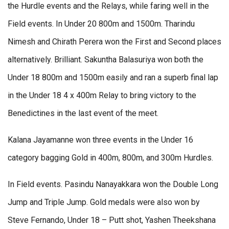
the Hurdle events and the Relays, while faring well in the
Field events. In Under 20 800m and 1500m. Tharindu
Nimesh and Chirath Perera won the First and Second places
alternatively. Brilliant. Sakuntha Balasuriya won both the
Under 18 800m and 1500m easily and ran a superb final lap
in the Under 18 4 x 400m Relay to bring victory to the
Benedictines in the last event of the meet.
Kalana Jayamanne won three events in the Under 16
category bagging Gold in 400m, 800m, and 300m Hurdles.
In Field events. Pasindu Nanayakkara won the Double Long
Jump and Triple Jump. Gold medals were also won by
Steve Fernando, Under 18 – Putt shot, Yashen Theekshana