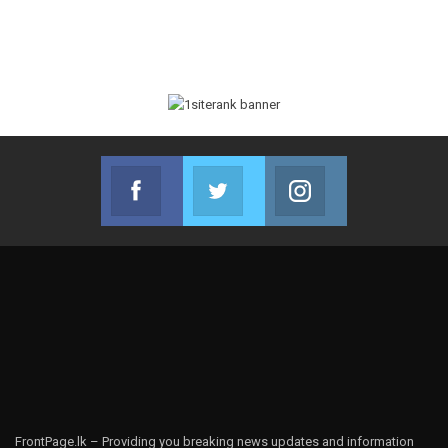
Facebook
Twitter
Instagram
Join us on Facebook
Join us on Twitter
Join us on Instag
FrontPage.lk – Providing you breaking news updates and information