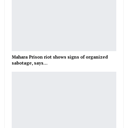
Mahara Prison riot shows signs of organized
sabotage, says…