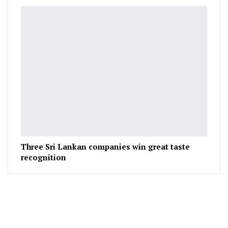
Three Sri Lankan companies win great taste
recognition