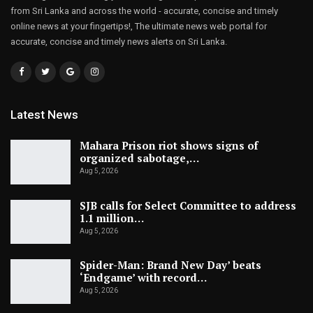
from Sri Lanka and across the world - accurate, concise and timely
online news at your fingertips!, The ultimate news web portal for
accurate, concise and timely news alerts on Sri Lanka.
Latest News
Mahara Prison riot shows signs of
organized sabotage,…
Aug 5, 2026
SJB calls for Select Committee to address
1.1 million…
Aug 5, 2026
Spider-Man: Brand New Day’ beats
‘Endgame’ with record…
Aug 5, 2026