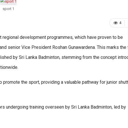
sport 1
4
t regional development programmes, which have proven to be
and senior Vice President Roshan Gunawardena. This marks the f
ished by Sri Lanka Badminton, stemming from the concept intr
tionwide.
promote the sport, providing a valuable pathway for junior shutt
uniors undergoing training overseen by Sri Lanka Badminton, led by