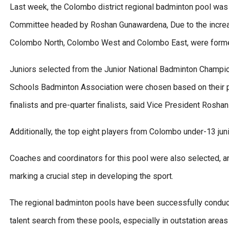
Last week, the Colombo district regional badminton pool wa
Committee headed by Roshan Gunawardena, Due to the increa
Colombo North, Colombo West and Colombo East, were forme
Juniors selected from the Junior National Badminton Champi
Schools Badminton Association were chosen based on their pe
finalists and pre-quarter finalists, said Vice President Rosh
Additionally, the top eight players from Colombo under-13 juni
Coaches and coordinators for this pool were also selected, a
marking a crucial step in developing the sport.
The regional badminton pools have been successfully conducte
talent search from these pools, especially in outstation area