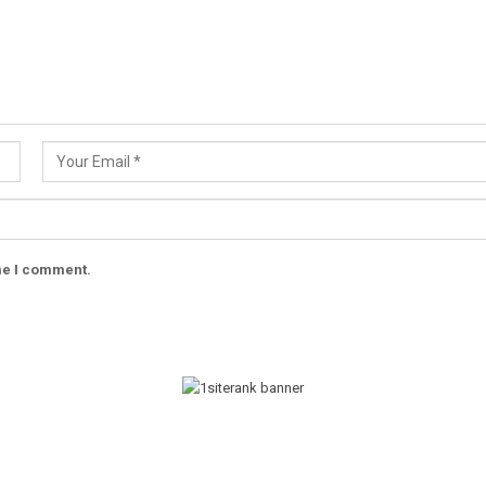
ime I comment.