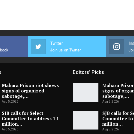
Twitter
In
ebook
Join us on Twitter
Joi
s
Editors' Picks
Mahara Prison riot shows
Mahara Prison
signs of organized
signs of orga
sabotage,…
sabotage,…
Aug 5, 2026
Aug 5, 2026
SJB calls for Select
SJB calls for S
Committee to address 1.1
Committee to 
million…
million…
Aug 5, 2026
Aug 5, 2026