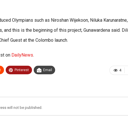
oduced Olympians such as Niroshan Wijekoon, Niluka Karunaratne,
 and this is the beginning of this project, Gunawardena said. Dil
hief Guest at the Colombo launch.
rst on
DailyNews
.
t
Pinterest
Email
4
ess will not be published.