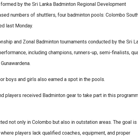
s formed by the Sri Lanka Badminton Regional Development
sed numbers of shuttlers, four badminton pools: Colombo South
d last Monday.
onship and Zonal Badminton tournaments conducted by the Sri L
rformance, including champions, runners-up, semi-finalists, qua
an Gunawardena.
or boys and girls also earned a spot in the pools.
nd players received Badminton gear to take part in this program
d not only in Colombo but also in outstation areas. The goal is 
s where players lack qualified coaches, equipment, and proper