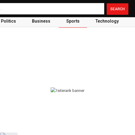
Politics
Business
Sports
Technology