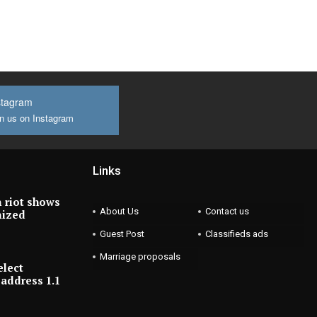
stagram
n us on Instagram
Links
 riot shows
About Us
Contact us
nized
Guest Post
Classifieds ads
Marriage proposals
elect
address 1.1