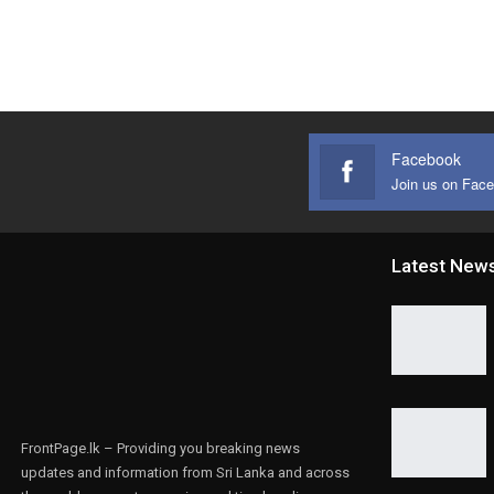
Facebook
Join us on Fac
Latest New
FrontPage.lk – Providing you breaking news
updates and information from Sri Lanka and across