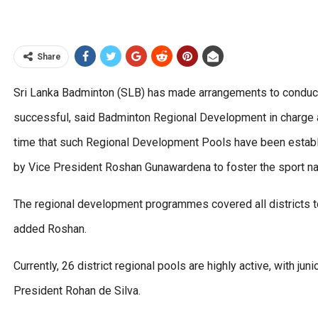
Share
Sri Lanka Badminton (SLB) has made arrangements to conduc
successful, said Badminton Regional Development in charge 
time that such Regional Development Pools have been establ
by Vice President Roshan Gunawardena to foster the sport na
The regional development programmes covered all districts to 
added Roshan.
Currently, 26 district regional pools are highly active, with j
President Rohan de Silva.