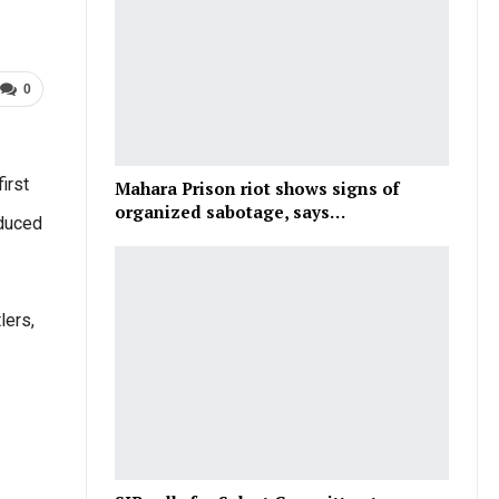
0
irst
Mahara Prison riot shows signs of
organized sabotage, says…
oduced
lers,