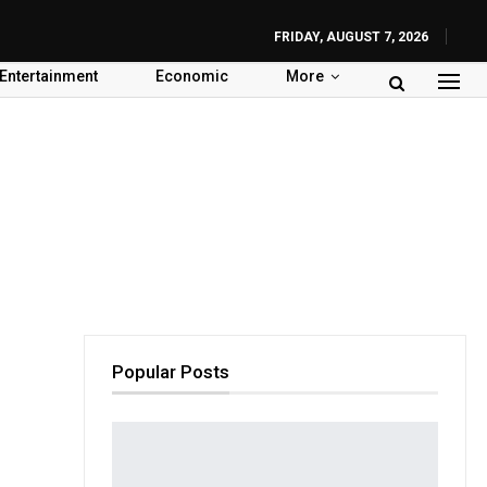
FRIDAY, AUGUST 7, 2026
Entertainment
Economic
More
Popular Posts