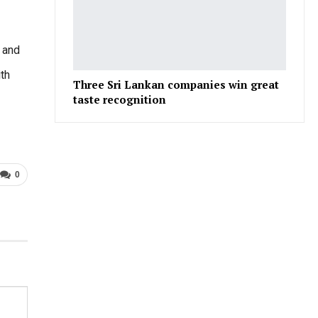
 and
ith
Three Sri Lankan companies win great
taste recognition
0