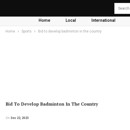
Home
Local
International
Home
Sports
Bid to develop badminton in the country
Bid To Develop Badminton In The Country
On
Dec 22, 2023