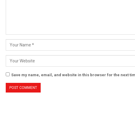
Save my name, email, and website in this browser for the next t