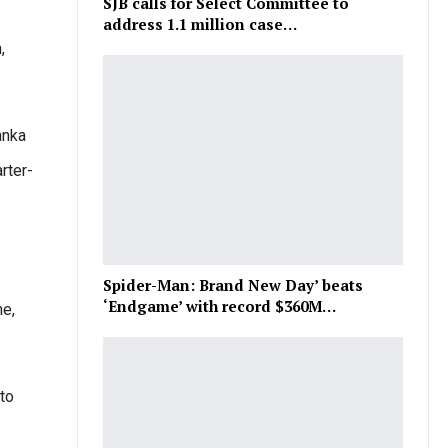
SJB calls for Select Committee to
address 1.1 million case…
,
anka
rter-
Spider-Man: Brand New Day’ beats
‘Endgame’ with record $360M…
me,
to