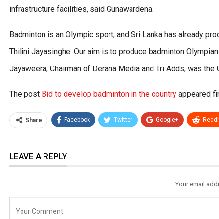
infrastructure facilities, said Gunawardena.
Badminton is an Olympic sport, and Sri Lanka has already pr
Thilini Jayasinghe. Our aim is to produce badminton Olympians,
Jayaweera, Chairman of Derana Media and Tri Adds, was the C
The post
Bid to develop badminton in the country
appeared fi
Facebook
Twitter
Google+
ReddI
Share
LEAVE A REPLY
Your email addr