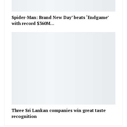
Spider-Man: Brand New Day’ beats ‘Endgame’
with record $360M…
Three Sri Lankan companies win great taste
recognition