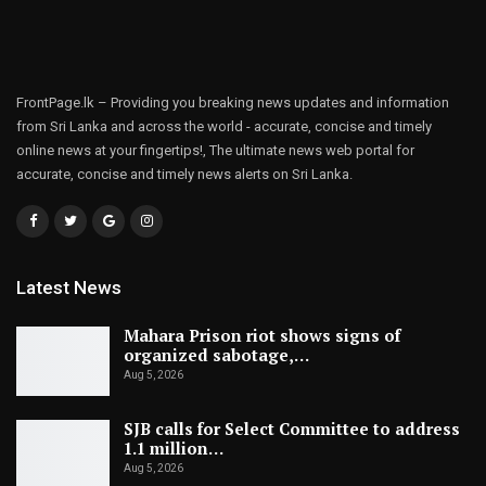
FrontPage.lk – Providing you breaking news updates and information
from Sri Lanka and across the world - accurate, concise and timely
online news at your fingertips!, The ultimate news web portal for
accurate, concise and timely news alerts on Sri Lanka.
Latest News
Mahara Prison riot shows signs of
organized sabotage,…
Aug 5, 2026
SJB calls for Select Committee to address
1.1 million…
Aug 5, 2026