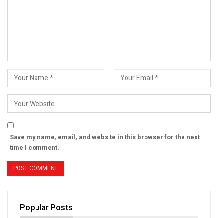
Save my name, email, and website in this browser for the next
time I comment.
Popular Posts