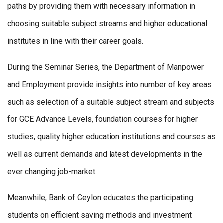
paths by providing them with necessary information in
choosing suitable subject streams and higher educational
institutes in line with their career goals.
During the Seminar Series, the Department of Manpower
and Employment provide insights into number of key areas
such as selection of a suitable subject stream and subjects
for GCE Advance Levels, foundation courses for higher
studies, quality higher education institutions and courses as
well as current demands and latest developments in the
ever changing job-market.
Meanwhile, Bank of Ceylon educates the participating
students on efficient saving methods and investment