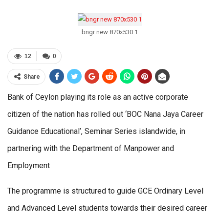
bngr new 870x530 1
12
0
Share
Bank of Ceylon playing its role as an active corporate
citizen of the nation has rolled out ‘BOC Nana Jaya Career
Guidance Educational’, Seminar Series islandwide, in
partnering with the Department of Manpower and
Employment
The programme is structured to guide GCE Ordinary Level
and Advanced Level students towards their desired career