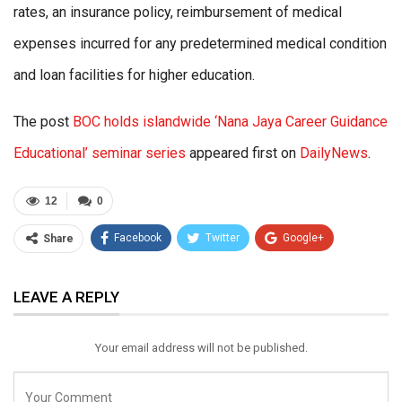
rates, an insurance policy, reimbursement of medical
expenses incurred for any predetermined medical condition
and loan facilities for higher education.
The post
BOC holds islandwide ‘Nana Jaya Career Guidance
Educational’ seminar series
appeared first on
DailyNews
.
12
0
Facebook
Twitter
Google+
Share
ReddIt
WhatsApp
Pinterest
LEAVE A REPLY
Email
Your email address will not be published.