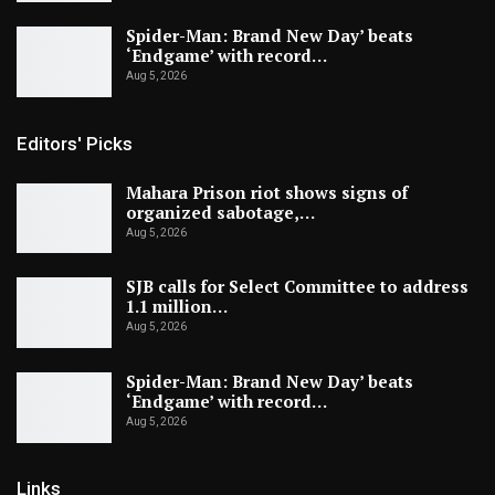
Spider-Man: Brand New Day’ beats
‘Endgame’ with record…
Aug 5, 2026
Editors' Picks
Mahara Prison riot shows signs of
organized sabotage,…
Aug 5, 2026
SJB calls for Select Committee to address
1.1 million…
Aug 5, 2026
Spider-Man: Brand New Day’ beats
‘Endgame’ with record…
Aug 5, 2026
Links