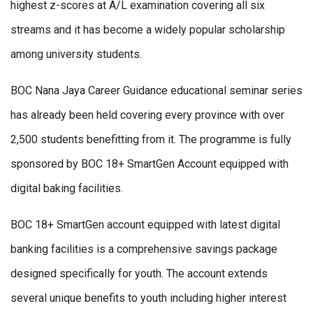
highest z-scores at A/L examination covering all six
streams and it has become a widely popular scholarship
among university students.
BOC Nana Jaya Career Guidance educational seminar series
has already been held covering every province with over
2,500 students benefitting from it. The programme is fully
sponsored by BOC 18+ SmartGen Account equipped with
digital baking facilities.
BOC 18+ SmartGen account equipped with latest digital
banking facilities is a comprehensive savings package
designed specifically for youth. The account extends
several unique benefits to youth including higher interest