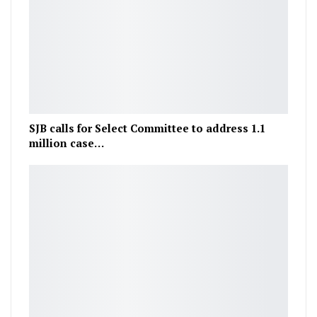
SJB calls for Select Committee to address 1.1
million case…