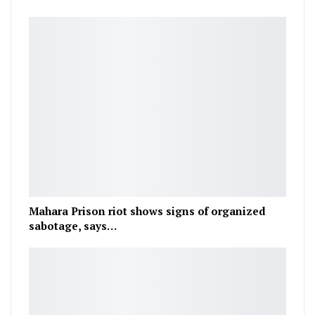
Mahara Prison riot shows signs of organized
sabotage, says…