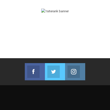
Facebook
Twitter
Instagram
Join us on Facebook
Join us on Twitter
Join us on Instag