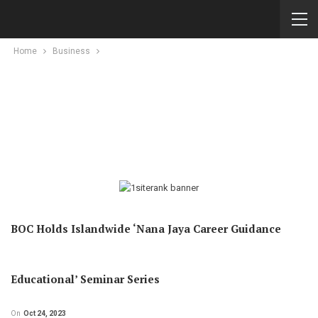
Home
Business
BOC Holds Islandwide ‘Nana Jaya Career Guidance
Educational’ Seminar Series
On
Oct 24, 2023