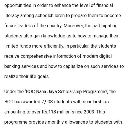
opportunities in order to enhance the level of financial
literacy among schoolchildren to prepare them to become
future leaders of the country. Moreover, the participating
students also gain knowledge as to how to manage their
limited funds more efficiently. In particular, the students
receive comprehensive information of modern digital
banking services and how to capitalize on such services to
realize their life goals.
Under the ‘BOC Nana Jaya Scholarship Programme’, the
BOC has awarded 2,908 students with scholarships
amounting to over Rs.118 million since 2003. This
programme provides monthly allowances to students with