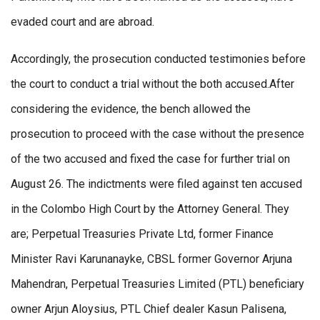
evaded court and are abroad.
Accordingly, the prosecution conducted testimonies before
the court to conduct a trial without the both accused.After
considering the evidence, the bench allowed the
prosecution to proceed with the case without the presence
of the two accused and fixed the case for further trial on
August 26. The indictments were filed against ten accused
in the Colombo High Court by the Attorney General. They
are; Perpetual Treasuries Private Ltd, former Finance
Minister Ravi Karunanayke, CBSL former Governor Arjuna
Mahendran, Perpetual Treasuries Limited (PTL) beneficiary
owner Arjun Aloysius, PTL Chief dealer Kasun Palisena,