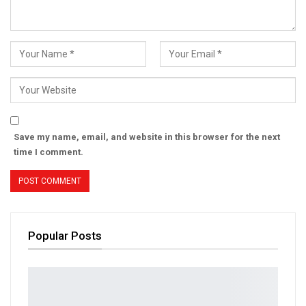
Save my name, email, and website in this browser for the next
time I comment.
Popular Posts