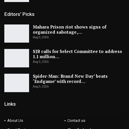
Editors' Picks
Mahara Prison riot shows signs of
organized sabotage,…
Aug 5, 2026
SJB calls for Select Committee to address
1.1 million…
Aug 5, 2026
Spider-Man: Brand New Day’ beats
‘Endgame’ with record…
Aug 5, 2026
Links
About Us
Contact us