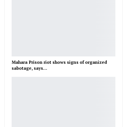
Mahara Prison riot shows signs of organized
sabotage, says…