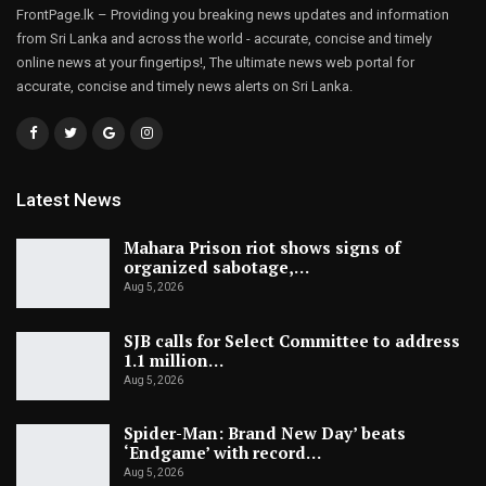
FrontPage.lk – Providing you breaking news updates and information
from Sri Lanka and across the world - accurate, concise and timely
online news at your fingertips!, The ultimate news web portal for
accurate, concise and timely news alerts on Sri Lanka.
Latest News
Mahara Prison riot shows signs of
organized sabotage,…
Aug 5, 2026
SJB calls for Select Committee to address
1.1 million…
Aug 5, 2026
Spider-Man: Brand New Day’ beats
‘Endgame’ with record…
Aug 5, 2026