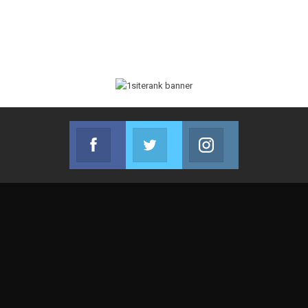
Facebook
Twitter
Instagram
Join us on Facebook
Join us on Twitter
Join us on Instag