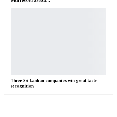
with record $360M…
Three Sri Lankan companies win great taste
recognition