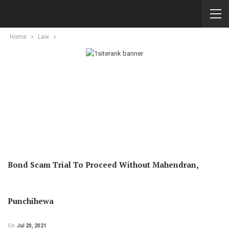
Home
Law
Bond Scam Trial To Proceed Without Mahendran,
Punchihewa
On
Jul 20, 2021