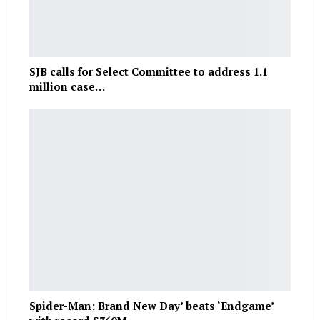
SJB calls for Select Committee to address 1.1
million case…
Spider-Man: Brand New Day’ beats ‘Endgame’