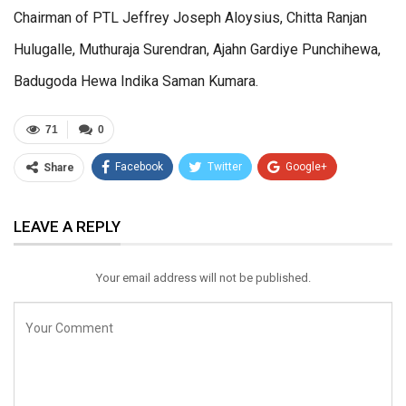
Chairman of PTL Jeffrey Joseph Aloysius, Chitta Ranjan
Hulugalle, Muthuraja Surendran, Ajahn Gardiye Punchihewa,
Badugoda Hewa Indika Saman Kumara.
71
0
Facebook
Twitter
Google+
Share
ReddIt
WhatsApp
Pinterest
LEAVE A REPLY
Email
Your email address will not be published.