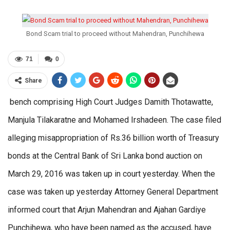
Bond Scam trial to proceed without Mahendran, Punchihewa
71
0
Share
bench comprising High Court Judges Damith Thotawatte,
Manjula Tilakaratne and Mohamed Irshadeen. The case filed
alleging misappropriation of Rs.36 billion worth of Treasury
bonds at the Central Bank of Sri Lanka bond auction on
March 29, 2016 was taken up in court yesterday. When the
case was taken up yesterday Attorney General Department
informed court that Arjun Mahendran and Ajahan Gardiye
Punchihewa, who have been named as the accused, have