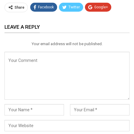
Facebook
Twitter
Google+
Share
ReddIt
WhatsApp
Pinterest
LEAVE A REPLY
Email
Your email address will not be published.