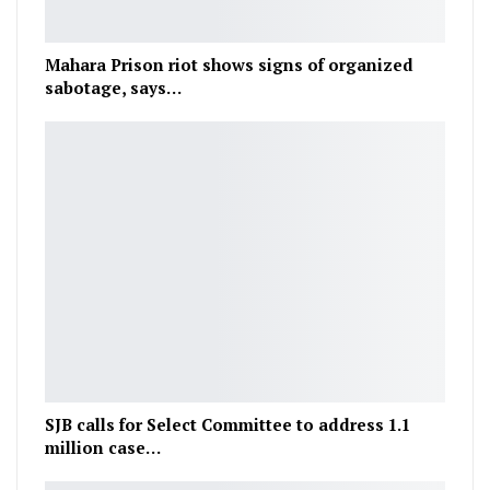
Mahara Prison riot shows signs of organized
sabotage, says…
SJB calls for Select Committee to address 1.1
million case…