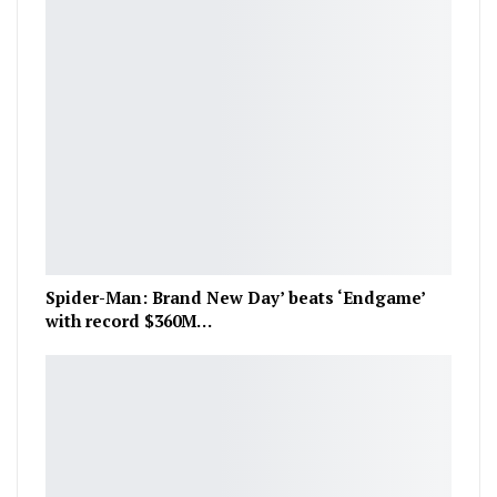
Spider-Man: Brand New Day’ beats ‘Endgame’
with record $360M…