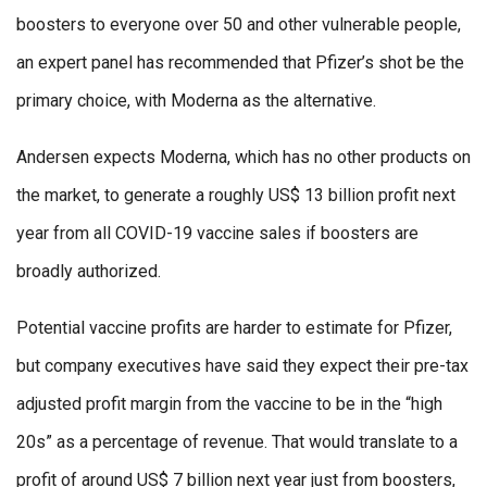
boosters to everyone over 50 and other vulnerable people,
an expert panel has recommended that Pfizer’s shot be the
primary choice, with Moderna as the alternative.
Andersen expects Moderna, which has no other products on
the market, to generate a roughly US$ 13 billion profit next
year from all COVID-19 vaccine sales if boosters are
broadly authorized.
Potential vaccine profits are harder to estimate for Pfizer,
but company executives have said they expect their pre-tax
adjusted profit margin from the vaccine to be in the “high
20s” as a percentage of revenue. That would translate to a
profit of around US$ 7 billion next year just from boosters,