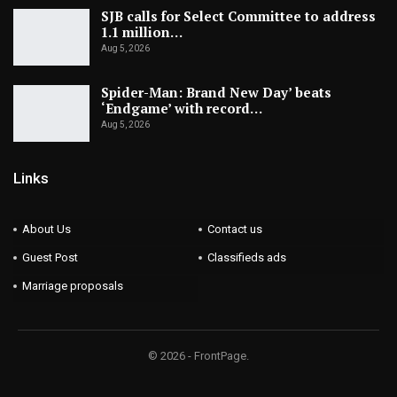
SJB calls for Select Committee to address
1.1 million…
Aug 5, 2026
Spider-Man: Brand New Day’ beats
‘Endgame’ with record…
Aug 5, 2026
Links
About Us
Contact us
Guest Post
Classifieds ads
Marriage proposals
© 2026 - FrontPage.