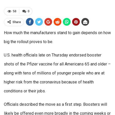
58
0
Share
How much the manufacturers stand to gain depends on how
big the rollout proves to be.
U.S. health officials late on Thursday endorsed booster
shots of the Pfizer vaccine for all Americans 65 and older –
along with tens of millions of younger people who are at
higher risk from the coronavirus because of health
conditions or their jobs.
Officials described the move as a first step. Boosters will
likely be offered even more broadly in the coming weeks or