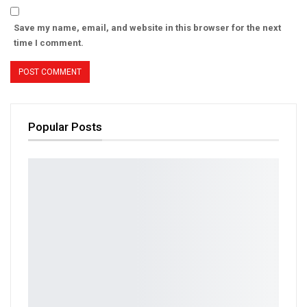
Save my name, email, and website in this browser for the next
time I comment.
Popular Posts