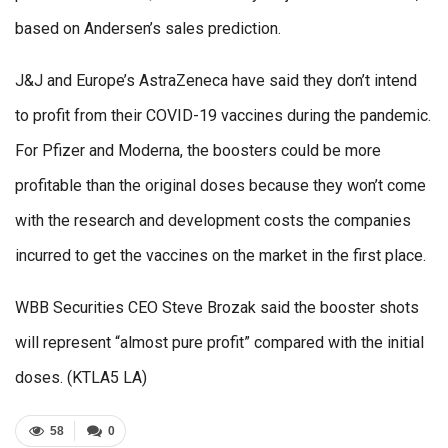
based on Andersen’s sales prediction.
J&J and Europe’s AstraZeneca have said they don’t intend
to profit from their COVID-19 vaccines during the pandemic.
For Pfizer and Moderna, the boosters could be more
profitable than the original doses because they won’t come
with the research and development costs the companies
incurred to get the vaccines on the market in the first place.
WBB Securities CEO Steve Brozak said the booster shots
will represent “almost pure profit” compared with the initial
doses. (KTLA5 LA)
58
0