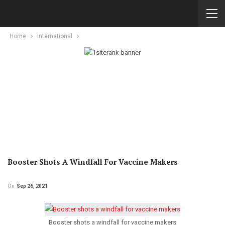
Home
International
Booster Shots A Windfall For Vaccine Makers
On
Sep 26, 2021
Booster shots a windfall for vaccine makers