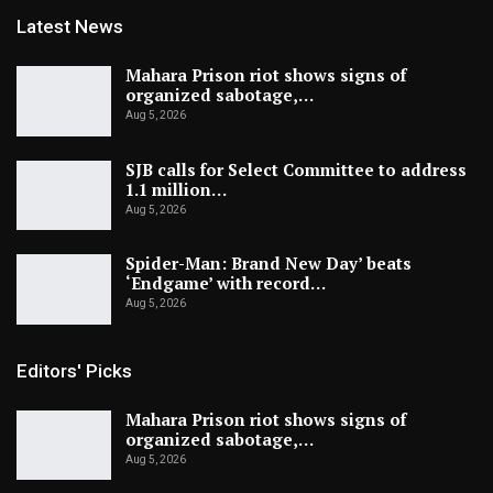
Latest News
Mahara Prison riot shows signs of
organized sabotage,…
Aug 5, 2026
SJB calls for Select Committee to address
1.1 million…
Aug 5, 2026
Spider-Man: Brand New Day’ beats
‘Endgame’ with record…
Aug 5, 2026
Editors' Picks
Mahara Prison riot shows signs of
organized sabotage,…
Aug 5, 2026