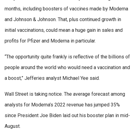
months, including boosters of vaccines made by Moderna
and Johnson & Johnson. That, plus continued growth in
initial vaccinations, could mean a huge gain in sales and
profits for Pfizer and Moderna in particular.
“The opportunity quite frankly is reflective of the billions of
people around the world who would need a vaccination and
a boost,” Jefferies analyst Michael Yee said.
Wall Street is taking notice. The average forecast among
analysts for Moderna’s 2022 revenue has jumped 35%
since President Joe Biden laid out his booster plan in mid-
August.