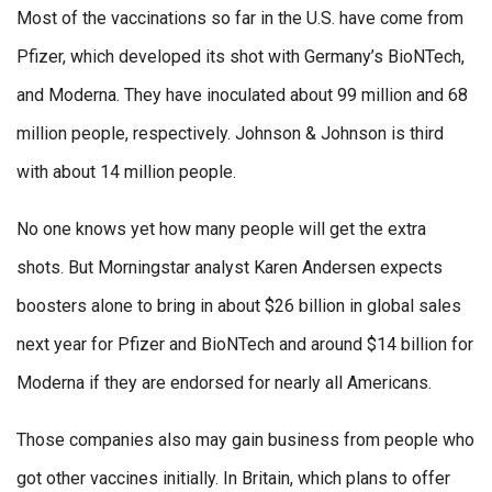
Most of the vaccinations so far in the U.S. have come from
Pfizer, which developed its shot with Germany’s BioNTech,
and Moderna. They have inoculated about 99 million and 68
million people, respectively. Johnson & Johnson is third
with about 14 million people.
No one knows yet how many people will get the extra
shots. But Morningstar analyst Karen Andersen expects
boosters alone to bring in about $26 billion in global sales
next year for Pfizer and BioNTech and around $14 billion for
Moderna if they are endorsed for nearly all Americans.
Those companies also may gain business from people who
got other vaccines initially. In Britain, which plans to offer