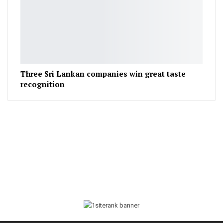
Three Sri Lankan companies win great taste
recognition