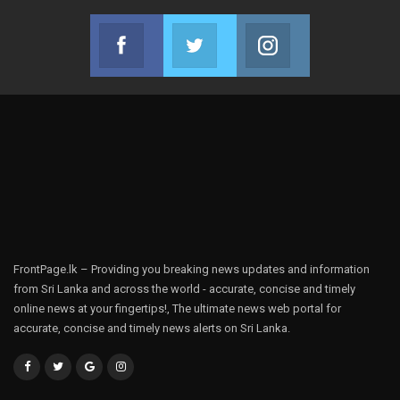
Facebook
Twitter
Instagram
Join us on Facebook
Join us on Twitter
Join us on Instag
FrontPage.lk – Providing you breaking news updates and information
from Sri Lanka and across the world - accurate, concise and timely
online news at your fingertips!, The ultimate news web portal for
accurate, concise and timely news alerts on Sri Lanka.