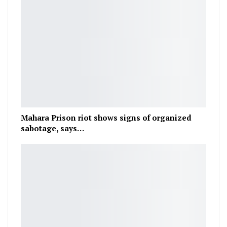
Mahara Prison riot shows signs of organized
sabotage, says…