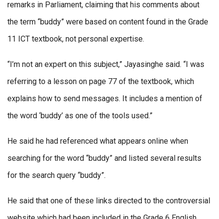
remarks in Parliament, claiming that his comments about
the term “buddy” were based on content found in the Grade
11 ICT textbook, not personal expertise.
“I’m not an expert on this subject,” Jayasinghe said. “I was
referring to a lesson on page 77 of the textbook, which
explains how to send messages. It includes a mention of
the word ‘buddy’ as one of the tools used.”
He said he had referenced what appears online when
searching for the word “buddy” and listed several results
for the search query “buddy”.
He said that one of these links directed to the controversial
website which had been included in the Grade 6 English