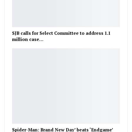
SJB calls for Select Committee to address 1.1
million case…
Spider-Man: Brand New Day’ beats ‘Endgame’