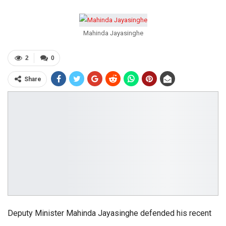
Mahinda Jayasinghe
2
0
Share
Deputy Minister Mahinda Jayasinghe defended his recent