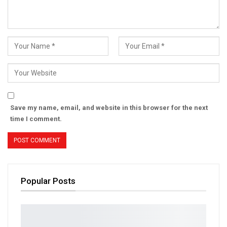
Save my name, email, and website in this browser for the next
time I comment.
Popular Posts