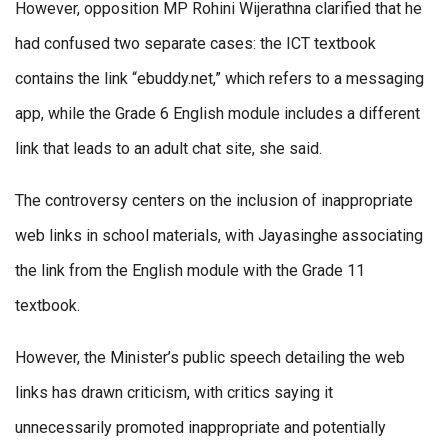
However, opposition MP Rohini Wijerathna clarified that he
had confused two separate cases: the ICT textbook
contains the link “ebuddy.net,” which refers to a messaging
app, while the Grade 6 English module includes a different
link that leads to an adult chat site, she said.
The controversy centers on the inclusion of inappropriate
web links in school materials, with Jayasinghe associating
the link from the English module with the Grade 11
textbook.
However, the Minister’s public speech detailing the web
links has drawn criticism, with critics saying it
unnecessarily promoted inappropriate and potentially