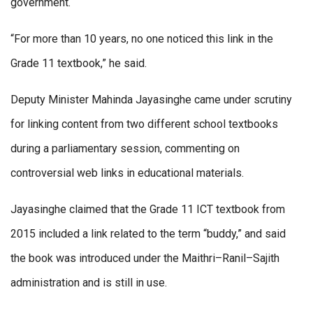
government.
“For more than 10 years, no one noticed this link in the
Grade 11 textbook,” he said.
Deputy Minister Mahinda Jayasinghe came under scrutiny
for linking content from two different school textbooks
during a parliamentary session, commenting on
controversial web links in educational materials.
Jayasinghe claimed that the Grade 11 ICT textbook from
2015 included a link related to the term “buddy,” and said
the book was introduced under the Maithri–Ranil–Sajith
administration and is still in use.