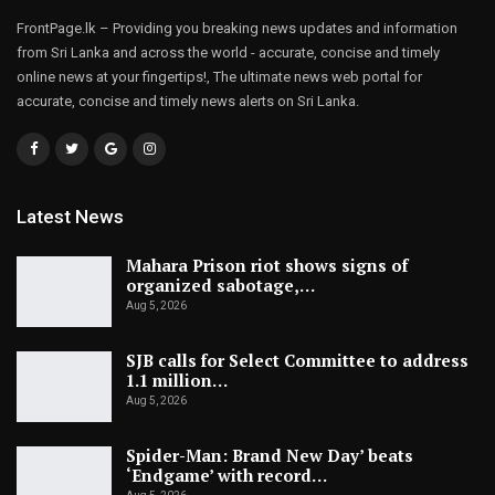
FrontPage.lk – Providing you breaking news updates and information
from Sri Lanka and across the world - accurate, concise and timely
online news at your fingertips!, The ultimate news web portal for
accurate, concise and timely news alerts on Sri Lanka.
Latest News
Mahara Prison riot shows signs of
organized sabotage,…
Aug 5, 2026
SJB calls for Select Committee to address
1.1 million…
Aug 5, 2026
Spider-Man: Brand New Day’ beats
‘Endgame’ with record…