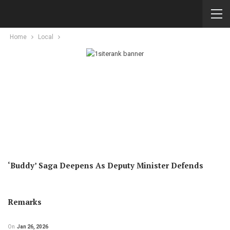
Home
Local
‘Buddy’ Saga Deepens As Deputy Minister Defends
Remarks
On
Jan 26, 2026