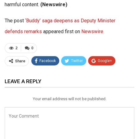
harmful content.
(Newswire)
The post
‘Buddy’ saga deepens as Deputy Minister
defends remarks
appeared first on
Newswire
.
2
0
Facebook
Twitter
Google+
Share
ReddIt
WhatsApp
Pinterest
LEAVE A REPLY
Email
Your email address will not be published.