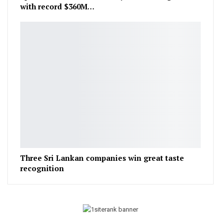
with record $360M…
Three Sri Lankan companies win great taste
recognition