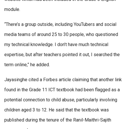
module.
“There’s a group outside, including YouTubers and social
media teams of around 25 to 30 people, who questioned
my technical knowledge. I don’t have much technical
expertise, but after teachers pointed it out, I searched the
term online,” he added.
Jayasinghe cited a Forbes article claiming that another link
found in the Grade 11 ICT textbook had been flagged as a
potential connection to child abuse, particularly involving
children aged 3 to 12. He said that the textbook was
published during the tenure of the Ranil-Maithri-Sajith