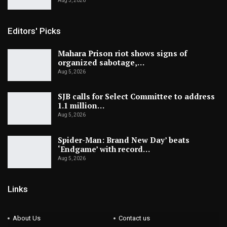
Aug 5, 2026
Editors' Picks
Mahara Prison riot shows signs of
organized sabotage,…
Aug 5, 2026
SJB calls for Select Committee to address
1.1 million…
Aug 5, 2026
Spider-Man: Brand New Day’ beats
‘Endgame’ with record…
Aug 5, 2026
Links
About Us
Contact us