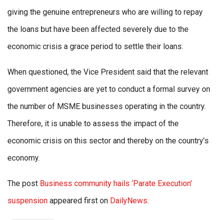
giving the genuine entrepreneurs who are willing to repay
the loans but have been affected severely due to the
economic crisis a grace period to settle their loans.
When questioned, the Vice President said that the relevant
government agencies are yet to conduct a formal survey on
the number of MSME businesses operating in the country.
Therefore, it is unable to assess the impact of the
economic crisis on this sector and thereby on the country’s
economy.
The post
Business community hails ‘Parate Execution’
suspension
appeared first on
DailyNews
.