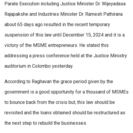
Parate Execution including Justice Minister Dr. Wijeyadasa
Rajapakshe and Industries Minister Dr. Ramesh Pathirana
about 65 days ago resulted in the recent temporary
suspension of this law until December 15, 2024 and it is a
victory of the MSME entrepreneurs. He stated this
addressing a press conference held at the Justice Ministry
auditorium in Colombo yesterday.
According to Raghavan the grace period given by the
government is a good opportunity for a thousand of MSMEs
to bounce back from the crisis but, this law should be
revisited and the loans obtained should be restructured as
the next step to rebuild the businesses.