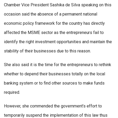
Chamber Vice President Sashika de Silva speaking on this
occasion said the absence of a permanent national
economic policy framework for the country has directly
affected the MSME sector as the entrepreneurs fail to
identify the right investment opportunities and maintain the
stability of their businesses due to this reason.
She also said it is the time for the entrepreneurs to rethink
whether to depend their businesses totally on the local
banking system or to find other sources to make funds
required.
However, she commended the government’s effort to
temporarily suspend the implementation of this law thus