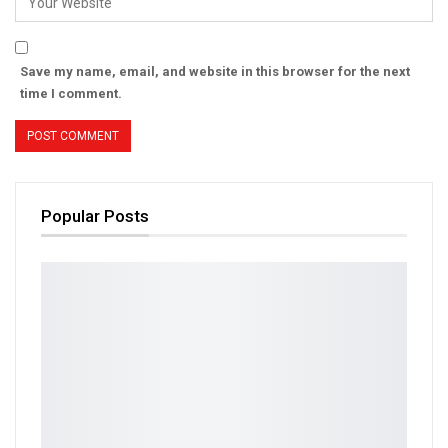
Save my name, email, and website in this browser for the next
time I comment.
Popular Posts