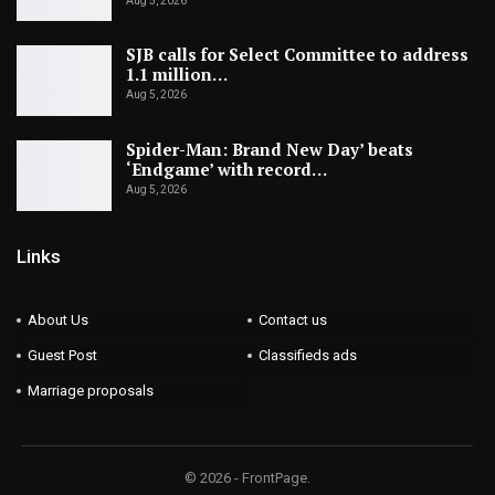
Aug 5, 2026
SJB calls for Select Committee to address
1.1 million…
Aug 5, 2026
Spider-Man: Brand New Day’ beats
‘Endgame’ with record…
Aug 5, 2026
Links
About Us
Contact us
Guest Post
Classifieds ads
Marriage proposals
© 2026 - FrontPage.