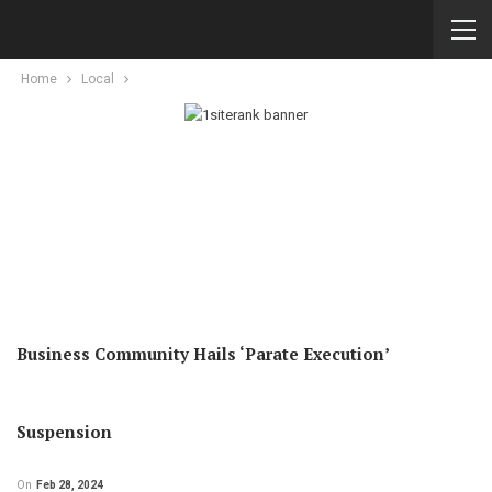
Home
Local
Business Community Hails ‘Parate Execution’
Suspension
On
Feb 28, 2024