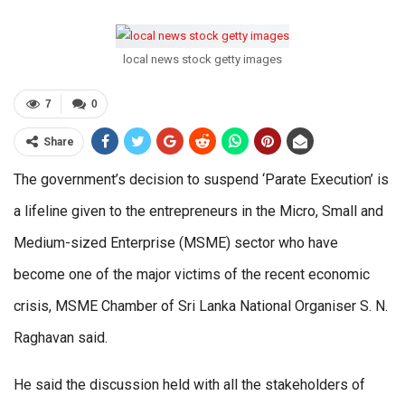
local news stock getty images
7
0
Share
The government’s decision to suspend ‘Parate Execution’ is
a lifeline given to the entrepreneurs in the Micro, Small and
Medium-sized Enterprise (MSME) sector who have
become one of the major victims of the recent economic
crisis, MSME Chamber of Sri Lanka National Organiser S. N.
Raghavan said.
He said the discussion held with all the stakeholders of