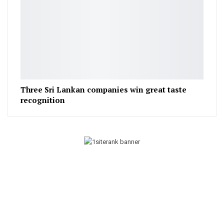
Three Sri Lankan companies win great taste
recognition