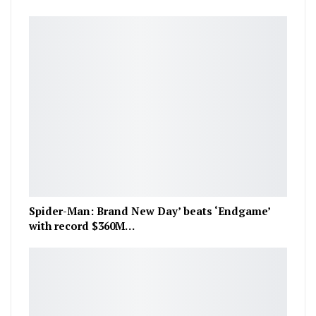
Spider-Man: Brand New Day’ beats ‘Endgame’
with record $360M…