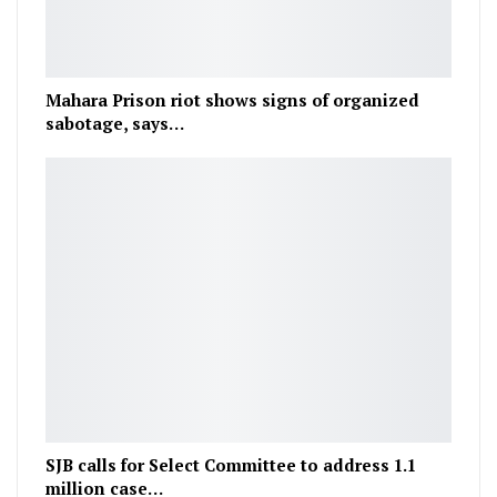
Mahara Prison riot shows signs of organized
sabotage, says…
SJB calls for Select Committee to address 1.1
million case…