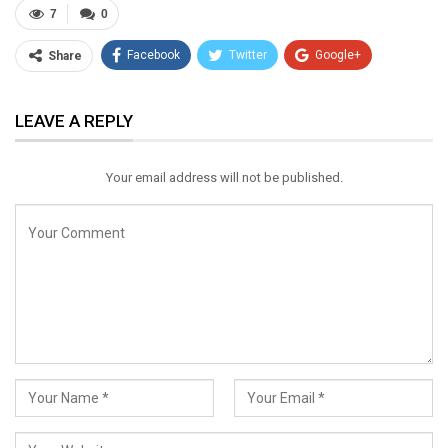
7
0
Facebook
Twitter
Google+
Share
ReddIt
WhatsApp
Pinterest
LEAVE A REPLY
Email
Your email address will not be published.