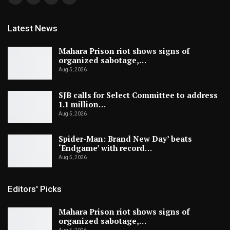
Latest News
Mahara Prison riot shows signs of
organized sabotage,…
Aug 5, 2026
SJB calls for Select Committee to address
1.1 million…
Aug 5, 2026
Spider-Man: Brand New Day’ beats
‘Endgame’ with record…
Aug 5, 2026
Editors' Picks
Mahara Prison riot shows signs of
organized sabotage,…