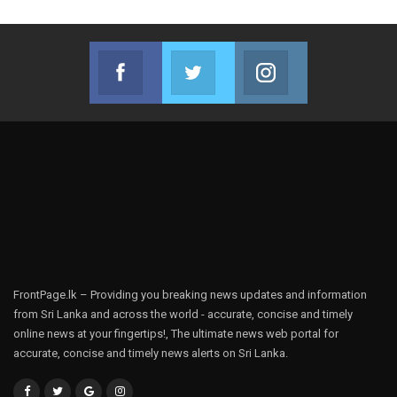
Facebook
Twitter
Instagram
Join us on Facebook
Join us on Twitter
Join us on Instag
FrontPage.lk – Providing you breaking news updates and information
from Sri Lanka and across the world - accurate, concise and timely
online news at your fingertips!, The ultimate news web portal for
accurate, concise and timely news alerts on Sri Lanka.