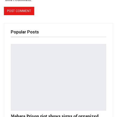
Popular Posts
Mahara Prison riot shows signs of organized