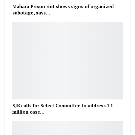
Mahara Prison riot shows signs of organized
sabotage, says…
SJB calls for Select Committee to address 1.1
million case…