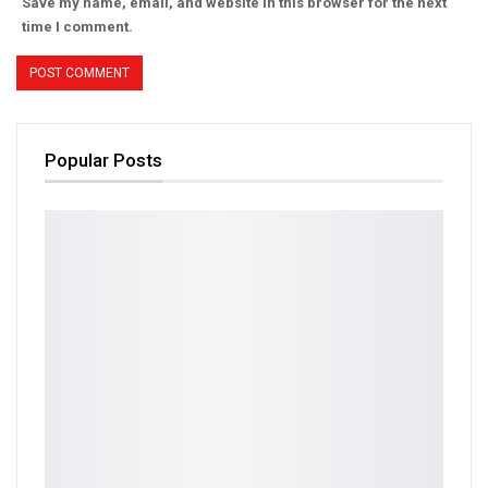
Save my name, email, and website in this browser for the next
time I comment.
Popular Posts