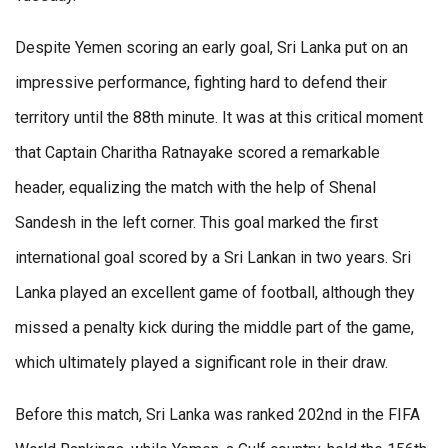
Despite Yemen scoring an early goal, Sri Lanka put on an
impressive performance, fighting hard to defend their
territory until the 88th minute. It was at this critical moment
that Captain Charitha Ratnayake scored a remarkable
header, equalizing the match with the help of Shenal
Sandesh in the left corner. This goal marked the first
international goal scored by a Sri Lankan in two years. Sri
Lanka played an excellent game of football, although they
missed a penalty kick during the middle part of the game,
which ultimately played a significant role in their draw.
Before this match, Sri Lanka was ranked 202nd in the FIFA