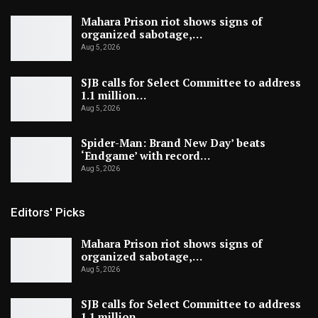
Mahara Prison riot shows signs of
organized sabotage,…
Aug 5, 2026
SJB calls for Select Committee to address
1.1 million…
Aug 5, 2026
Spider-Man: Brand New Day’ beats
‘Endgame’ with record…
Aug 5, 2026
Editors' Picks
Mahara Prison riot shows signs of
organized sabotage,…
Aug 5, 2026
SJB calls for Select Committee to address
1.1 million…