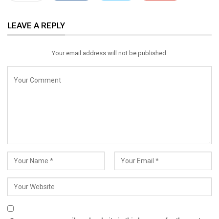
ReddIt
WhatsApp
Pinterest
LEAVE A REPLY
Email
Your email address will not be published.