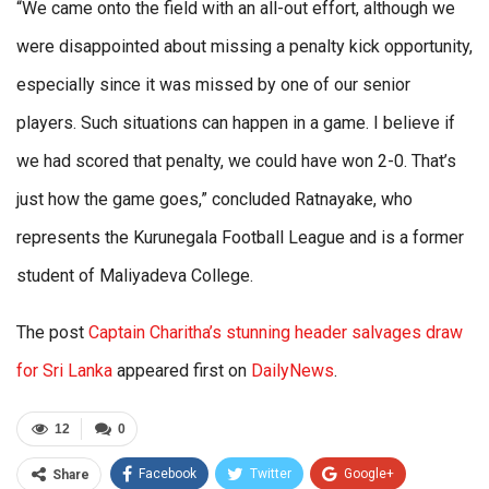
“We came onto the field with an all-out effort, although we
were disappointed about missing a penalty kick opportunity,
especially since it was missed by one of our senior
players. Such situations can happen in a game. I believe if
we had scored that penalty, we could have won 2-0. That’s
just how the game goes,” concluded Ratnayake, who
represents the Kurunegala Football League and is a former
student of Maliyadeva College.
The post
Captain Charitha’s stunning header salvages draw
for Sri Lanka
appeared first on
DailyNews
.
12
0
Facebook
Twitter
Google+
Share