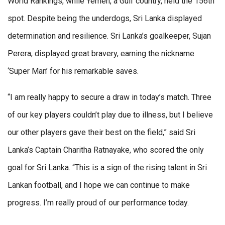
World Rankings, while Yemen, a Gulf country, held the 156th
spot. Despite being the underdogs, Sri Lanka displayed
determination and resilience. Sri Lanka’s goalkeeper, Sujan
Perera, displayed great bravery, earning the nickname
‘Super Man’ for his remarkable saves.
“I am really happy to secure a draw in today’s match. Three
of our key players couldn’t play due to illness, but I believe
our other players gave their best on the field,” said Sri
Lanka’s Captain Charitha Ratnayake, who scored the only
goal for Sri Lanka. “This is a sign of the rising talent in Sri
Lankan football, and I hope we can continue to make
progress. I’m really proud of our performance today.