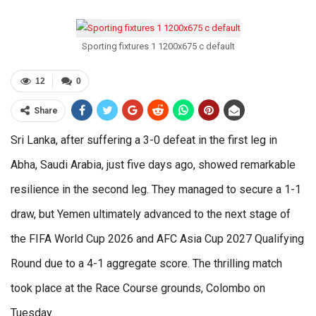
Sporting fixtures 1 1200x675 c default
12
0
Share
Sri Lanka, after suffering a 3-0 defeat in the first leg in
Abha, Saudi Arabia, just five days ago, showed remarkable
resilience in the second leg. They managed to secure a 1-1
draw, but Yemen ultimately advanced to the next stage of
the FIFA World Cup 2026 and AFC Asia Cup 2027 Qualifying
Round due to a 4-1 aggregate score. The thrilling match
took place at the Race Course grounds, Colombo on
Tuesday.