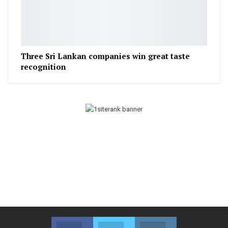
Three Sri Lankan companies win great taste
recognition