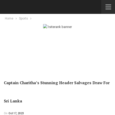
Home
Sports
Captain Charitha’s Stunning Header Salvages Draw For
Sri Lanka
On
Oct 17, 2023