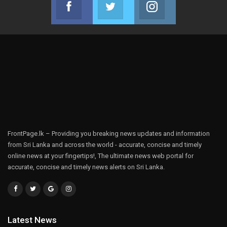
Facebook
Twitter
Instagram
Join us on Facebook
Join us on Twitter
Join us on Instag
FrontPage.lk – Providing you breaking news updates and information
from Sri Lanka and across the world - accurate, concise and timely
online news at your fingertips!, The ultimate news web portal for
accurate, concise and timely news alerts on Sri Lanka.
Latest News