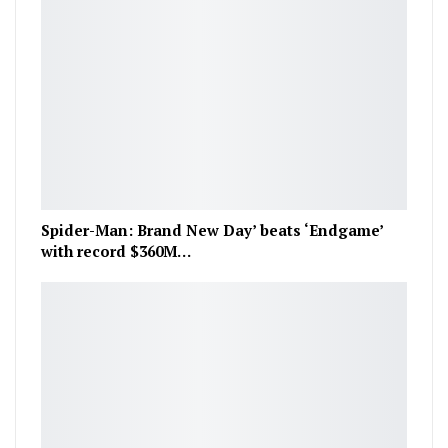
Spider-Man: Brand New Day’ beats ‘Endgame’
with record $360M…