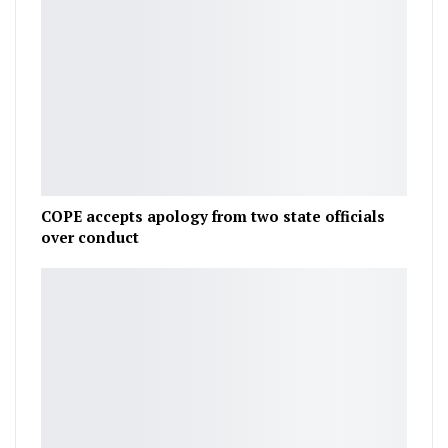
COPE accepts apology from two state officials
over conduct