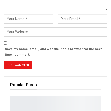
Save my name, email, and website in this browser for the next
time I comment.
Popular Posts