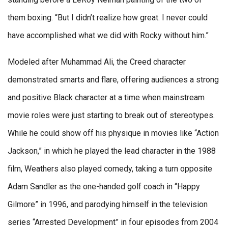
them boxing. “But I didn’t realize how great. I never could
have accomplished what we did with Rocky without him.”
Modeled after Muhammad Ali, the Creed character
demonstrated smarts and flare, offering audiences a strong
and positive Black character at a time when mainstream
movie roles were just starting to break out of stereotypes.
While he could show off his physique in movies like “Action
Jackson,” in which he played the lead character in the 1988
film, Weathers also played comedy, taking a turn opposite
Adam Sandler as the one-handed golf coach in “Happy
Gilmore” in 1996, and parodying himself in the television
series “Arrested Development” in four episodes from 2004