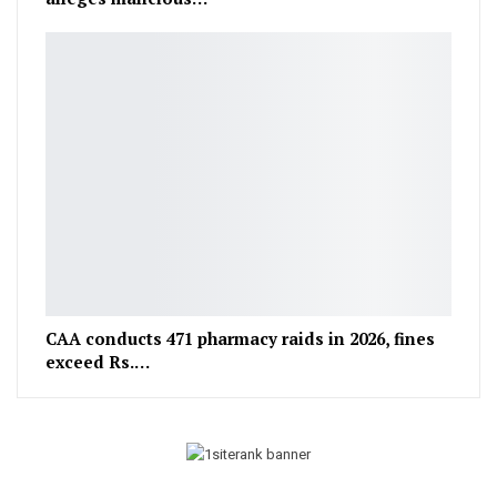
CAA conducts 471 pharmacy raids in 2026, fines
exceed Rs.…