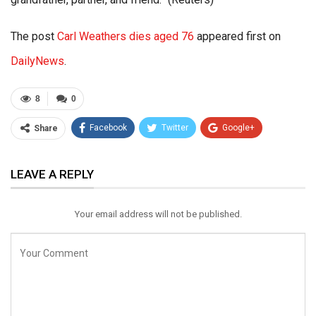
The post
Carl Weathers dies aged 76
appeared first on
DailyNews
.
8
0
Facebook
Twitter
Google+
Share
ReddIt
WhatsApp
Pinterest
LEAVE A REPLY
Email
Your email address will not be published.