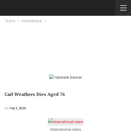
Home
International
Carl Weathers Dies Aged 76
On
Feb 3, 2024
international news