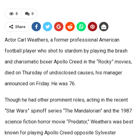
8
0
Share
Actor Carl Weathers, a former professional American
football player who shot to stardom by playing the brash
and charismatic boxer Apollo Creed in the “Rocky” movies,
died on Thursday of undisclosed causes, his manager
announced on Friday. He was 76.
Though he had other prominent roles, acting in the recent
“Star Wars” spinoff series “The Mandalorian” and the 1987
science fiction horror movie “Predator,” Weathers was best
known for playing Apollo Creed opposite Sylvester