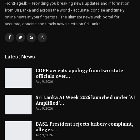
FrontPage.lk – Providing you breaking news updates and information
from Sri Lanka and across the world - accurate, concise and timely
online news at your fingertips!, The ultimate news web portal for
accurate, concise and timely news alerts on Sri Lanka.
Latest News
COPE accepts apology from two state
officials over…
Aug 9, 2026
Sri Lanka AI Week 2026 launched under ‘AI
Amplified’…
Aug 9, 2026
BASL President rejects bribery complaint,
alleges…
Aug 9, 2026