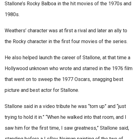
Stallone’s Rocky Balboa in the hit movies of the 1970s and
1980s.
Weathers’ character was at first a rival and later an ally to
the Rocky character in the first four movies of the series.
He also helped launch the career of Stallone, at that time a
Hollywood unknown who wrote and starred in the 1976 film
that went on to sweep the 1977 Oscars, snagging best
picture and best actor for Stallone.
Stallone said in a video tribute he was “torn up” and “just
trying to hold it in.” “When he walked into that room, and I
saw him for the first time, I saw greatness,” Stallone said,
standing before a LeRoy Neiman painting of the two of