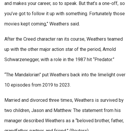
and makes your career, so to speak. But that’s a one-off, so
you’ve got to follow it up with something. Fortunately those
movies kept coming,” Weathers said.
After the Creed character ran its course, Weathers teamed
up with the other major action star of the period, Arnold
Schwarzenegger, with a role in the 1987 hit “Predator.”
“The Mandalorian” put Weathers back into the limelight over
10 episodes from 2019 to 2023.
Married and divorced three times, Weathers is survived by
two children, Jason and Matthew. The statement from his
manager described Weathers as a “beloved brother, father,
grandfather, partner, and friend.” (Reuters)