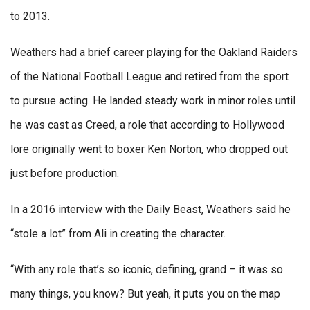
to 2013.
Weathers had a brief career playing for the Oakland Raiders
of the National Football League and retired from the sport
to pursue acting. He landed steady work in minor roles until
he was cast as Creed, a role that according to Hollywood
lore originally went to boxer Ken Norton, who dropped out
just before production.
In a 2016 interview with the Daily Beast, Weathers said he
“stole a lot” from Ali in creating the character.
“With any role that’s so iconic, defining, grand – it was so
many things, you know? But yeah, it puts you on the map