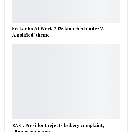
Sri Lanka AI Week 2026 launched under ‘AI
Amplified’ theme
BASL President rejects bribery complaint,
alleges malicious…