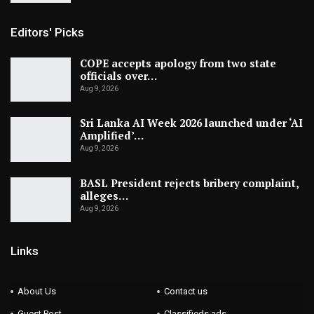
Editors' Picks
COPE accepts apology from two state
officials over…
Aug 9, 2026
Sri Lanka AI Week 2026 launched under ‘AI
Amplified’…
Aug 9, 2026
BASL President rejects bribery complaint,
alleges…
Aug 9, 2026
Links
About Us
Contact us
Guest Post
Classifieds ads