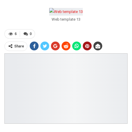
Web template 13
6
0
Share