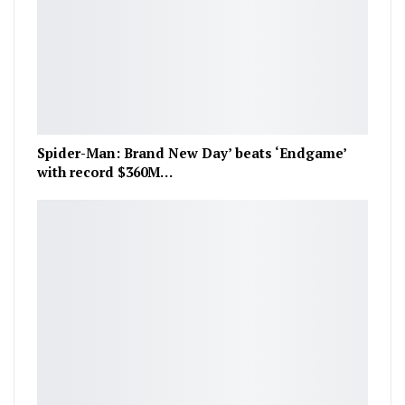
Spider-Man: Brand New Day’ beats ‘Endgame’
with record $360M…