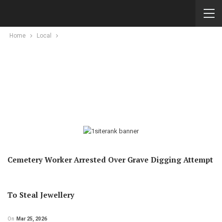
Home
Local
Cemetery Worker Arrested Over Grave Digging Attempt
To Steal Jewellery
On
Mar 25, 2026