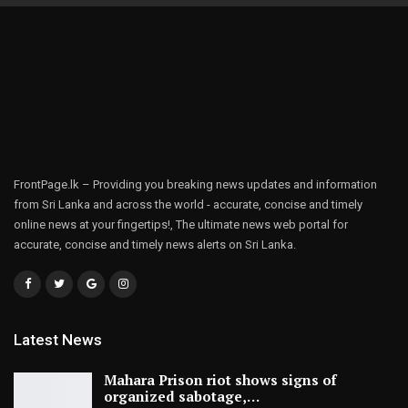
FrontPage.lk – Providing you breaking news updates and information
from Sri Lanka and across the world - accurate, concise and timely
online news at your fingertips!, The ultimate news web portal for
accurate, concise and timely news alerts on Sri Lanka.
Latest News
Mahara Prison riot shows signs of
organized sabotage,…