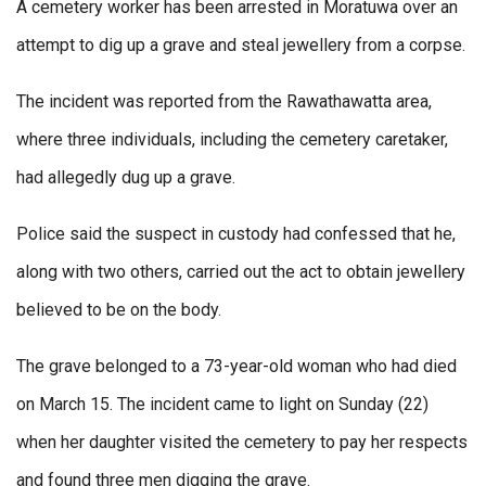
A cemetery worker has been arrested in Moratuwa over an
attempt to dig up a grave and steal jewellery from a corpse.
The incident was reported from the Rawathawatta area,
where three individuals, including the cemetery caretaker,
had allegedly dug up a grave.
Police said the suspect in custody had confessed that he,
along with two others, carried out the act to obtain jewellery
believed to be on the body.
The grave belonged to a 73-year-old woman who had died
on March 15. The incident came to light on Sunday (22)
when her daughter visited the cemetery to pay her respects
and found three men digging the grave.