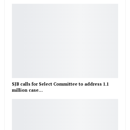
SJB calls for Select Committee to address 1.1
million case…