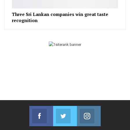
Three Sri Lankan companies win great taste
recognition
Facebook
Twitter
Instagram
Join us on Facebook
Join us on Twitter
Join us on Instag