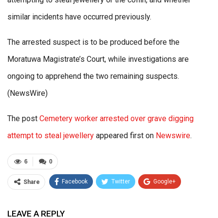
similar incidents have occurred previously.
The arrested suspect is to be produced before the
Moratuwa Magistrate’s Court, while investigations are
ongoing to apprehend the two remaining suspects.
(NewsWire)
The post
Cemetery worker arrested over grave digging
attempt to steal jewellery
appeared first on
Newswire
.
6
0
Facebook
Twitter
Google+
Share
ReddIt
WhatsApp
Pinterest
LEAVE A REPLY