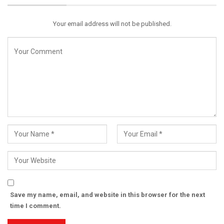
Email
Your email address will not be published.
Save my name, email, and website in this browser for the next
time I comment.