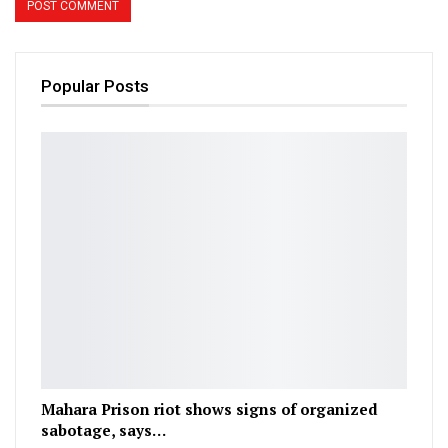
Popular Posts
Mahara Prison riot shows signs of organized
sabotage, says…