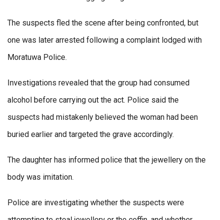
The suspects fled the scene after being confronted, but
one was later arrested following a complaint lodged with
Moratuwa Police.
Investigations revealed that the group had consumed
alcohol before carrying out the act. Police said the
suspects had mistakenly believed the woman had been
buried earlier and targeted the grave accordingly.
The daughter has informed police that the jewellery on the
body was imitation.
Police are investigating whether the suspects were
attempting to steal jewellery or the coffin, and whether