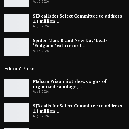
Aug 5, 2026
SJB calls for Select Committee to address
1.1 million…
Aug 5, 2026
Spider-Man: Brand New Day’ beats
‘Endgame’ with record…
Aug 5, 2026
Editors' Picks
Mahara Prison riot shows signs of
organized sabotage,…
Aug 5, 2026
SJB calls for Select Committee to address
1.1 million…
Aug 5, 2026