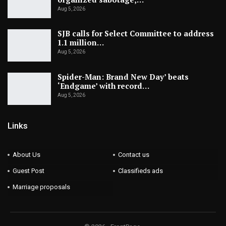
Aug 5, 2026
SJB calls for Select Committee to address
1.1 million…
Aug 5, 2026
Spider-Man: Brand New Day’ beats
‘Endgame’ with record…
Aug 5, 2026
Links
About Us
Contact us
Guest Post
Classifieds ads
Marriage proposals