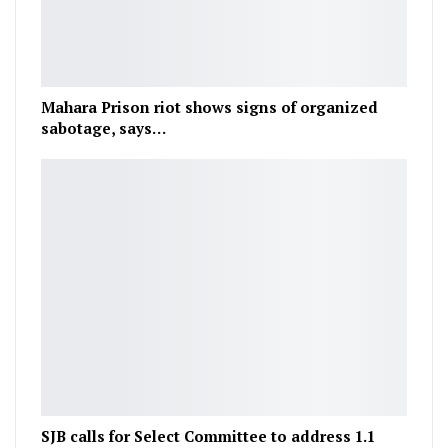
Mahara Prison riot shows signs of organized
sabotage, says…
SJB calls for Select Committee to address 1.1