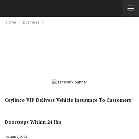
Home
Business
Ceylinco VIP Delivers Vehicle Insurance To Customers’
Doorsteps Within 24 Hrs
On
Jan 7, 2024