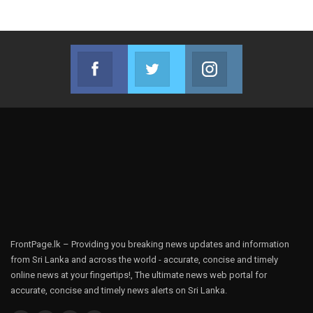
Facebook
Twitter
Instagram
Join us on Facebook
Join us on Twitter
Join us on Instag
FrontPage.lk – Providing you breaking news updates and information
from Sri Lanka and across the world - accurate, concise and timely
online news at your fingertips!, The ultimate news web portal for
accurate, concise and timely news alerts on Sri Lanka.