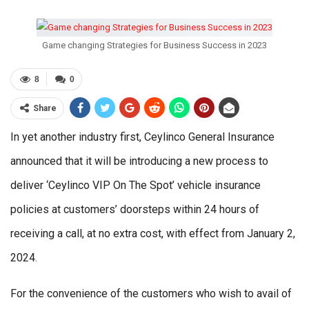
Game changing Strategies for Business Success in 2023
8
0
Share
In yet another industry first, Ceylinco General Insurance
announced that it will be introducing a new process to
deliver ‘Ceylinco VIP On The Spot’ vehicle insurance
policies at customers’ doorsteps within 24 hours of
receiving a call, at no extra cost, with effect from January 2,
2024.
For the convenience of the customers who wish to avail of