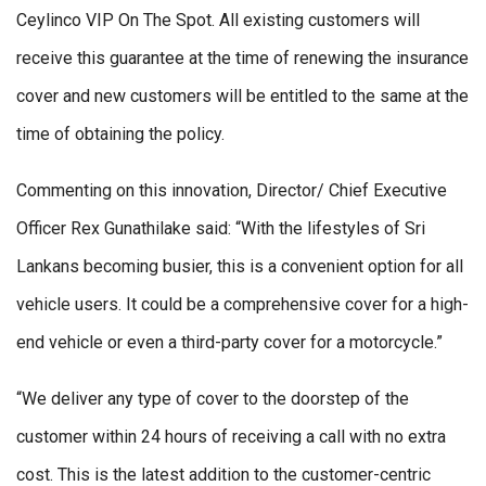
Ceylinco VIP On The Spot. All existing customers will
receive this guarantee at the time of renewing the insurance
cover and new customers will be entitled to the same at the
time of obtaining the policy.
Commenting on this innovation, Director/ Chief Executive
Officer Rex Gunathilake said: “With the lifestyles of Sri
Lankans becoming busier, this is a convenient option for all
vehicle users. It could be a comprehensive cover for a high-
end vehicle or even a third-party cover for a motorcycle.”
“We deliver any type of cover to the doorstep of the
customer within 24 hours of receiving a call with no extra
cost. This is the latest addition to the customer-centric