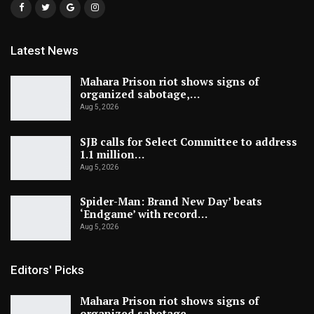
Latest News
Mahara Prison riot shows signs of
organized sabotage,…
Aug 5, 2026
SJB calls for Select Committee to address
1.1 million…
Aug 5, 2026
Spider-Man: Brand New Day’ beats
‘Endgame’ with record…
Aug 5, 2026
Editors' Picks
Mahara Prison riot shows signs of
organized sabotage,…