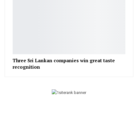
Three Sri Lankan companies win great taste
recognition