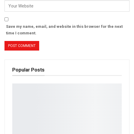
Save my name, email, and website in this browser for the next
time I comment.
Popular Posts