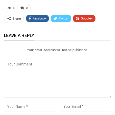
8
0
Facebook
Twitter
Google+
Share
ReddIt
WhatsApp
Pinterest
LEAVE A REPLY
Email
Your email address will not be published.