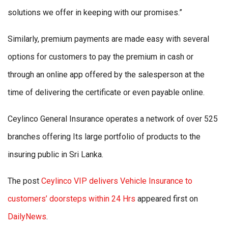
solutions we offer in keeping with our promises.”
Similarly, premium payments are made easy with several
options for customers to pay the premium in cash or
through an online app offered by the salesperson at the
time of delivering the certificate or even payable online.
Ceylinco General Insurance operates a network of over 525
branches offering Its large portfolio of products to the
insuring public in Sri Lanka.
The post
Ceylinco VIP delivers Vehicle Insurance to
customers’ doorsteps within 24 Hrs
appeared first on
DailyNews
.