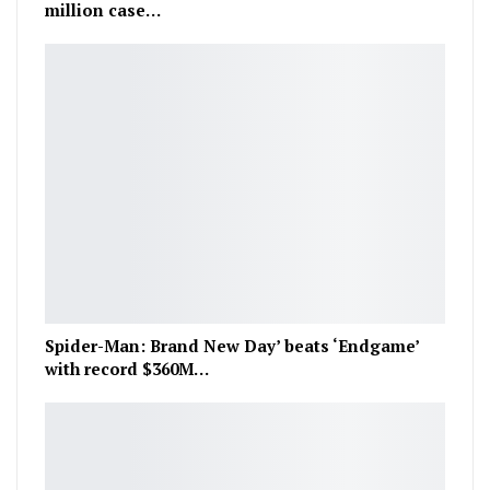
million case…
Spider-Man: Brand New Day’ beats ‘Endgame’
with record $360M…