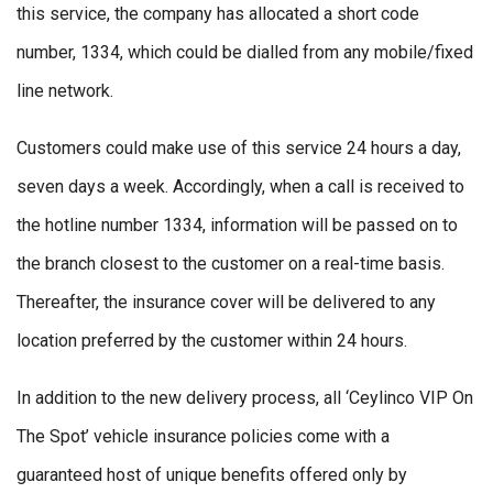
this service, the company has allocated a short code
number, 1334, which could be dialled from any mobile/fixed
line network.
Customers could make use of this service 24 hours a day,
seven days a week. Accordingly, when a call is received to
the hotline number 1334, information will be passed on to
the branch closest to the customer on a real-time basis.
Thereafter, the insurance cover will be delivered to any
location preferred by the customer within 24 hours.
In addition to the new delivery process, all ‘Ceylinco VIP On
The Spot’ vehicle insurance policies come with a
guaranteed host of unique benefits offered only by