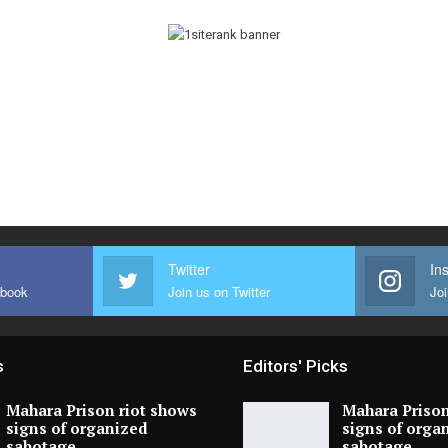
Twitter
In
ebook
Join us on Twitter
Joi
s
Editors' Picks
Mahara Prison riot shows
Mahara Prison
signs of organized
signs of orga
sabotage,…
sabotage,…