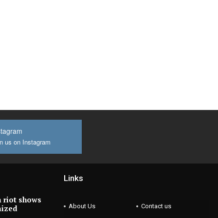
stagram
n us on Instagram
Links
 riot shows
About Us
Contact us
nized