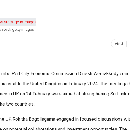
s stock getty images
3
Colombo Port City Economic Commission Dinesh Weerakkody conc
 his visit to the United Kingdom in February 2024. The meetings 
ence in UK on 24 February were aimed at strengthening Sri Lank
he two countries.
the UK Rohitha Bogollagama engaged in focused discussions wi
e on potential collaborations and investment opportunities. The