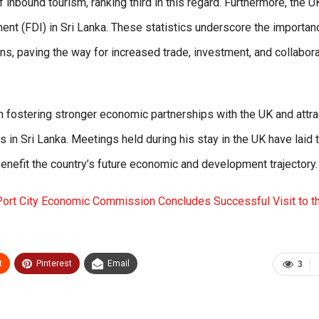
f inbound tourism, ranking third in this regard. Furthermore, the U
ment (FDI) in Sri Lanka. These statistics underscore the importan
s, paving the way for increased trade, investment, and collabora
 fostering stronger economic partnerships with the UK and attra
 in Sri Lanka. Meetings held during his stay in the UK have laid 
enefit the country’s future economic and development trajectory.
ort City Economic Commission Concludes Successful Visit to t
t
Pinterest
Email
3