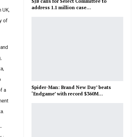
SJB calls for Select Committee to
address 1.1 million case…
n UK,
y of
 and
,
a,
o
Spider-Man: Brand New Day’ beats
f a
‘Endgame’ with record $360M…
ment
a.
-