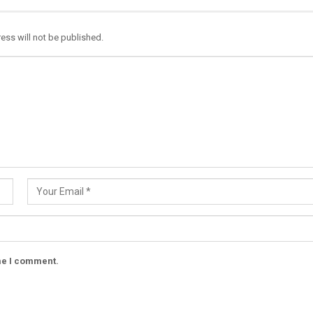
ess will not be published.
ime I comment.