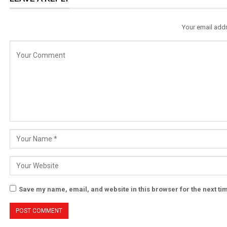
Your email addr
Save my name, email, and website in this browser for the next t