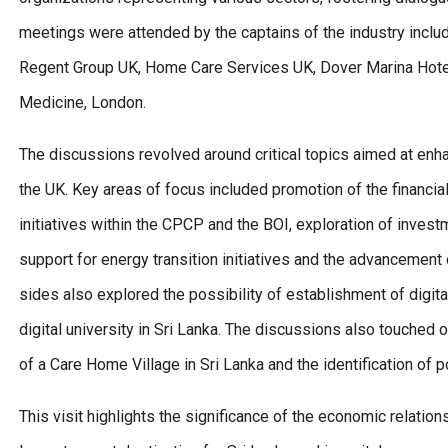
meetings were attended by the captains of the industry inclu
Regent Group UK, Home Care Services UK, Dover Marina Hotel
Medicine, London.
The discussions revolved around critical topics aimed at en
the UK. Key areas of focus included promotion of the financia
initiatives within the CPCP and the BOI, exploration of inves
support for energy transition initiatives and the advancement o
sides also explored the possibility of establishment of digital
digital university in Sri Lanka. The discussions also touched
of a Care Home Village in Sri Lanka and the identification of p
This visit highlights the significance of the economic relati