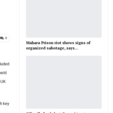
0
Mahara Prison riot shows signs of
organized sabotage, says…
luded
held
a-UK
th key