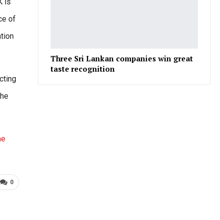
K is
ce of
tion
Three Sri Lankan companies win great
taste recognition
cting
the
he
0