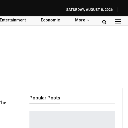
SATURDAY, AUGUST 8, 2026
Entertainment
Economic
More
Popular Posts
The