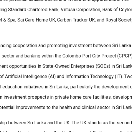
ding Standard Chartered Bank, Virtusa Corporation, Bank of Ceylo
 & Spa, Sai Care Home UK, Carbon Tracker UK, and Royal Societ
hancing cooperation and promoting investment between Sri Lanka
l sector and banking within the Colombo Port City Project (CPCP)
tment opportunities in State-Owned Enterprises (SOEs) in Sri Lank
f Artificial Intelligence (AI) and Information Technology (IT). Tw
 education initiatives in Sri Lanka, particularly the development o
 on investment prospects in private home care facilities, develop
otential improvements to the health and clinical sector in Sri Lank
onship between Sri Lanka and the UK. The UK stands as the second