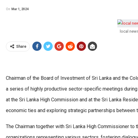
On
Mar 1, 2024
local new
Share
Chairman of the Board of Investment of Sri Lanka and the 
a series of highly productive sector-specific meetings during
at the Sri Lanka High Commission and at the Sri Lanka Resid
economic ties and exploring strategic partnerships between t
The Chairman together with Sri Lanka High Commissioner to 
organizations representing various sectors, fostering dialogu