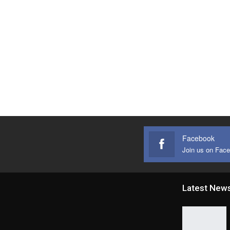
Facebook
Join us on Fac
Latest New