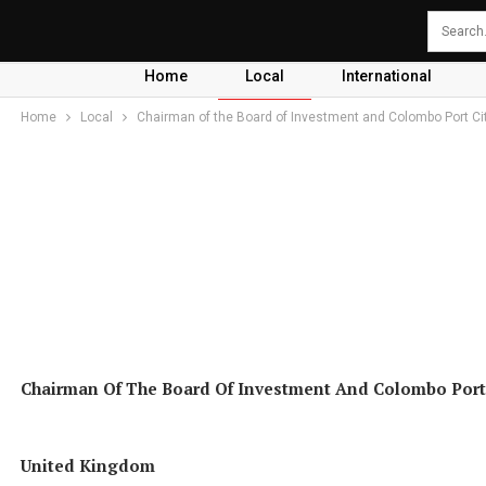
Home
Local
International
Home
Local
Chairman of the Board of Investment and Colombo Port C
Chairman Of The Board Of Investment And Colombo Port
United Kingdom