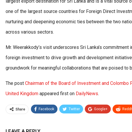
largest export destination for Sri Lanka and is a vital source o
one of the largest source countries for Foreign Direct Invest
nurturing and deepening economic ties between the two nation
across various sectors.
Mr. Weerakkody’s visit underscores Sri Lanka’s commitment in
foreign investment to drive growth and development initiatives
groundwork for meaningful collaborations that are poised to b
The post
Chairman of the Board of Investment and Colombo P
United Kingdom
appeared first on
DailyNews
.
Facebook
Twitter
Google+
ReddI
Share
LEAVE A REPLY