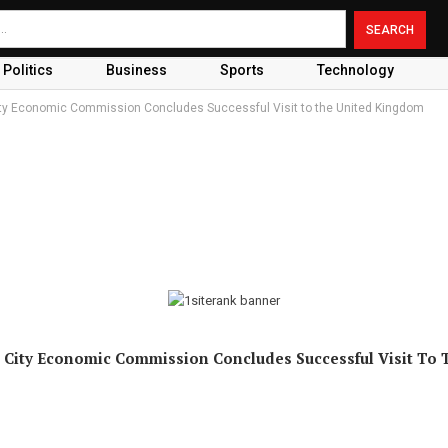
Politics
Business
Sports
Technology
ity Economic Commission Concludes Successful Visit to the United Kingdom
 City Economic Commission Concludes Successful Visit To 