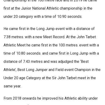
Championship in the 100 metre race and in 2019 he came
first at the Junior National Athletic championship in the
under 20 category with a time of 10.90 seconds.
He came first in the Long Jump event with a distance of
7.38 metres. with a new Meet Record. At the John Tarbet
Athletic Meet he came first in the 100 metres. event with a
time of 10.80 seconds. and came first in Long Jump with a
distance of 7.43 metres and was adjudged the ‘Best
Athlete’, Best Long Jumper and Field event Champion in the
Under 20 age Category at the Sir John Tarbet meet in the
same year.
From 2018 onwards he improved his Athletic ability under