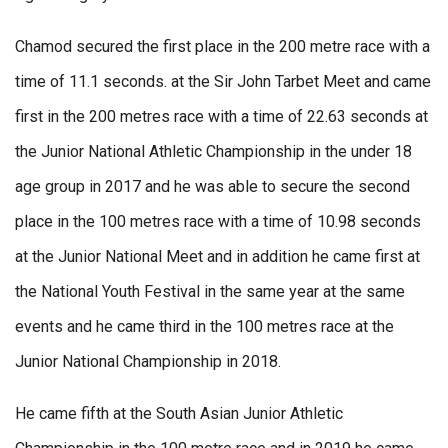
Chamod secured the first place in the 200 metre race with a
time of 11.1 seconds. at the Sir John Tarbet Meet and came
first in the 200 metres race with a time of 22.63 seconds at
the Junior National Athletic Championship in the under 18
age group in 2017 and he was able to secure the second
place in the 100 metres race with a time of 10.98 seconds
at the Junior National Meet and in addition he came first at
the National Youth Festival in the same year at the same
events and he came third in the 100 metres race at the
Junior National Championship in 2018.
He came fifth at the South Asian Junior Athletic