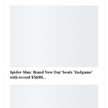
Spider-Man: Brand New Day’ beats ‘Endgame’
with record $360M…