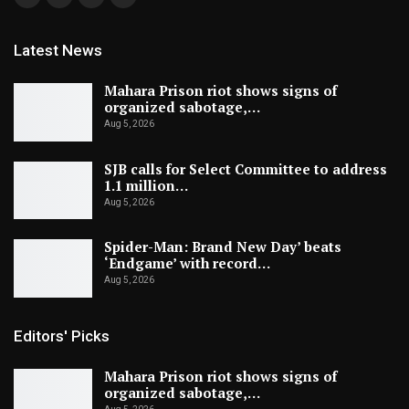
Latest News
Mahara Prison riot shows signs of
organized sabotage,…
Aug 5, 2026
SJB calls for Select Committee to address
1.1 million…
Aug 5, 2026
Spider-Man: Brand New Day’ beats
‘Endgame’ with record…
Aug 5, 2026
Editors' Picks
Mahara Prison riot shows signs of
organized sabotage,…