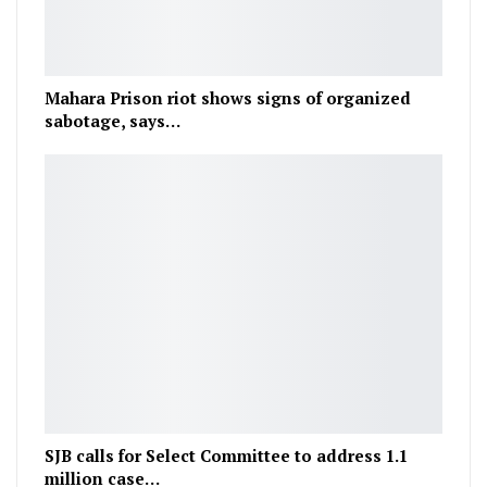
Mahara Prison riot shows signs of organized
sabotage, says…
SJB calls for Select Committee to address 1.1
million case…