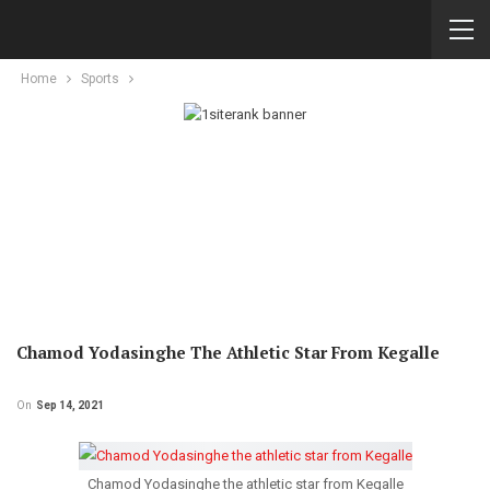
Home
Sports
Chamod Yodasinghe The Athletic Star From Kegalle
On
Sep 14, 2021
Chamod Yodasinghe the athletic star from Kegalle