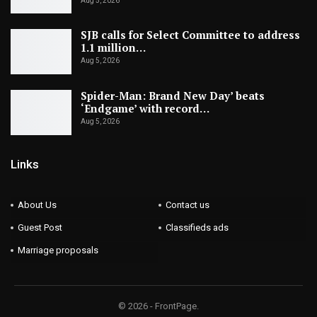
Aug 5, 2026
SJB calls for Select Committee to address
1.1 million…
Aug 5, 2026
Spider-Man: Brand New Day’ beats
‘Endgame’ with record…
Aug 5, 2026
Links
About Us
Contact us
Guest Post
Classifieds ads
Marriage proposals
© 2026 - FrontPage.