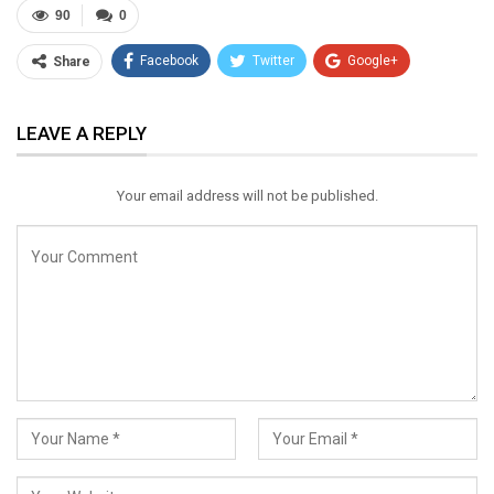
90
0
Facebook
Twitter
Google+
Share
ReddIt
WhatsApp
Pinterest
LEAVE A REPLY
Email
Your email address will not be published.