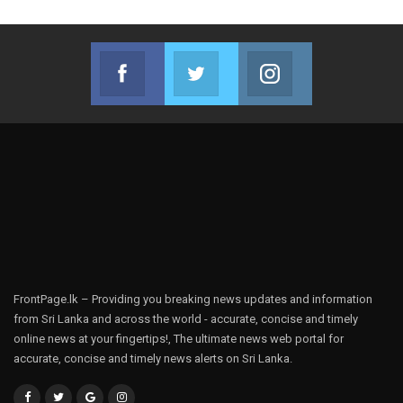
Facebook
Twitter
Instagram
Join us on Facebook
Join us on Twitter
Join us on Instag
FrontPage.lk – Providing you breaking news updates and information
from Sri Lanka and across the world - accurate, concise and timely
online news at your fingertips!, The ultimate news web portal for
accurate, concise and timely news alerts on Sri Lanka.