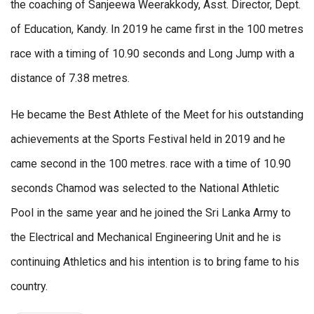
the coaching of Sanjeewa Weerakkody, Asst. Director, Dept.
of Education, Kandy. In 2019 he came first in the 100 metres
race with a timing of 10.90 seconds and Long Jump with a
distance of 7.38 metres.
He became the Best Athlete of the Meet for his outstanding
achievements at the Sports Festival held in 2019 and he
came second in the 100 metres. race with a time of 10.90
seconds Chamod was selected to the National Athletic
Pool in the same year and he joined the Sri Lanka Army to
the Electrical and Mechanical Engineering Unit and he is
continuing Athletics and his intention is to bring fame to his
country.