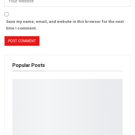
Save my name, email, and website in this browser for the next
time I comment.
Popular Posts