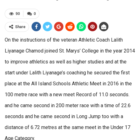
90
0
Share
On the instructions of the veteran Athletic Coach Lalith
Liyanage Chamod joined St. Marys’ College in the year 2014
to improve athletics as well as higher studies and at the
start under Lalith Liyanage’s coaching he secured the first
place at the All Island Schools Athletic Meet in 2016 in the
100 metre race with a new meet Record of 11.0 seconds.
and he came second in 200 meter race with a time of 22.6
seconds and he came second in Long Jump too with a
distance of 6.72 metres at the same meet in the Under 17
Age Category.