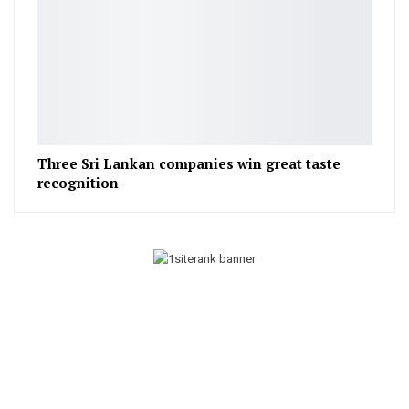
Three Sri Lankan companies win great taste
recognition