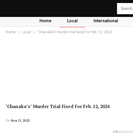
Home
Local
International
Home
Local
‘Chanaka’s’ murder trial fixed for Feb. 12, 2024
‘Chanaka’s’ Murder Trial Fixed For Feb. 12, 2024
On
Nov 13, 2023