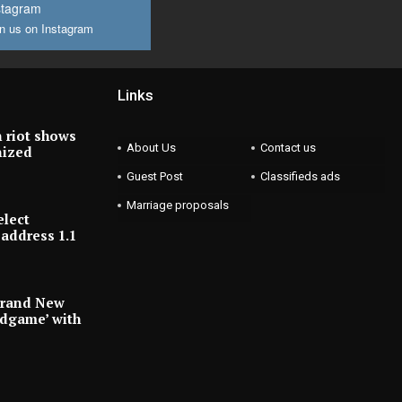
stagram
n us on Instagram
Links
 riot shows
About Us
Contact us
nized
Guest Post
Classifieds ads
Marriage proposals
elect
address 1.1
Brand New
ndgame’ with