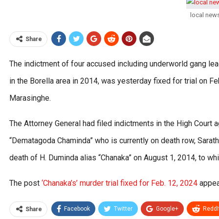
local new
Share
The indictment of four accused including underworld gang le
in the Borella area in 2014, was yesterday fixed for trial on
Marasinghe.
The Attorney General had filed indictments in the High Court 
“Dematagoda Chaminda” who is currently on death row, Sarat
death of H. Duminda alias “Chanaka” on August 1, 2014, to whi
The post
‘Chanaka’s’ murder trial fixed for Feb. 12, 2024
appea
Facebook
Twitter
Google+
ReddI
Share