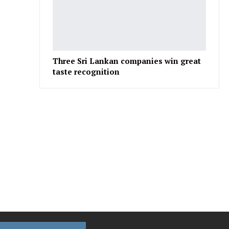
Three Sri Lankan companies win great
taste recognition