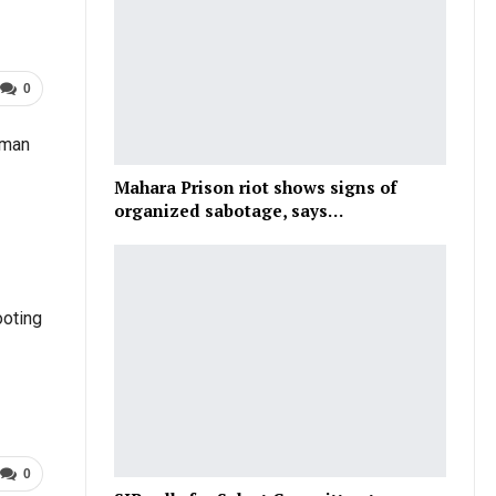
0
 man
Mahara Prison riot shows signs of
organized sabotage, says…
ooting
0