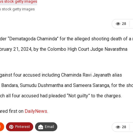
s stock getty images
28
ader “Dematagoda Chaminda” for the alleged shooting death of a
 February 21, 2024, by the Colombo High Court Judge Navarathna
against four accused including Chaminda Ravi Jayanath alias
h Bandara, Sumudu Dushmantha and Sameera Saranga, for the sh
ch all four accused had pleaded “Not guilty” to the charges.
red first on
DailyNews
.
t
Pinterest
Email
28