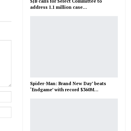
SJB calls for Select Committee to
address 1.1 million case…
Spider-Man: Brand New Day’ beats
‘Endgame’ with record $360M…