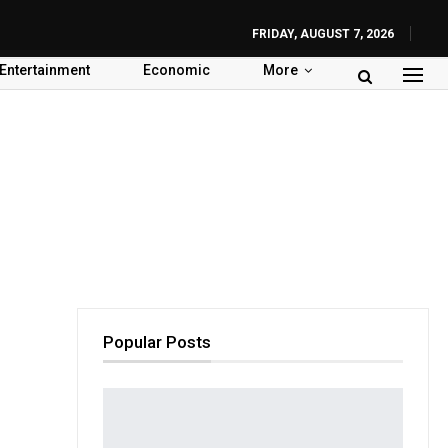
FRIDAY, AUGUST 7, 2026
Entertainment
Economic
More
Popular Posts