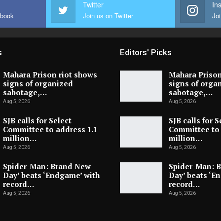
Twitter
In
ebook
Join us on Twitter
Joi
s
Editors' Picks
Mahara Prison riot shows
Mahara Prison
signs of organized
signs of orga
sabotage,…
sabotage,…
Aug 5, 2026
Aug 5, 2026
SJB calls for Select
SJB calls for S
Committee to address 1.1
Committee to 
million…
million…
Aug 5, 2026
Aug 5, 2026
Spider-Man: Brand New
Spider-Man: 
Day’ beats ‘Endgame’ with
Day’ beats ‘E
record…
record…
Aug 5, 2026
Aug 5, 2026