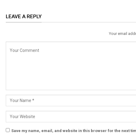
LEAVE A REPLY
Your email addr
Save my name, email, and website in this browser for the next t