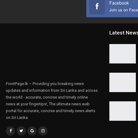
Facebook
Join us on Fac
Latest New
FrontPage.lk – Providing you breaking news
updates and information from Sri Lanka and across
the world - accurate, concise and timely online
news at your fingertips!, The ultimate news web
portal for accurate, concise and timely news alerts
on Sri Lanka.