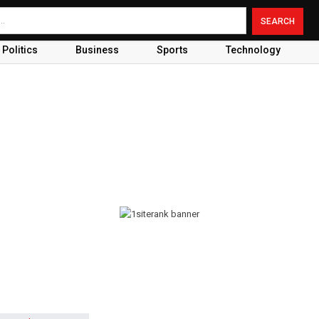
Politics
Business
Sports
Technology