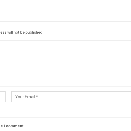
ess will not be published.
ime I comment.