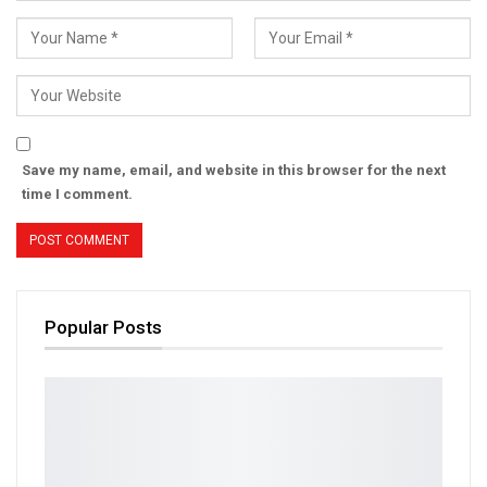
Save my name, email, and website in this browser for the next
time I comment.
Popular Posts