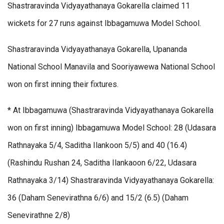
Shastraravinda Vidyayathanaya Gokarella claimed 11
wickets for 27 runs against Ibbagamuwa Model School.
Shastraravinda Vidyayathanaya Gokarella, Upananda
National School Manavila and Sooriyawewa National School
won on first inning their fixtures.
* At Ibbagamuwa (Shastraravinda Vidyayathanaya Gokarella
won on first inning) Ibbagamuwa Model School: 28 (Udasara
Rathnayaka 5/4, Saditha Ilankoon 5/5) and 40 (16.4)
(Rashindu Rushan 24, Saditha Ilankaoon 6/22, Udasara
Rathnayaka 3/14) Shastraravinda Vidyayathanaya Gokarella:
36 (Daham Senevirathna 6/6) and 15/2 (6.5) (Daham
Senevirathne 2/8)