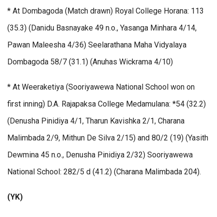
* At Dombagoda (Match drawn) Royal College Horana: 113
(35.3) (Danidu Basnayake 49 n.o., Yasanga Minhara 4/14,
Pawan Maleesha 4/36) Seelarathana Maha Vidyalaya
Dombagoda 58/7 (31.1) (Anuhas Wickrama 4/10)
* At Weeraketiya (Sooriyawewa National School won on
first inning) D.A. Rajapaksa College Medamulana: *54 (32.2)
(Denusha Pinidiya 4/1, Tharun Kavishka 2/1, Charana
Malimbada 2/9, Mithun De Silva 2/15) and 80/2 (19) (Yasith
Dewmina 45 n.o., Denusha Pinidiya 2/32) Sooriyawewa
National School: 282/5 d (41.2) (Charana Malimbada 204).
(YK)