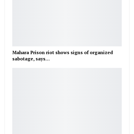
Mahara Prison riot shows signs of organized
sabotage, says…