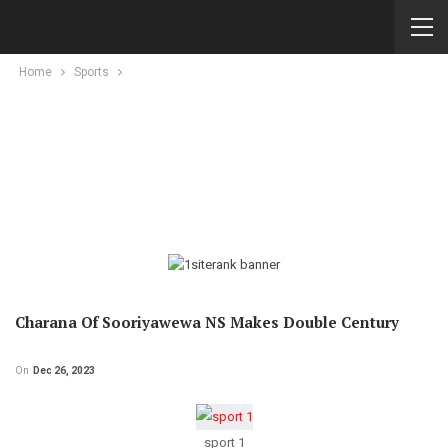
Home
Sports
Charana Of Sooriyawewa NS Makes Double Century
On
Dec 26, 2023
sport 1