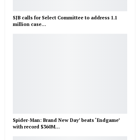
SJB calls for Select Committee to address 1.1
million case…
Spider-Man: Brand New Day’ beats ‘Endgame’
with record $360M…