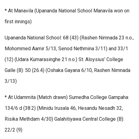
* At Manavila (Upananda National School Manavila won on
first innings)
Upananda National School: 68 (43) (Rashen Nimnada 23 n.o.,
Mohommed Aamir 5/13, Senod Nethmina 3/11) and 33/1
(12) (Udara Kumarasinghe 21 n.o.) St. Aloysius’ College
Galle (B): 50 (26.4) (Oshaka Gayana 6/10, Rashen Nimnada
3/13)
* At Udammita (Match drawn) Sumedha College Gampaha:
134/6 d (38.2) (Minidu Irusala 46, Hesandu Nesadh 32,
Risika Methdam 4/30) Galahitiyawa Central College (B):
22/2 (9)