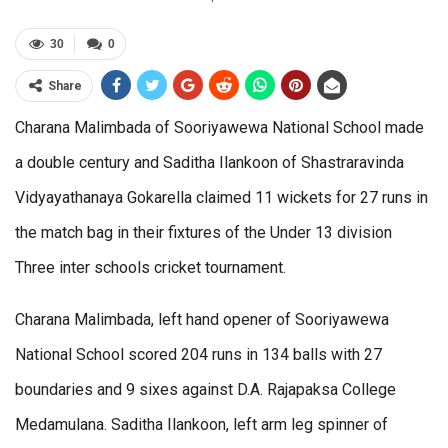
30
0
Share
Charana Malimbada of Sooriyawewa National School made
a double century and Saditha Ilankoon of Shastraravinda
Vidyayathanaya Gokarella claimed 11 wickets for 27 runs in
the match bag in their fixtures of the Under 13 division
Three inter schools cricket tournament.
Charana Malimbada, left hand opener of Sooriyawewa
National School scored 204 runs in 134 balls with 27
boundaries and 9 sixes against D.A. Rajapaksa College
Medamulana. Saditha Ilankoon, left arm leg spinner of