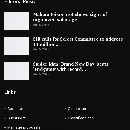
Editors' Picks
Mahara Prison riot shows signs of
organized sabotage,…
Aug 5, 2026
SJB calls for Select Committee to address
1.1 million…
Aug 5, 2026
Spider-Man: Brand New Day’ beats
‘Endgame’ with record…
Aug 5, 2026
Links
About Us
Contact us
Guest Post
Classifieds ads
Marriage proposals