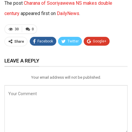
The post
Charana of Sooriyawewa NS makes double
century
appeared first on
DailyNews
.
30
0
Facebook
Twitter
Google+
Share
ReddIt
WhatsApp
Pinterest
LEAVE A REPLY
Email
Your email address will not be published.