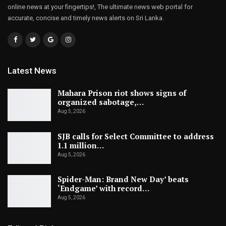
online news at your fingertips!, The ultimate news web portal for
accurate, concise and timely news alerts on Sri Lanka.
Latest News
Mahara Prison riot shows signs of
organized sabotage,…
Aug 5, 2026
SJB calls for Select Committee to address
1.1 million…
Aug 5, 2026
Spider-Man: Brand New Day’ beats
‘Endgame’ with record…
Aug 5, 2026