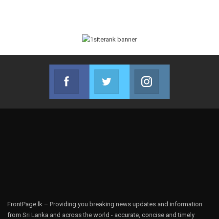
Facebook
Twitter
Instagram
Join us on Facebook
Join us on Twitter
Join us on Instag
FrontPage.lk – Providing you breaking news updates and information
from Sri Lanka and across the world - accurate, concise and timely