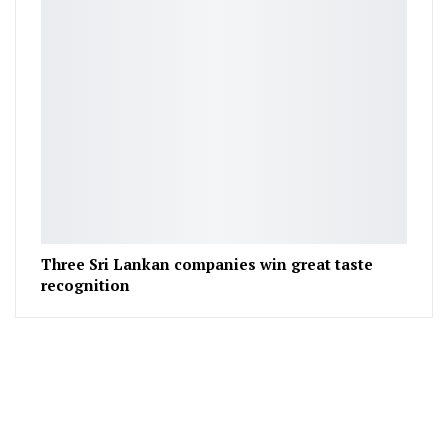
Three Sri Lankan companies win great taste
recognition