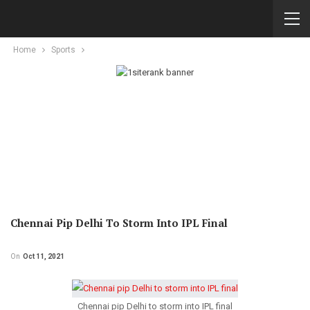
Home
Sports
Chennai Pip Delhi To Storm Into IPL Final
On
Oct 11, 2021
Chennai pip Delhi to storm into IPL final