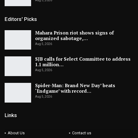
Aug 5, 2026
Editors' Picks
Mahara Prison riot shows signs of
organized sabotage,…
Aug 5, 2026
SJB calls for Select Committee to address
1.1 million…
Aug 5, 2026
Spider-Man: Brand New Day’ beats
‘Endgame’ with record…
Aug 5, 2026
Links
About Us
Contact us