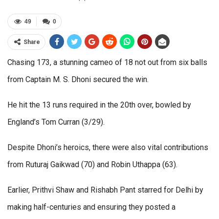
49
0
Share
Chasing 173, a stunning cameo of 18 not out from six balls
from Captain M. S. Dhoni secured the win.
He hit the 13 runs required in the 20th over, bowled by
England’s Tom Curran (3/29).
Despite Dhoni’s heroics, there were also vital contributions
from Ruturaj Gaikwad (70) and Robin Uthappa (63).
Earlier, Prithvi Shaw and Rishabh Pant starred for Delhi by
making half-centuries and ensuring they posted a