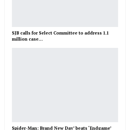
SJB calls for Select Committee to address 1.1
million case…
Spider-Man: Brand New Day’ beats ‘Endgame’