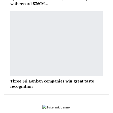
with record $360M…
Three Sri Lankan companies win great taste
recognition