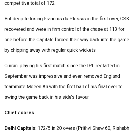
competitive total of 172.
But despite losing Francois du Plessis in the first over, CSK
recovered and were in firm control of the chase at 113 for
one before the Capitals forced their way back into the game
by chipping away with regular quick wickets.
Curran, playing his first match since the IPL restarted in
September was impressive and even removed England
teammate Moeen Ali with the first ball of his final over to
swing the game back in his side’s favour.
Chief scores
Delhi Capitals:
172/5 in 20 overs (Prithvi Shaw 60, Rishabh