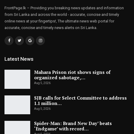
FrontPage.lk – Providing you breaking news updates and information
from Sri Lanka and across the world - accurate, concise and timely
online news at your fingertips!, The ultimate news web portal for
accurate, concise and timely news alerts on Sri Lanka.
Latest News
Mahara Prison riot shows signs of
organized sabotage,…
Aug 5, 2026
SJB calls for Select Committee to address
1.1 million…
Aug 5, 2026
Spider-Man: Brand New Day’ beats
‘Endgame’ with record…