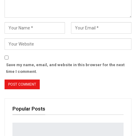
Save my name, email, and website in this browser for the next
time I comment.
Popular Posts