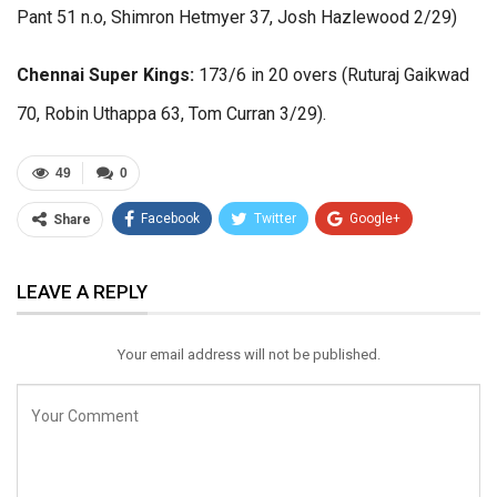
Pant 51 n.o, Shimron Hetmyer 37, Josh Hazlewood 2/29)
Chennai Super Kings:
173/6 in 20 overs (Ruturaj Gaikwad
70, Robin Uthappa 63, Tom Curran 3/29).
49
0
Facebook
Twitter
Google+
Share
ReddIt
WhatsApp
Pinterest
LEAVE A REPLY
Email
Your email address will not be published.