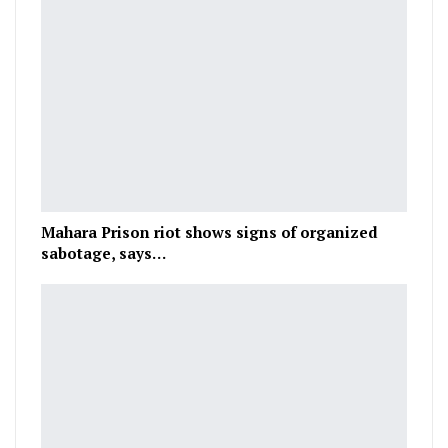
Mahara Prison riot shows signs of organized
sabotage, says…