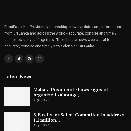
FrontPage.lk – Providing you breaking news updates and information
from Sri Lanka and across the world - accurate, concise and timely
online news at your fingertips!, The ultimate news web portal for
accurate, concise and timely news alerts on Sri Lanka.
Latest News
Mahara Prison riot shows signs of
organized sabotage,…
Aug 5, 2026
SJB calls for Select Committee to address
1.1 million…
Aug 5, 2026