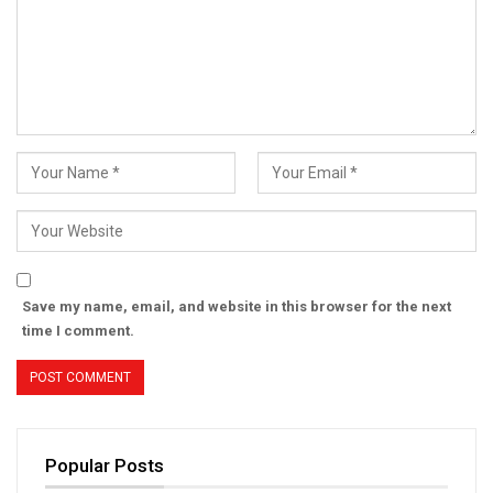
Save my name, email, and website in this browser for the next
time I comment.
Popular Posts