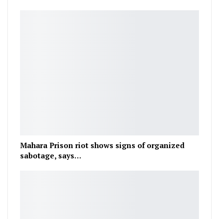
Mahara Prison riot shows signs of organized
sabotage, says…