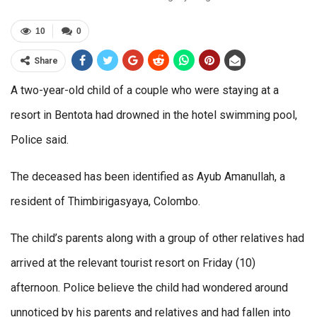
10
0
Share
A two-year-old child of a couple who were staying at a
resort in Bentota had drowned in the hotel swimming pool,
Police said.
The deceased has been identified as Ayub Amanullah, a
resident of Thimbirigasyaya, Colombo.
The child’s parents along with a group of other relatives had
arrived at the relevant tourist resort on Friday (10)
afternoon. Police believe the child had wondered around
unnoticed by his parents and relatives and had fallen into