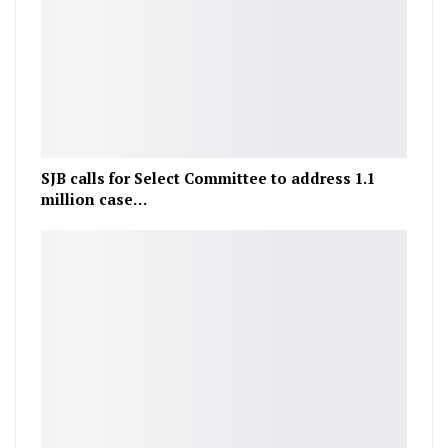
SJB calls for Select Committee to address 1.1
million case…