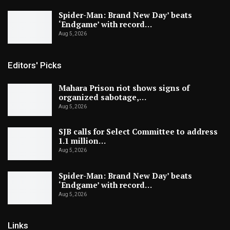
Spider-Man: Brand New Day’ beats
‘Endgame’ with record…
Aug 5, 2026
Editors' Picks
Mahara Prison riot shows signs of
organized sabotage,…
Aug 5, 2026
SJB calls for Select Committee to address
1.1 million…
Aug 5, 2026
Spider-Man: Brand New Day’ beats
‘Endgame’ with record…
Aug 5, 2026
Links