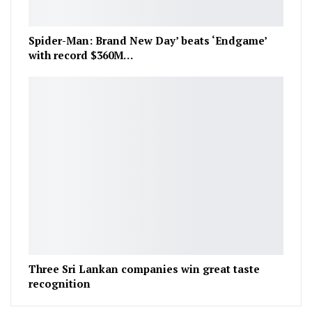
Spider-Man: Brand New Day’ beats ‘Endgame’
with record $360M…
Three Sri Lankan companies win great taste
recognition