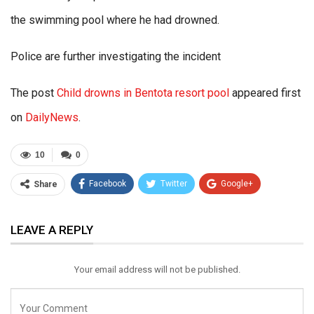
the swimming pool where he had drowned.
Police are further investigating the incident
The post
Child drowns in Bentota resort pool
appeared first
on
DailyNews
.
10
0
Facebook
Twitter
Google+
Share
ReddIt
WhatsApp
Pinterest
LEAVE A REPLY
Email
Your email address will not be published.