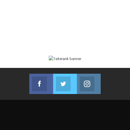
Facebook
Twitter
Instagram
Join us on Facebook
Join us on Twitter
Join us on Instag