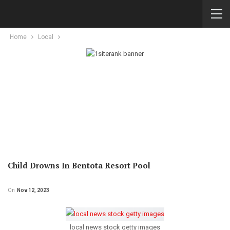
Home
Local
Child Drowns In Bentota Resort Pool
On
Nov 12, 2023
local news stock getty images