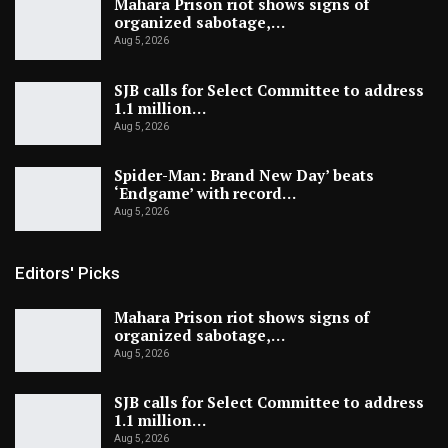
Mahara Prison riot shows signs of
organized sabotage,…
Aug 5, 2026
SJB calls for Select Committee to address
1.1 million…
Aug 5, 2026
Spider-Man: Brand New Day’ beats
‘Endgame’ with record…
Aug 5, 2026
Editors' Picks
Mahara Prison riot shows signs of
organized sabotage,…
Aug 5, 2026
SJB calls for Select Committee to address
1.1 million…
Aug 5, 2026