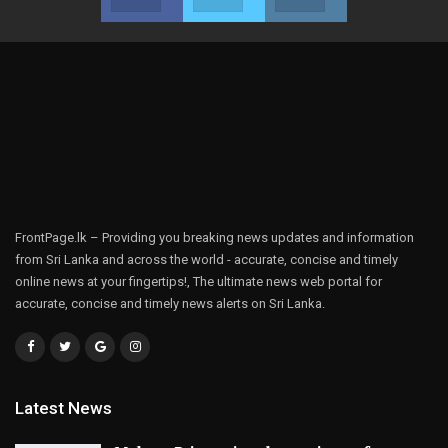
FrontPage.lk – Providing you breaking news updates and information
from Sri Lanka and across the world - accurate, concise and timely
online news at your fingertips!, The ultimate news web portal for
accurate, concise and timely news alerts on Sri Lanka.
Latest News