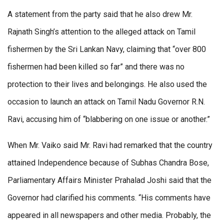
A statement from the party said that he also drew Mr.
Rajnath Singh’s attention to the alleged attack on Tamil
fishermen by the Sri Lankan Navy, claiming that “over 800
fishermen had been killed so far” and there was no
protection to their lives and belongings. He also used the
occasion to launch an attack on Tamil Nadu Governor R.N.
Ravi, accusing him of “blabbering on one issue or another.”
When Mr. Vaiko said Mr. Ravi had remarked that the country
attained Independence because of Subhas Chandra Bose,
Parliamentary Affairs Minister Prahalad Joshi said that the
Governor had clarified his comments. “His comments have
appeared in all newspapers and other media. Probably, the