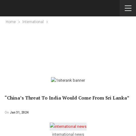
Home
International
“China’s Threat To India Would Come From Sri Lanka”
On
Jan 31, 2024
international news