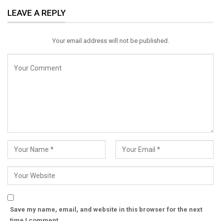
LEAVE A REPLY
Email
Your email address will not be published.
Save my name, email, and website in this browser for the next
time I comment.