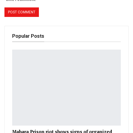
Popular Posts
Mahara Prison riot shows signs of organized