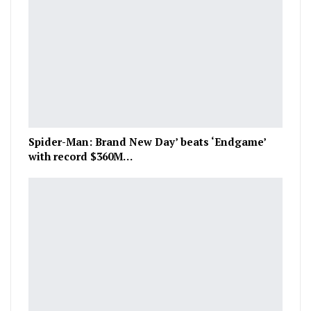
Spider-Man: Brand New Day’ beats ‘Endgame’
with record $360M…