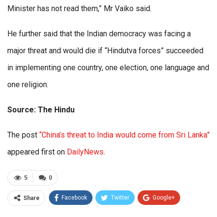
Minister has not read them,” Mr Vaiko said.
He further said that the Indian democracy was facing a
major threat and would die if “Hindutva forces” succeeded
in implementing one country, one election, one language and
one religion.
Source: The Hindu
The post
“China’s threat to India would come from Sri Lanka”
appeared first on
DailyNews
.
5
0
Facebook
Twitter
Google+
Share
ReddIt
WhatsApp
Pinterest