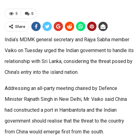
5
0
Share
India’s MDMK general secretary and Rajya Sabha member
Vaiko on Tuesday urged the Indian government to handle its
relationship with Sri Lanka, considering the threat posed by
China’s entry into the island nation.
Addressing an all-party meeting chaired by Defence
Minister Rajnath Singh in New Delhi, Mr. Vaiko said China
had constructed a port in Hambantota and the Indian
government should realise that the threat to the country
from China would emerge first from the south.