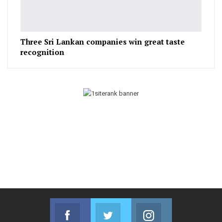
Three Sri Lankan companies win great taste
recognition
Facebook
Twitter
Instagram
Join us on Facebook
Join us on Twitter
Join us on Instag