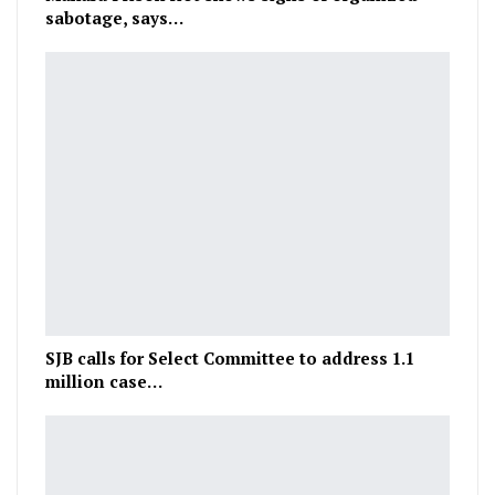
sabotage, says…
SJB calls for Select Committee to address 1.1
million case…