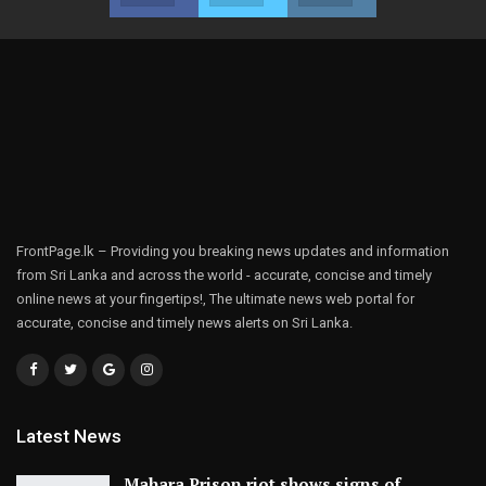
FrontPage.lk – Providing you breaking news updates and information
from Sri Lanka and across the world - accurate, concise and timely
online news at your fingertips!, The ultimate news web portal for
accurate, concise and timely news alerts on Sri Lanka.
Latest News
Mahara Prison riot shows signs of