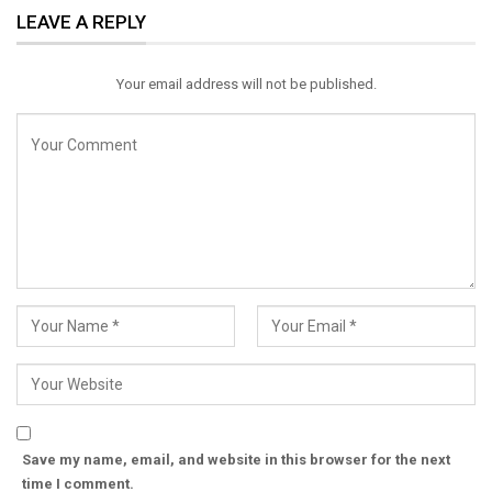
LEAVE A REPLY
Email
Your email address will not be published.
Save my name, email, and website in this browser for the next
time I comment.