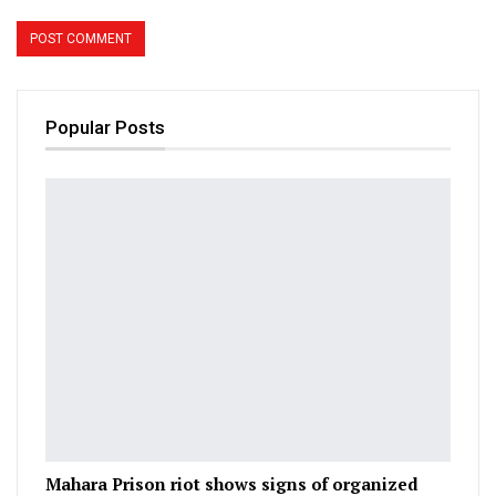
Popular Posts
Mahara Prison riot shows signs of organized