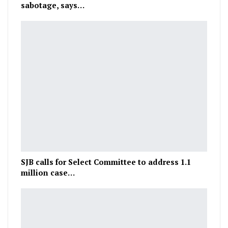
sabotage, says…
SJB calls for Select Committee to address 1.1
million case…