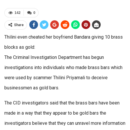
142
0
Share
Thilini even cheated her boyfriend Bandara giving 10 brass
blocks as gold:
The Criminal Investigation Department has begun
investigations into individuals who made brass bars which
were used by scammer Thilini Priyamali to deceive
businessmen as gold bars.
The CID investigators said that the brass bars have been
made in a way that they appear to be gold bars the
investigators believe that they can unravel more information