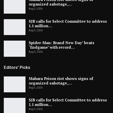
organized sabotage,…
Aug 5, 2026
SJB calls for Select Committee to address
1.1 million…
Aug 5, 2026
Spider-Man: Brand New Day’ beats
‘Endgame’ with record…
Aug 5, 2026
Editors' Picks
Mahara Prison riot shows signs of
organized sabotage,…
Aug 5, 2026
SJB calls for Select Committee to address
1.1 million…
Aug 5, 2026