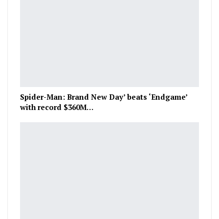
Spider-Man: Brand New Day’ beats ‘Endgame’
with record $360M…