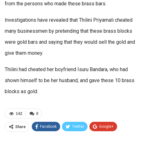
from the persons who made these brass bars.
Investigations have revealed that Thilini Priyamali cheated
many businessmen by pretending that these brass blocks
were gold bars and saying that they would sell the gold and
give them money.
Thilini had cheated her boyfriend Isuru Bandara, who had
shown himself to be her husband, and gave these 10 brass
blocks as gold.
142
0
Facebook
Twitter
Google+
Share
ReddIt
WhatsApp
Pinterest