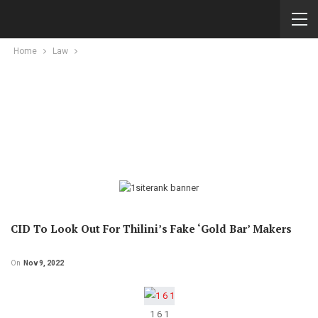
Home
Law
CID To Look Out For Thilini’s Fake ‘gold Bar’ Makers
On
Nov 9, 2022
1 6 1