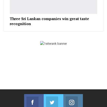
Three Sri Lankan companies win great taste
recognition
Facebook
Twitter
Instagram
Join us on Facebook
Join us on Twitter
Join us on Instag