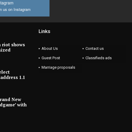
stagram
n us on Instagram
Links
 riot shows
About Us
Contact us
nized
Guest Post
Classifieds ads
Marriage proposals
elect
address 1.1
Brand New
ndgame’ with