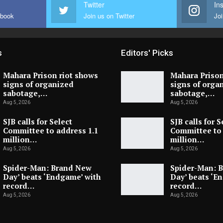
Twitter
In
ebook
Join us on Twitter
Joi
s
Editors' Picks
Mahara Prison riot shows
Mahara Prison
signs of organized
signs of orga
sabotage,…
sabotage,…
Aug 5, 2026
Aug 5, 2026
SJB calls for Select
SJB calls for S
Committee to address 1.1
Committee to 
million…
million…
Aug 5, 2026
Aug 5, 2026
Spider-Man: Brand New
Spider-Man: 
Day’ beats ‘Endgame’ with
Day’ beats ‘E
record…
record…
Aug 5, 2026
Aug 5, 2026