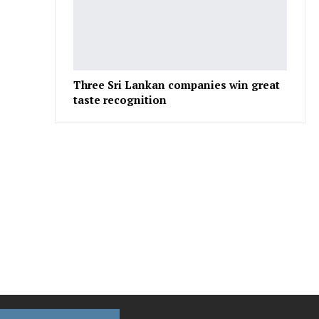
Three Sri Lankan companies win great
taste recognition