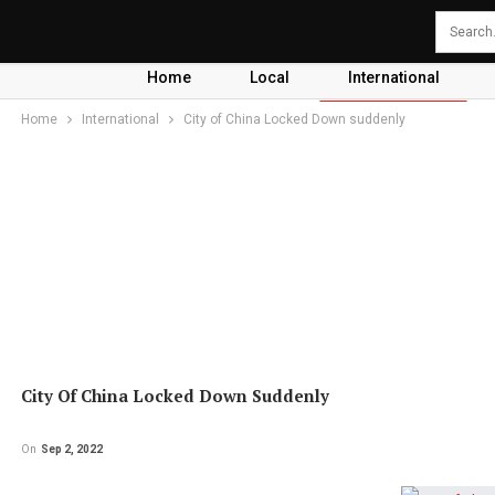
Home
Local
International
Home
International
City of China Locked Down suddenly
City Of China Locked Down Suddenly
On
Sep 2, 2022