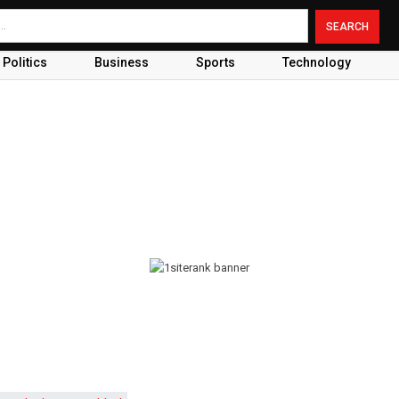
Politics
Business
Sports
Technology