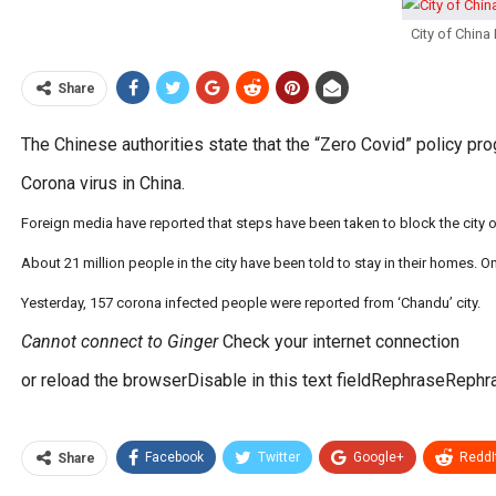
City of Chin
Share
The Chinese authorities state that the “Zero Covid” policy pr
Corona virus in China.
Foreign media have reported that steps have been taken to block the city o
About 21 million people in the city have been told to stay in their homes. 
Yesterday, 157 corona infected people were reported from ‘Chandu’ city.
Cannot connect to Ginger
Check your internet connection
or reload the browserDisable in this text fieldRephraseRephr
Facebook
Twitter
Google+
ReddI
Share