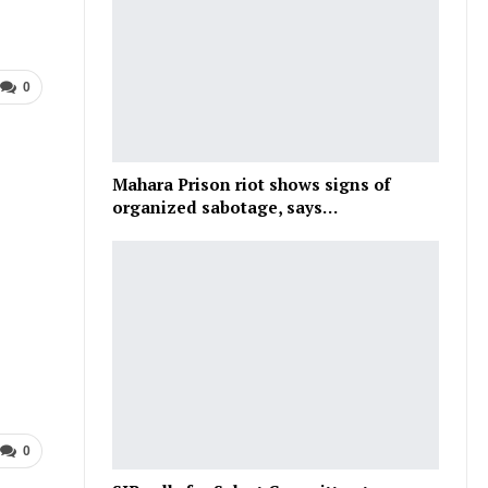
0
Mahara Prison riot shows signs of
organized sabotage, says…
0