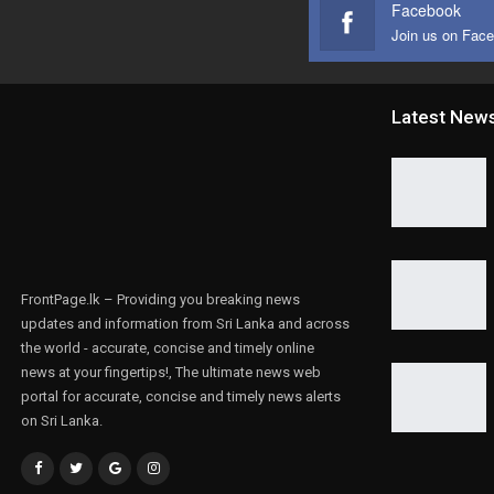
Facebook
Join us on Fac
Latest New
FrontPage.lk – Providing you breaking news
updates and information from Sri Lanka and across
the world - accurate, concise and timely online
news at your fingertips!, The ultimate news web
portal for accurate, concise and timely news alerts
on Sri Lanka.