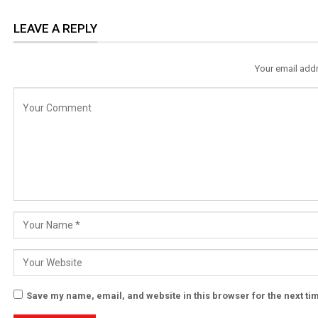
LEAVE A REPLY
Your email addr
Save my name, email, and website in this browser for the next t