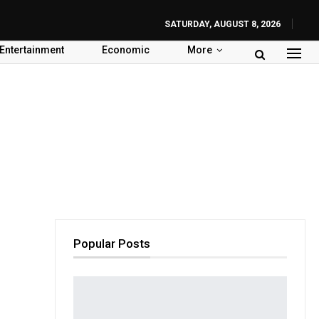
SATURDAY, AUGUST 8, 2026
Entertainment
Economic
More
Popular Posts