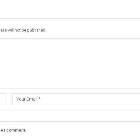
ess will not be published.
ime I comment.