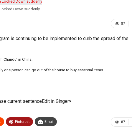
a Locked Down suddenly
87
ogram is continuing to be implemented to curb the spread of the
f ‘Chandu’ in China.
Only one person can go out of the house to buy essential items.
ase current sentenceEdit in Ginger×
t
Pinterest
Email
87