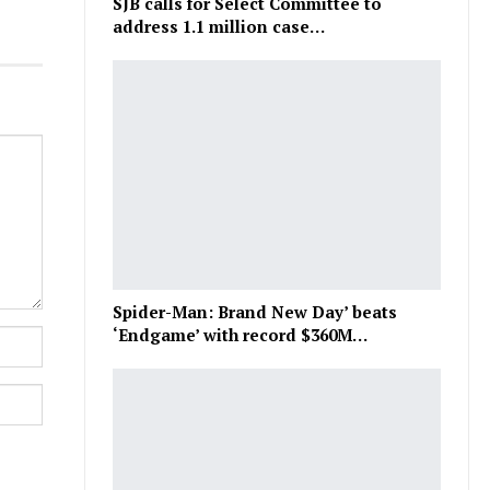
SJB calls for Select Committee to
address 1.1 million case…
Spider-Man: Brand New Day’ beats
‘Endgame’ with record $360M…