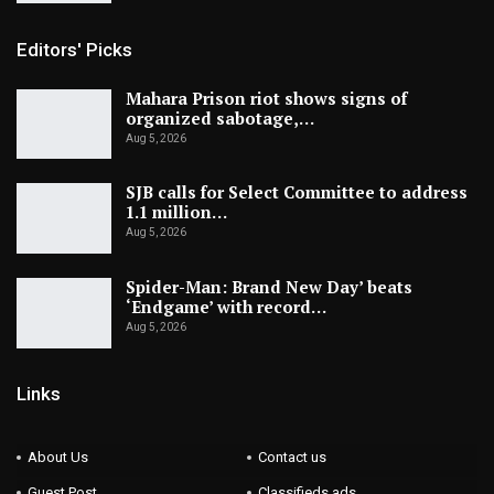
Editors' Picks
Mahara Prison riot shows signs of
organized sabotage,…
Aug 5, 2026
SJB calls for Select Committee to address
1.1 million…
Aug 5, 2026
Spider-Man: Brand New Day’ beats
‘Endgame’ with record…
Aug 5, 2026
Links
About Us
Contact us
Guest Post
Classifieds ads