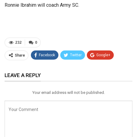
Ronnie Ibrahim will coach Army SC.
232
0
Facebook
Twitter
Google+
Share
ReddIt
WhatsApp
Pinterest
LEAVE A REPLY
Email
Your email address will not be published.