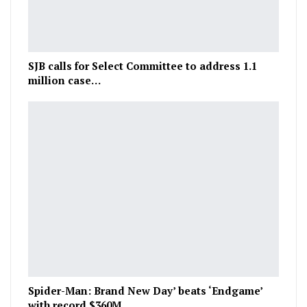
SJB calls for Select Committee to address 1.1
million case…
Spider-Man: Brand New Day’ beats ‘Endgame’
with record $360M…