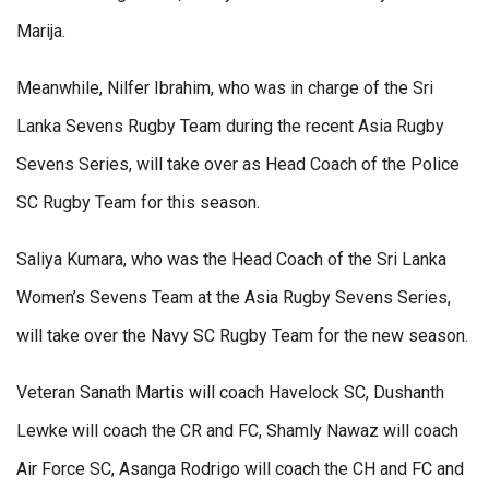
Marija.
Meanwhile, Nilfer Ibrahim, who was in charge of the Sri
Lanka Sevens Rugby Team during the recent Asia Rugby
Sevens Series, will take over as Head Coach of the Police
SC Rugby Team for this season.
Saliya Kumara, who was the Head Coach of the Sri Lanka
Women’s Sevens Team at the Asia Rugby Sevens Series,
will take over the Navy SC Rugby Team for the new season.
Veteran Sanath Martis will coach Havelock SC, Dushanth
Lewke will coach the CR and FC, Shamly Nawaz will coach
Air Force SC, Asanga Rodrigo will coach the CH and FC and