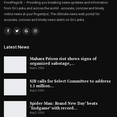
FrontPage.lk – Providing you breaking news updates and information
from Sri Lanka and across the world - accurate, concise and timely
online news at your fingertips!, The ultimate news web portal for
accurate, concise and timely news alerts on Sri Lanka.
Latest News
Mahara Prison riot shows signs of
organized sabotage,…
Aug 5, 2026
SJB calls for Select Committee to address
1.1 million…
Aug 5, 2026
Spider-Man: Brand New Day’ beats
‘Endgame’ with record…
Aug 5, 2026