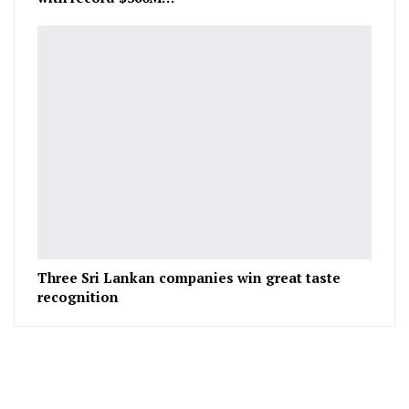
Three Sri Lankan companies win great taste
recognition