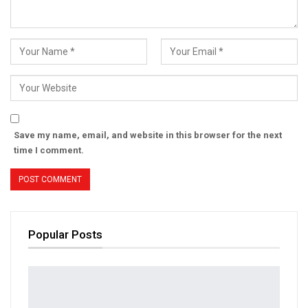
Save my name, email, and website in this browser for the next
time I comment.
Popular Posts