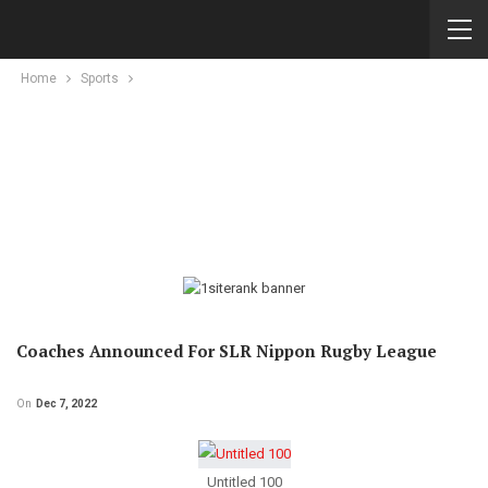
Home
Sports
Coaches Announced For SLR Nippon Rugby League
On
Dec 7, 2022
Untitled 100