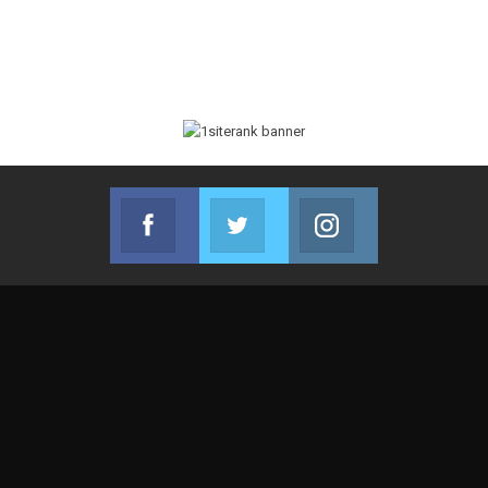
Facebook
Twitter
Instagram
Join us on Facebook
Join us on Twitter
Join us on Instag