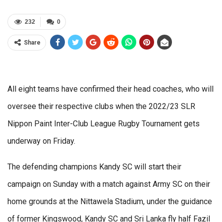
232
0
Share
All eight teams have confirmed their head coaches, who will
oversee their respective clubs when the 2022/23 SLR
Nippon Paint Inter-Club League Rugby Tournament gets
underway on Friday.
The defending champions Kandy SC will start their
campaign on Sunday with a match against Army SC on their
home grounds at the Nittawela Stadium, under the guidance
of former Kingswood, Kandy SC and Sri Lanka fly half Fazil