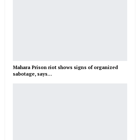
Mahara Prison riot shows signs of organized
sabotage, says…