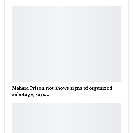
Mahara Prison riot shows signs of organized
sabotage, says…