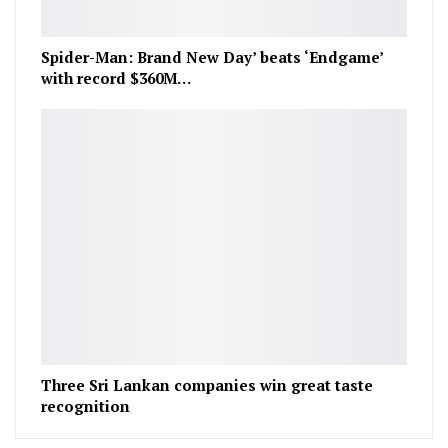
Spider-Man: Brand New Day’ beats ‘Endgame’
with record $360M…
Three Sri Lankan companies win great taste
recognition