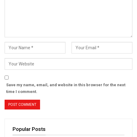
Save my name, email, and website in this browser for the next
time I comment.
Popular Posts