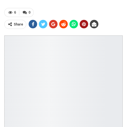
6
0
Share