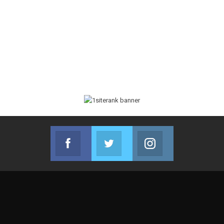
Facebook
Twitter
Instagram
Join us on Facebook
Join us on Twitter
Join us on Instag