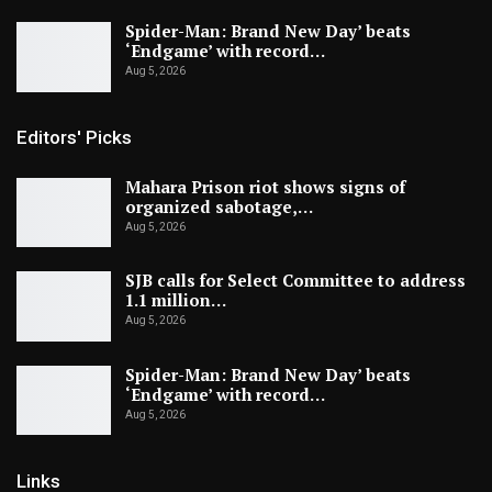
Spider-Man: Brand New Day’ beats
‘Endgame’ with record…
Aug 5, 2026
Editors' Picks
Mahara Prison riot shows signs of
organized sabotage,…
Aug 5, 2026
SJB calls for Select Committee to address
1.1 million…
Aug 5, 2026
Spider-Man: Brand New Day’ beats
‘Endgame’ with record…
Aug 5, 2026
Links