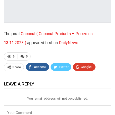
The post
Coconut ( Coconut Products – Prices on
13.11.2023 )
appeared first on
DailyNews
.
6
0
Facebook
Twitter
Google+
Share
ReddIt
WhatsApp
Pinterest
LEAVE A REPLY
Email
Your email address will not be published.