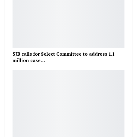
SJB calls for Select Committee to address 1.1
million case…