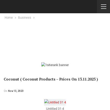
Home
Business
Coconut ( Coconut Products – Prices On 13.11.2023 )
On
Nov 13, 2023
Untitled 31 4