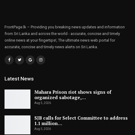
FrontPage.lk – Providing you breaking news updates and information
from Sri Lanka and across the world - accurate, concise and timely
online news at your fingertips!, The ultimate news web portal for
accurate, concise and timely news alerts on Sri Lanka.
Latest News
Mahara Prison riot shows signs of
organized sabotage,…
Aug 5, 2026
SJB calls for Select Committee to address
1.1 million…
Aug 5, 2026