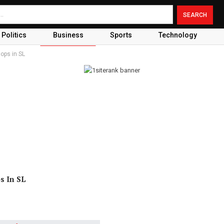
Politics
Business
Sports
Technology
ops in SL
s In SL