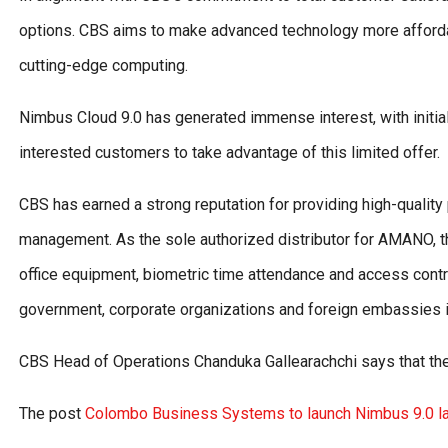
options. CBS aims to make advanced technology more affordab
cutting-edge computing.
Nimbus Cloud 9.0 has generated immense interest, with initial
interested customers to take advantage of this limited offer.
CBS has earned a strong reputation for providing high-quality
management. As the sole authorized distributor for AMANO, th
office equipment, biometric time attendance and access contro
government, corporate organizations and foreign embassies i
CBS Head of Operations Chanduka Gallearachchi says that the 
The post
Colombo Business Systems to launch Nimbus 9.0 la