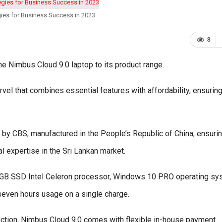
ies for Business Success in 2023
8
 Nimbus Cloud 9.0 laptop to its product range.
rvel that combines essential features with affordability, ensuring
 by CBS, manufactured in the People’s Republic of China, ensurin
al expertise in the Sri Lankan market.
2GB SSD Intel Celeron processor, Windows 10 PRO operating sy
 seven hours usage on a single charge.
action, Nimbus Cloud 9.0 comes with flexible in-house payment