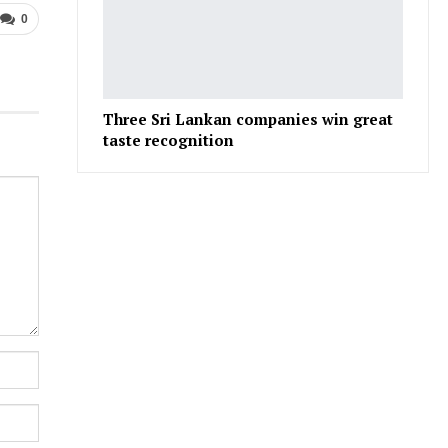
0
Three Sri Lankan companies win great
taste recognition