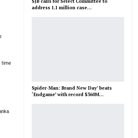
SJB calls for Select Committee to
address 1.1 million case…
s
d time
Spider-Man: Brand New Day’ beats
‘Endgame’ with record $360M…
anka.