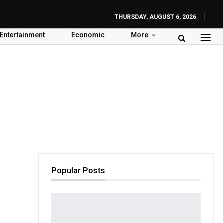
THURSDAY, AUGUST 6, 2026
Entertainment
Economic
More
Popular Posts