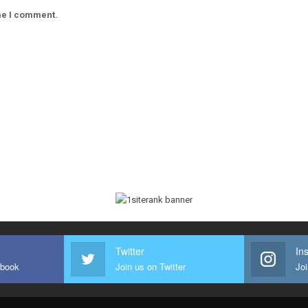
ime I comment.
Twitter
In
ebook
Join us on Twitter
Joi