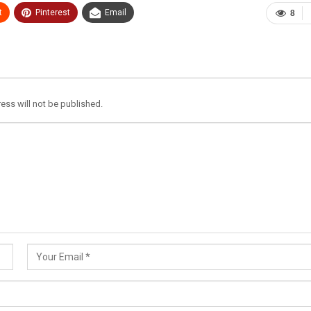
t
Pinterest
Email
8
ess will not be published.