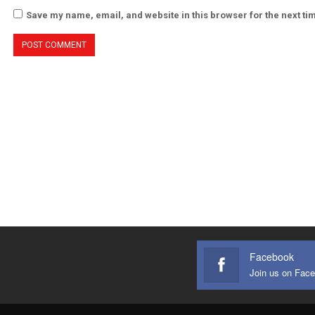
Save my name, email, and website in this browser for the next t
Facebook
Join us on Fac