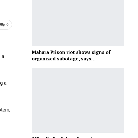
0
Mahara Prison riot shows signs of
 a
organized sabotage, says…
g a
stem,