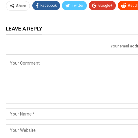
Facebook
Twitter
Google+
ReddI
Share
LEAVE A REPLY
Your email addr