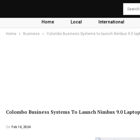
Home
Local
International
Home
Business
Colombo Business Systems to launch Nimbus 9.0 lapt
Colombo Business Systems To Launch Nimbus 9.0 Laptop
On
Feb 14, 2024