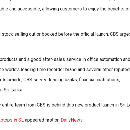
le and accessible, allowing customers to enjoy the benefits of
 stock selling out or booked before the official launch. CBS urge
 products and a good after-sales service in office automation an
e world’s leading time recorder brand and several other reputed
ls brands, CBS serves leading banks, financial institutions,
n Sri Lanka.
entire team from CBS is behind this new product launch in Sri L
ptops in SL
appeared first on
DailyNews
.