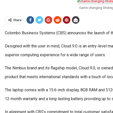
Game changing Strateg
Share
Colombo Business Systems (CBS) announces the launch of the
Designed with the user in mind, Cloud 9.0 is an entry-level ma
superior computing experience for a wide range of users.
The Nimbus brand and its flagship model, Cloud 9.0, is owned
product that meets international standards with a touch of loc
The laptop comes with a 15.6-inch display, 8GB RAM and 51
12-month warranty and a long-lasting battery providing up to
In alignment with CBS’s commitment to total customer satisf