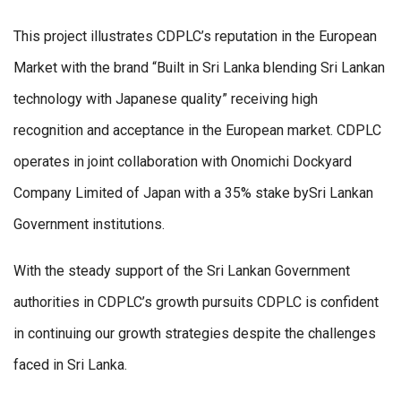
This project illustrates CDPLC’s reputation in the European
Market with the brand “Built in Sri Lanka blending Sri Lankan
technology with Japanese quality” receiving high
recognition and acceptance in the European market. CDPLC
operates in joint collaboration with Onomichi Dockyard
Company Limited of Japan with a 35% stake bySri Lankan
Government institutions.
With the steady support of the Sri Lankan Government
authorities in CDPLC’s growth pursuits CDPLC is confident
in continuing our growth strategies despite the challenges
faced in Sri Lanka.