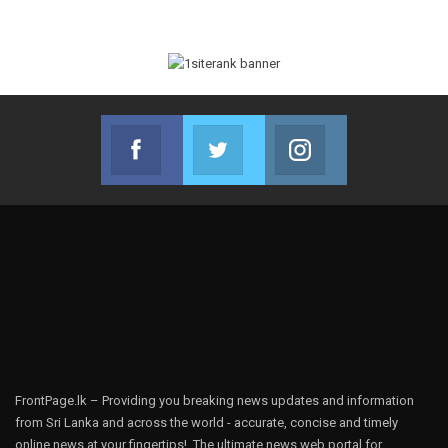
Facebook
Twitter
Instagram
Join us on Facebook
Join us on Twitter
Join us on Instag
FrontPage.lk – Providing you breaking news updates and information
from Sri Lanka and across the world - accurate, concise and timely
online news at your fingertips!, The ultimate news web portal for