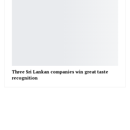
Three Sri Lankan companies win great taste
recognition