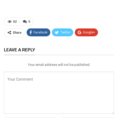
62
0
Facebook
Twitter
Google+
Share
ReddIt
WhatsApp
Pinterest
LEAVE A REPLY
Email
Your email address will not be published.