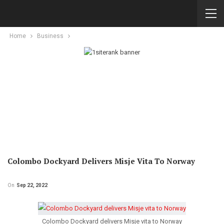
Home
Business
Colombo Dockyard Delivers Misje Vita To Norway
On
Sep 22, 2022
Colombo Dockyard delivers Misje vita to Norway