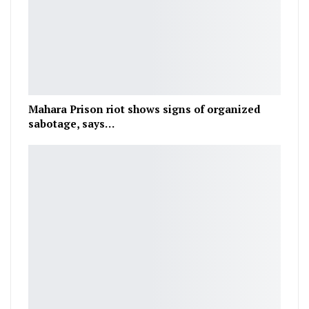
Mahara Prison riot shows signs of organized
sabotage, says…