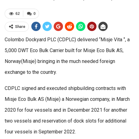
62
0
Share
Colombo Dockyard PLC (CDPLC) delivered “Misje Vita ‘’, a
5,000 DWT Eco Bulk Carrier built for Misje Eco Bulk AS,
Norway(Misje) bringing in the much needed foreign
exchange to the country.
CDPLC signed and executed shipbuilding contracts with
Misje Eco Bulk AS (Misje) a Norwegian company, in March
2020 for four vessels and in December 2021 for another
two vessels and reservation of dock slots for additional
four vessels in September 2022.