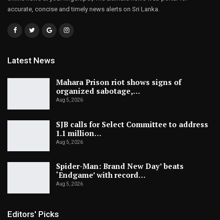
accurate, concise and timely news alerts on Sri Lanka.
Latest News
Mahara Prison riot shows signs of
organized sabotage,…
Aug 5, 2026
SJB calls for Select Committee to address
1.1 million…
Aug 5, 2026
Spider-Man: Brand New Day’ beats
‘Endgame’ with record…
Aug 5, 2026
Editors' Picks