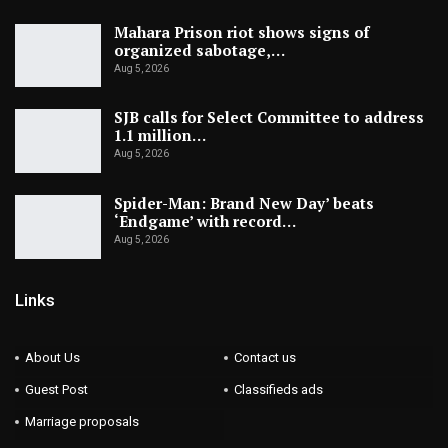
Mahara Prison riot shows signs of
organized sabotage,…
Aug 5, 2026
SJB calls for Select Committee to address
1.1 million…
Aug 5, 2026
Spider-Man: Brand New Day’ beats
‘Endgame’ with record…
Aug 5, 2026
Links
About Us
Contact us
Guest Post
Classifieds ads
Marriage proposals