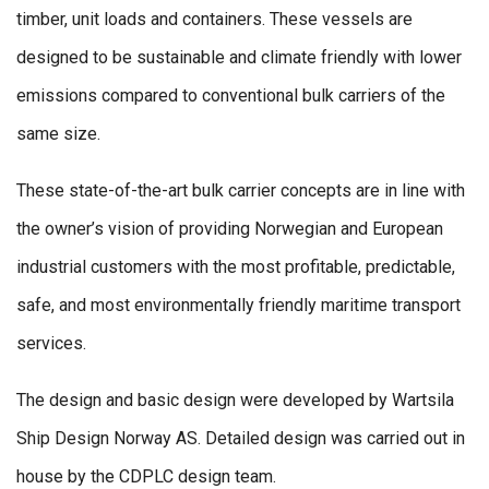
timber, unit loads and containers. These vessels are
designed to be sustainable and climate friendly with lower
emissions compared to conventional bulk carriers of the
same size.
These state-of-the-art bulk carrier concepts are in line with
the owner’s vision of providing Norwegian and European
industrial customers with the most profitable, predictable,
safe, and most environmentally friendly maritime transport
services.
The design and basic design were developed by Wartsila
Ship Design Norway AS. Detailed design was carried out in
house by the CDPLC design team.