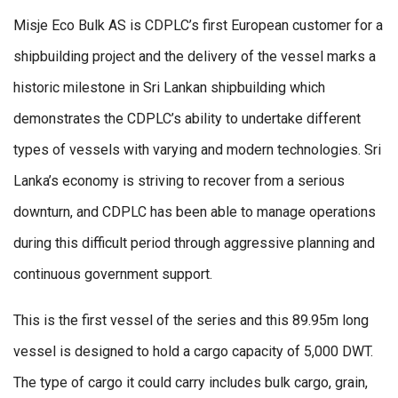
Misje Eco Bulk AS is CDPLC’s first European customer for a
shipbuilding project and the delivery of the vessel marks a
historic milestone in Sri Lankan shipbuilding which
demonstrates the CDPLC’s ability to undertake different
types of vessels with varying and modern technologies. Sri
Lanka’s economy is striving to recover from a serious
downturn, and CDPLC has been able to manage operations
during this difficult period through aggressive planning and
continuous government support.
This is the first vessel of the series and this 89.95m long
vessel is designed to hold a cargo capacity of 5,000 DWT.
The type of cargo it could carry includes bulk cargo, grain,