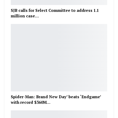
SJB calls for Select Committee to address 1.1
million case…
Spider-Man: Brand New Day’ beats ‘Endgame’
with record $360M…