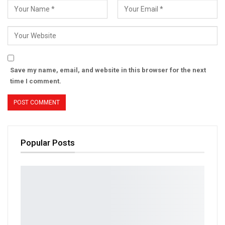
Save my name, email, and website in this browser for the next
time I comment.
Popular Posts