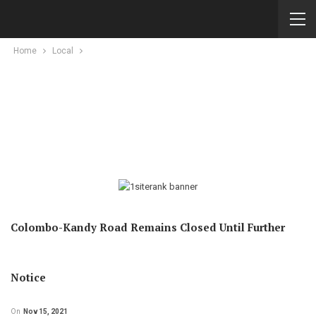
Home
Local
Colombo-Kandy Road Remains Closed Until Further
Notice
On
Nov 15, 2021