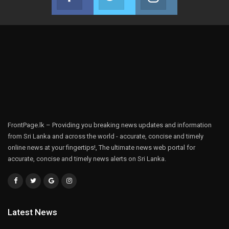
Join us on Facebook
Join us on Twitter
Join us on Instag
FrontPage.lk – Providing you breaking news updates and information
from Sri Lanka and across the world - accurate, concise and timely
online news at your fingertips!, The ultimate news web portal for
accurate, concise and timely news alerts on Sri Lanka.
Latest News