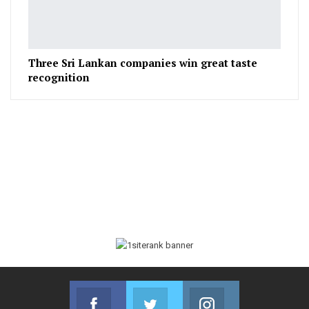
Three Sri Lankan companies win great taste
recognition
Facebook
Twitter
Instagram