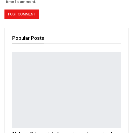
time I comment.
Popular Posts