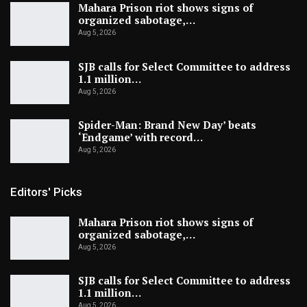
Mahara Prison riot shows signs of
organized sabotage,…
Aug 5, 2026
SJB calls for Select Committee to address
1.1 million…
Aug 5, 2026
Spider-Man: Brand New Day’ beats
‘Endgame’ with record…
Aug 5, 2026
Editors' Picks
Mahara Prison riot shows signs of
organized sabotage,…
Aug 5, 2026
SJB calls for Select Committee to address
1.1 million…
Aug 5, 2026