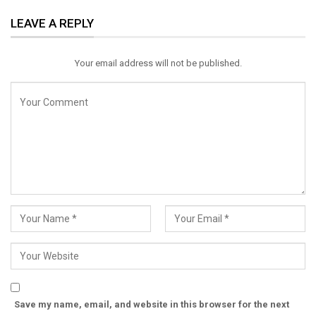
ReddIt
WhatsApp
Pinterest
LEAVE A REPLY
Email
Your email address will not be published.
Save my name, email, and website in this browser for the next