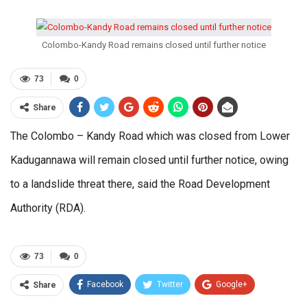
Colombo-Kandy Road remains closed until further notice
73
0
Share
The Colombo – Kandy Road which was closed from Lower
Kadugannawa will remain closed until further notice, owing
to a landslide threat there, said the Road Development
Authority (RDA).
73
0
Facebook
Twitter
Google+
Share