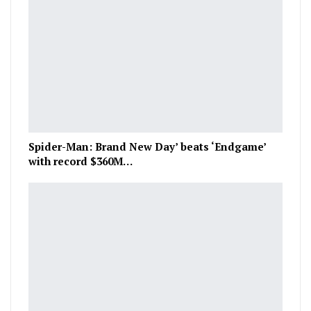
Spider-Man: Brand New Day’ beats ‘Endgame’
with record $360M…