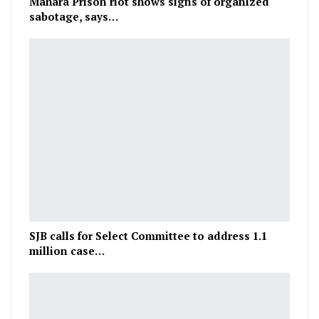
Mahara Prison riot shows signs of organized
sabotage, says…
SJB calls for Select Committee to address 1.1
million case…