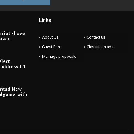
Links
 riot shows
About Us
Contact us
nized
Guest Post
Classifieds ads
Marriage proposals
elect
address 1.1
Brand New
ndgame’ with