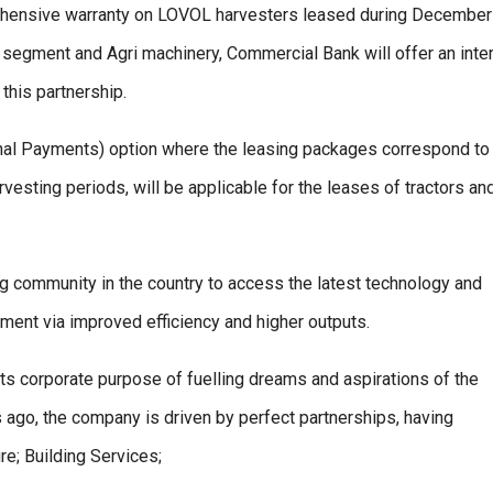
ehensive warranty on LOVOL harvesters leased during December
egment and Agri machinery, Commercial Bank will offer an inte
 this partnership.
onal Payments) option where the leasing packages correspond to
rvesting periods, will be applicable for the leases of tractors an
ng community in the country to access the latest technology and
ment via improved efficiency and higher outputs.
its corporate purpose of fuelling dreams and aspirations of the
 ago, the company is driven by perfect partnerships, having
re; Building Services;