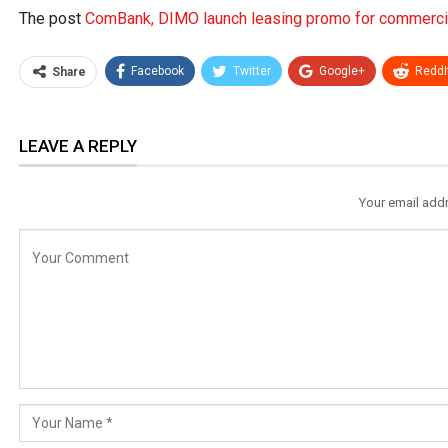
The post
ComBank, DIMO launch leasing promo for commercia
Facebook
Twitter
Google+
ReddI
Share
LEAVE A REPLY
Your email addr