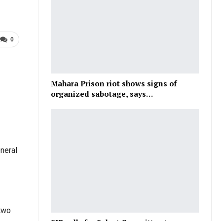
0
Mahara Prison riot shows signs of
organized sabotage, says…
eneral
 two