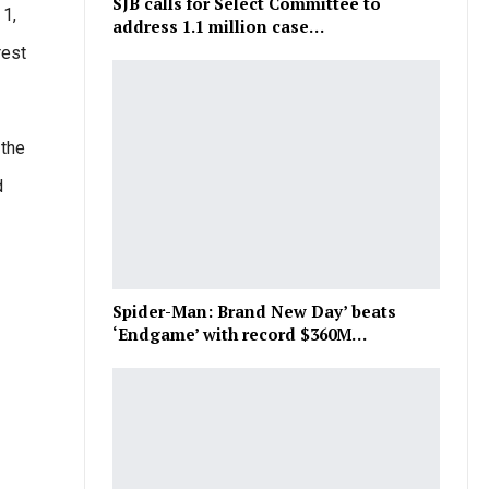
SJB calls for Select Committee to
 1,
address 1.1 million case…
rest
 the
d
Spider-Man: Brand New Day’ beats
‘Endgame’ with record $360M…