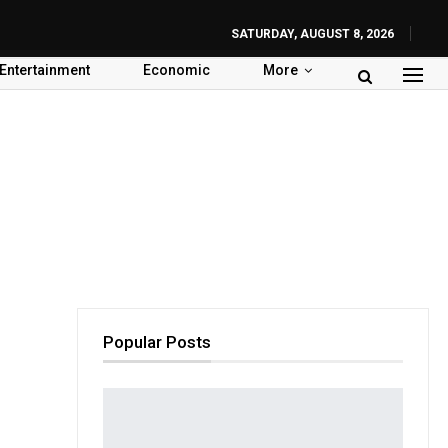
SATURDAY, AUGUST 8, 2026
Entertainment
Economic
More
Popular Posts