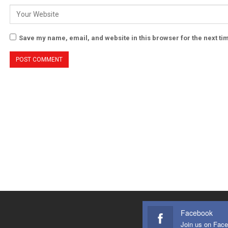
Save my name, email, and website in this browser for the next t
Facebook
Join us on Fac