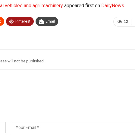
l vehicles and agri machinery
appeared first on
DailyNews
.
t
Pinterest
Email
12
ess will not be published.