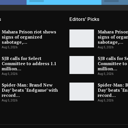
s
Editors' Picks
Mahara Prison riot shows
Mahara Prison
signs of organized
signs of orga
sabotage,…
sabotage,…
Aug 5, 2026
Aug 5, 2026
SJB calls for Select
SJB calls for S
Committee to address 1.1
Committee to 
million…
million…
Aug 5, 2026
Aug 5, 2026
Spider-Man: Brand New
Spider-Man: 
Day’ beats ‘Endgame’ with
Day’ beats ‘E
record…
record…
Aug 5, 2026
Aug 5, 2026