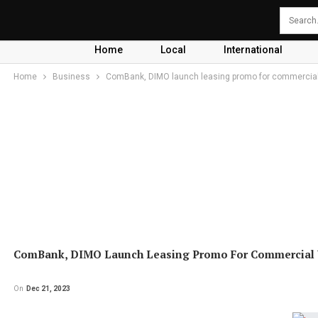
Home
Local
International
Home
Business
ComBank, DIMO launch leasing promo for commercial
ComBank, DIMO Launch Leasing Promo For Commercial V
On
Dec 21, 2023