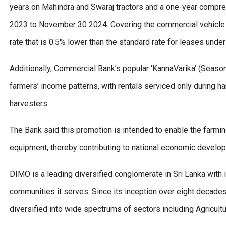
years on Mahindra and Swaraj tractors and a one-year compr
2023 to November 30 2024. Covering the commercial vehicle s
rate that is 0.5% lower than the standard rate for leases under
Additionally, Commercial Bank’s popular ‘KannaVarika’ (Seas
farmers’ income patterns, with rentals serviced only during ha
harvesters.
The Bank said this promotion is intended to enable the farmi
equipment, thereby contributing to national economic develop
DIMO is a leading diversified conglomerate in Sri Lanka with 
communities it serves. Since its inception over eight decades
diversified into wide spectrums of sectors including Agricultu