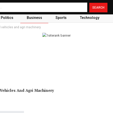
Politics
Business
Sports
Technology
 vehicles and agri machinery
ehicles And Agri Machinery