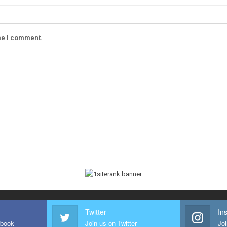
ime I comment.
Twitter
In
ebook
Join us on Twitter
Joi