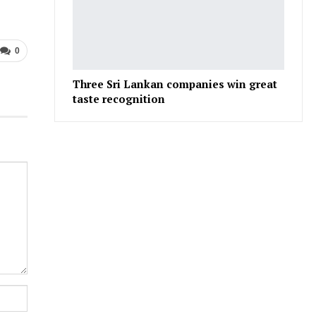
0
Three Sri Lankan companies win great
taste recognition