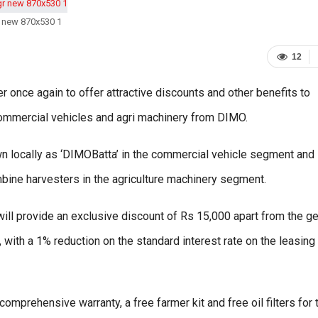
 new 870x530 1
12
nce again to offer attractive discounts and other benefits to
commercial vehicles and agri machinery from DIMO.
 locally as ‘DIMOBatta’ in the commercial vehicle segment and
ine harvesters in the agriculture machinery segment.
will provide an exclusive discount of Rs 15,000 apart from the g
with a 1% reduction on the standard interest rate on the leasing
 comprehensive warranty, a free farmer kit and free oil filters for