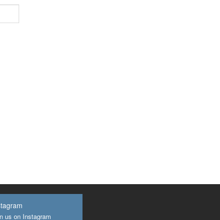
stagram
n us on Instagram