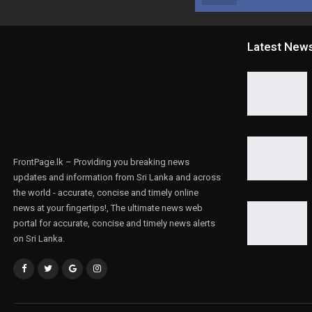
Latest New
FrontPage.lk – Providing you breaking news
updates and information from Sri Lanka and across
the world - accurate, concise and timely online
news at your fingertips!, The ultimate news web
portal for accurate, concise and timely news alerts
on Sri Lanka.