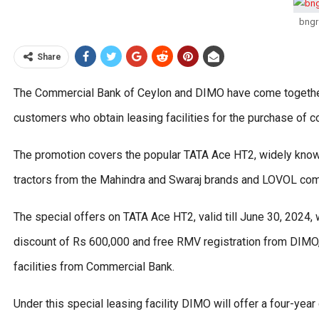
bngr
Share
The Commercial Bank of Ceylon and DIMO have come together o
customers who obtain leasing facilities for the purchase of 
The promotion covers the popular TATA Ace HT2, widely known
tractors from the Mahindra and Swaraj brands and LOVOL comb
The special offers on TATA Ace HT2, valid till June 30, 2024, 
discount of Rs 600,000 and free RMV registration from DIMO, 
facilities from Commercial Bank.
Under this special leasing facility DIMO will offer a four-year