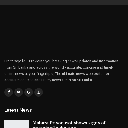
FrontPage.lk – Providing you breaking news updates and information
from Sri Lanka and across the world - accurate, concise and timely
online news at your fingertips!, The ultimate news web portal for
accurate, concise and timely news alerts on Sri Lanka.
Latest News
Mahara Prison riot shows signs of
organized sabotage,…