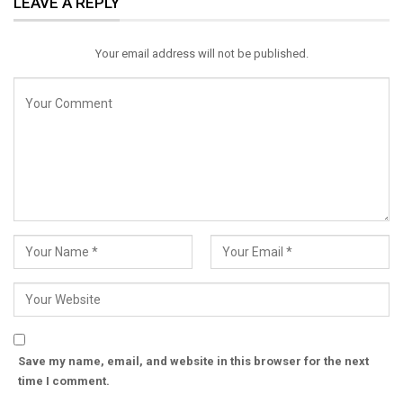
LEAVE A REPLY
Email
Your email address will not be published.
Save my name, email, and website in this browser for the next
time I comment.