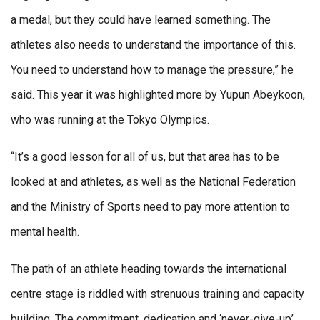
a medal, but they could have learned something. The
athletes also needs to understand the importance of this.
You need to understand how to manage the pressure,” he
said. This year it was highlighted more by Yupun Abeykoon,
who was running at the Tokyo Olympics.
“It’s a good lesson for all of us, but that area has to be
looked at and athletes, as well as the National Federation
and the Ministry of Sports need to pay more attention to
mental health.
The path of an athlete heading towards the international
centre stage is riddled with strenuous training and capacity
building. The commitment, dedication and ‘never-give-up’