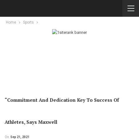
Home
Sports
“Commitment And Dedication Key To Success Of
Athletes, Says Maxwell
On
Sep 21, 2021