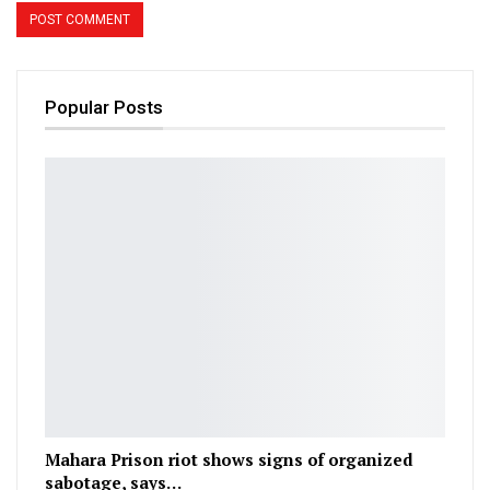
Popular Posts
Mahara Prison riot shows signs of organized
sabotage, says…