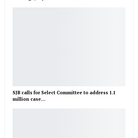
SJB calls for Select Committee to address 1.1
million case…