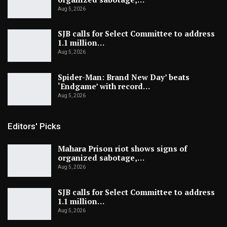
Aug 5, 2026
SJB calls for Select Committee to address
1.1 million…
Aug 5, 2026
Spider-Man: Brand New Day’ beats
‘Endgame’ with record…
Aug 5, 2026
Editors' Picks
Mahara Prison riot shows signs of
organized sabotage,…
Aug 5, 2026
SJB calls for Select Committee to address
1.1 million…
Aug 5, 2026