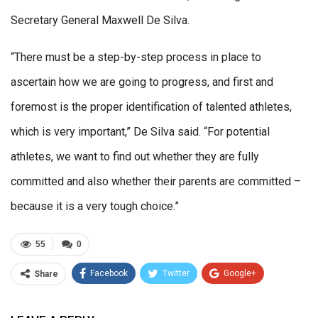
Secretary General Maxwell De Silva.
“There must be a step-by-step process in place to
ascertain how we are going to progress, and first and
foremost is the proper identification of talented athletes,
which is very important,” De Silva said. “For potential
athletes, we want to find out whether they are fully
committed and also whether their parents are committed –
because it is a very tough choice.”
55
0
Facebook
Twitter
Google+
Share
ReddIt
WhatsApp
Pinterest