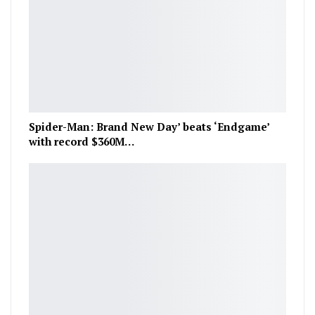
Spider-Man: Brand New Day’ beats ‘Endgame’
with record $360M…