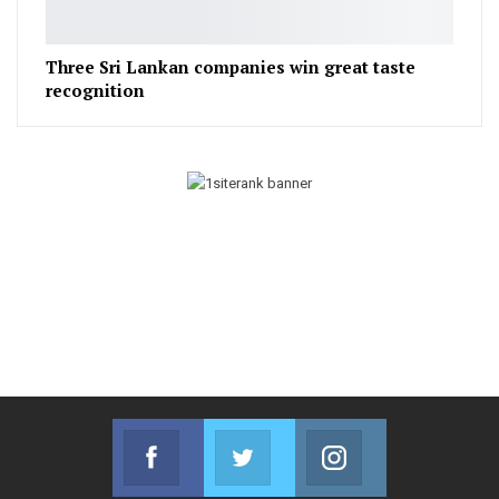
Three Sri Lankan companies win great taste
recognition
Facebook
Twitter
Instagram
Join us on Facebook
Join us on Twitter
Join us on Instag