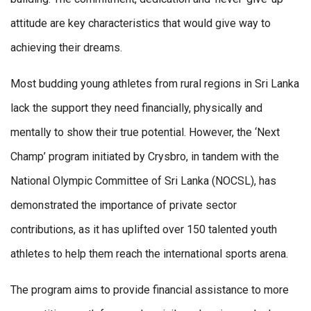
attitude are key characteristics that would give way to
achieving their dreams.
Most budding young athletes from rural regions in Sri Lanka
lack the support they need financially, physically and
mentally to show their true potential. However, the ‘Next
Champ’ program initiated by Crysbro, in tandem with the
National Olympic Committee of Sri Lanka (NOCSL), has
demonstrated the importance of private sector
contributions, as it has uplifted over 150 talented youth
athletes to help them reach the international sports arena.
The program aims to provide financial assistance to more