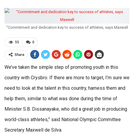
“Commitment and dedication key to success of athletes, says Maxwell
55
0
Share
We’ve taken the simple step of promoting youth in this
country with Crysbro. If there are more to target, I’m sure we
need to look at the talent in this country, harness them and
help them, similar to what was done during the time of
Minister S.B. Dissanayake, who did a great job in producing
world-class athletes,” said National Olympic Committee
Secretary Maxwell de Silva.