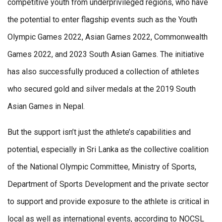
competitive youth from underprivileged regions, who have
the potential to enter flagship events such as the Youth
Olympic Games 2022, Asian Games 2022, Commonwealth
Games 2022, and 2023 South Asian Games. The initiative
has also successfully produced a collection of athletes
who secured gold and silver medals at the 2019 South
Asian Games in Nepal.
But the support isn’t just the athlete’s capabilities and
potential, especially in Sri Lanka as the collective coalition
of the National Olympic Committee, Ministry of Sports,
Department of Sports Development and the private sector
to support and provide exposure to the athlete is critical in
local as well as international events, according to NOCSL