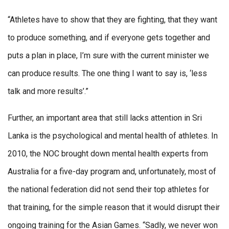
“Athletes have to show that they are fighting, that they want
to produce something, and if everyone gets together and
puts a plan in place, I’m sure with the current minister we
can produce results. The one thing I want to say is, ‘less
talk and more results’.”
Further, an important area that still lacks attention in Sri
Lanka is the psychological and mental health of athletes. In
2010, the NOC brought down mental health experts from
Australia for a five-day program and, unfortunately, most of
the national federation did not send their top athletes for
that training, for the simple reason that it would disrupt their
ongoing training for the Asian Games. “Sadly, we never won