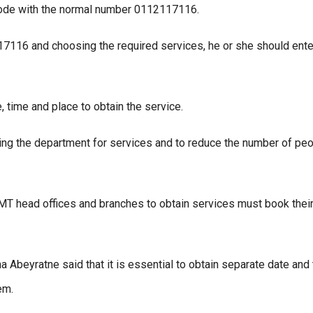
code with the normal number 0112117116.
17116 and choosing the required services, he or she should ente
 time and place to obtain the service.
ting the department for services and to reduce the number of pe
MT head offices and branches to obtain services must book thei
 Abeyratne said that it is essential to obtain separate date and
em.