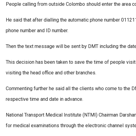
People calling from outside Colombo should enter the area 
He said that after dialling the automatic phone number 01121
phone number and ID number.
Then the text message will be sent by DMT including the date,
This decision has been taken to save the time of people visi
visiting the head office and other branches.
Commenting further he said all the clients who come to the D
respective time and date in advance.
National Transport Medical Institute (NTMI) Chairman Darshana
for medical examinations through the electronic channel syst