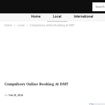
Home
Local
International
Home
Local
Compulsory online Booking at DMT
Compulsory Online Booking At DMT
On
Feb 29, 2024