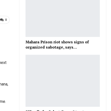
0
Mahara Prison riot shows signs of
organized sabotage, says…
next
hana,
ime.