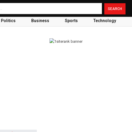
Politics
Business
Sports
Technology