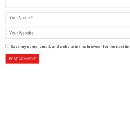
Save my name, email, and website in this browser for the next t