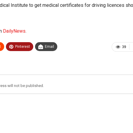
cal Institute to get medical certificates for driving licences sh
on
DailyNews
.
t
Pinterest
Email
39
ess will not be published.