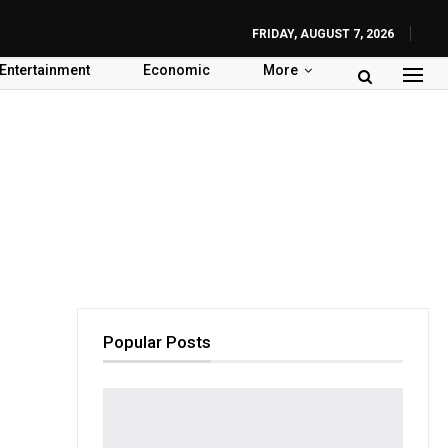
FRIDAY, AUGUST 7, 2026
Entertainment
Economic
More
Popular Posts