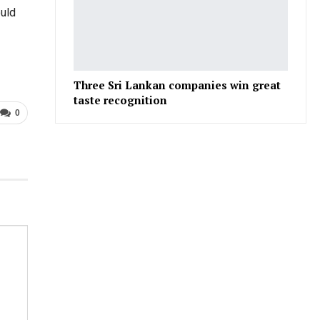
ould
Three Sri Lankan companies win great
taste recognition
0