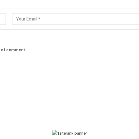
ime I comment.