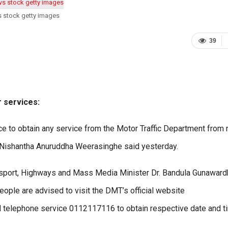
s stock getty images
39
r services:
nce to obtain any service from the Motor Traffic Department from 
 Nishantha Anuruddha Weerasinghe said yesterday.
ansport, Highways and Mass Media Minister Dr. Bandula Gunaward
ople are advised to visit the DMT’s official website
d telephone service 0112117116 to obtain respective date and t