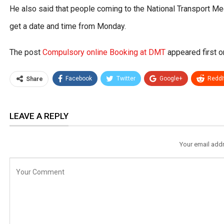
He also said that people coming to the National Transport Medi
get a date and time from Monday.
The post
Compulsory online Booking at DMT
appeared first 
Facebook
Twitter
Google+
ReddI
Share
LEAVE A REPLY
Your email addr