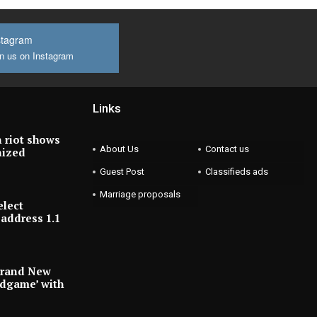
stagram
n us on Instagram
Links
 riot shows
About Us
Contact us
nized
Guest Post
Classifieds ads
Marriage proposals
elect
address 1.1
Brand New
ndgame’ with