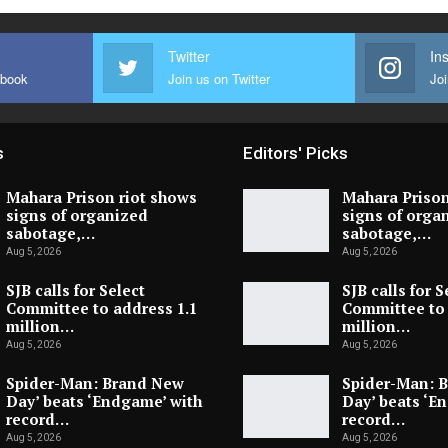
Twitter
In
ebook
Join us on Twitter
Joi
s
Editors' Picks
Mahara Prison riot shows
Mahara Prison
signs of organized
signs of orga
sabotage,…
sabotage,…
Aug 5, 2026
Aug 5, 2026
SJB calls for Select
SJB calls for S
Committee to address 1.1
Committee to 
million…
million…
Aug 5, 2026
Aug 5, 2026
Spider-Man: Brand New
Spider-Man: 
Day’ beats ‘Endgame’ with
Day’ beats ‘E
record…
record…
Aug 5, 2026
Aug 5, 2026