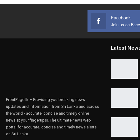
Facebook
Join us on Fac
Latest New
FrontPage.lk – Providing you breaking news
updates and information from Sri Lanka and across
the world - accurate, concise and timely online
news at your fingertips!, The ultimate news web
portal for accurate, concise and timely news alerts
on Sri Lanka.