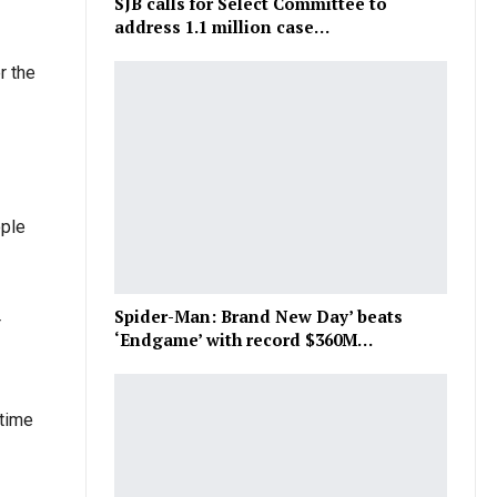
SJB calls for Select Committee to
address 1.1 million case…
r the
ople
Spider-Man: Brand New Day’ beats
r
‘Endgame’ with record $360M…
 time