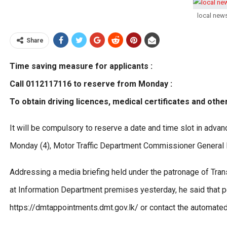
local new
Share
Time saving measure for applicants :
Call 0112117116 to reserve from Monday :
To obtain driving licences, medical certificates and othe
It will be compulsory to reserve a date and time slot in adva
Monday (4), Motor Traffic Department Commissioner General
Addressing a media briefing held under the patronage of Tr
at Information Department premises yesterday, he said that pe
https://dmtappointments.dmt.gov.lk/ or contact the automate