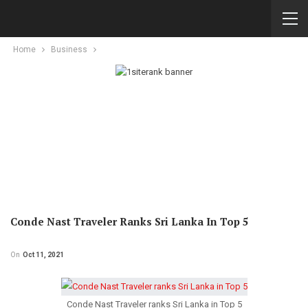
Home
Business
Conde Nast Traveler Ranks Sri Lanka In Top 5
On
Oct 11, 2021
Conde Nast Traveler ranks Sri Lanka in Top 5