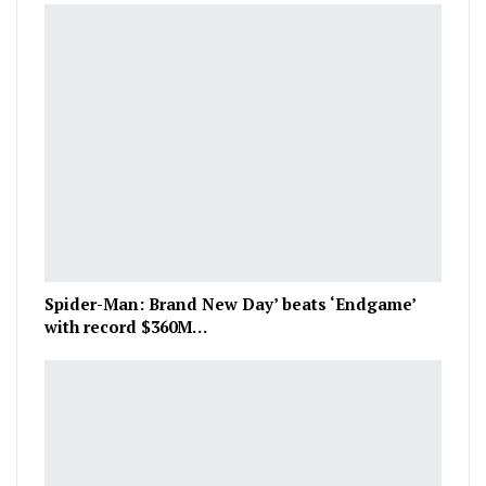
Spider-Man: Brand New Day’ beats ‘Endgame’
with record $360M…