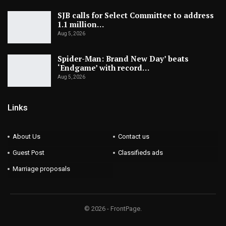
SJB calls for Select Committee to address
1.1 million…
Aug 5, 2026
Spider-Man: Brand New Day’ beats
‘Endgame’ with record…
Aug 5, 2026
Links
About Us
Contact us
Guest Post
Classifieds ads
Marriage proposals
© 2026 - FrontPage.