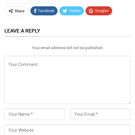
Facebook
Twitter
Google+
Share
ReddIt
WhatsApp
Pinterest
LEAVE A REPLY
Email
Your email address will not be published.