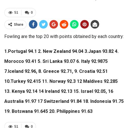
51
0
Share
Fowling are the top 20 with points obtained by each country:
1.Portugal 94.1 2. New Zealand 94.04 3.Japan 93.82 4.
Morocco 93.41 5. Sri Lanka 93.07 6. Italy 92.9875
7.Iceland 92.96, 8. Greece 92.71, 9. Croatia 92.51
10.Turkey 92.415 11. Norway 92.3 12 Maldives 92.285
13. Kenya 92.14 14 Ireland 92.13 15. Israel 92.05, 16
Australia 91.97 17 Switzerland 91.84 18. Indonesia 91.75
19. Botswana 91.645 20. Philippines 91.63
51
0