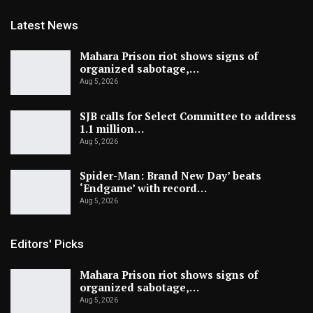
Latest News
Mahara Prison riot shows signs of
organized sabotage,…
Aug 5, 2026
SJB calls for Select Committee to address
1.1 million…
Aug 5, 2026
Spider-Man: Brand New Day’ beats
‘Endgame’ with record…
Aug 5, 2026
Editors' Picks
Mahara Prison riot shows signs of
organized sabotage,…
Aug 5, 2026