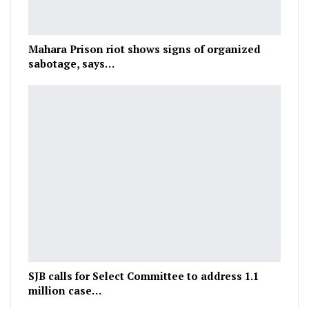
Mahara Prison riot shows signs of organized
sabotage, says…
SJB calls for Select Committee to address 1.1
million case…