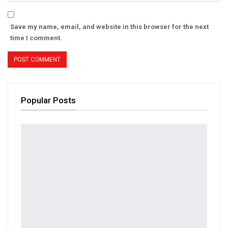
Save my name, email, and website in this browser for the next
time I comment.
Popular Posts