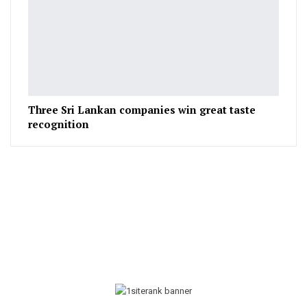
Three Sri Lankan companies win great taste
recognition