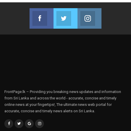
Facebook
Twitter
Instagram
Join us on Facebook
Join us on Twitter
Join us on Instag
FrontPage.lk – Providing you breaking news updates and information
from Sri Lanka and across the world - accurate, concise and timely
online news at your fingertips!, The ultimate news web portal for
accurate, concise and timely news alerts on Sri Lanka.