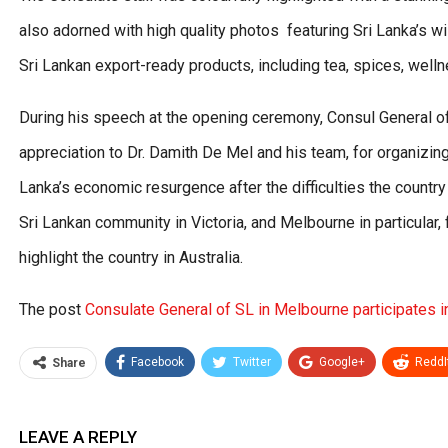
also adorned with high quality photos featuring Sri Lanka’s wi
Sri Lankan export-ready products, including tea, spices, wel
During his speech at the opening ceremony, Consul General 
appreciation to Dr. Damith De Mel and his team, for organizing
Lanka’s economic resurgence after the difficulties the countr
Sri Lankan community in Victoria, and Melbourne in particular, f
highlight the country in Australia.
The post
Consulate General of SL in Melbourne participates 
Facebook
Twitter
Google+
ReddI
Share
LEAVE A REPLY