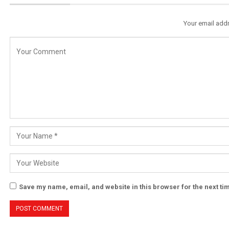
Your email addr
Save my name, email, and website in this browser for the next t