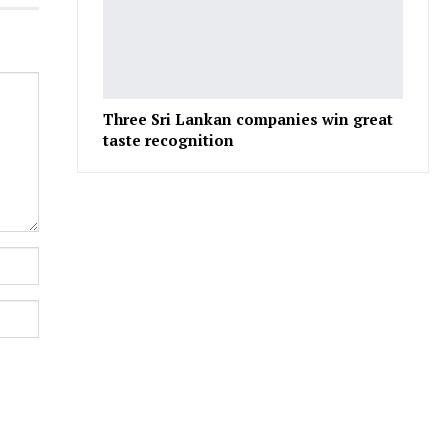
Three Sri Lankan companies win great
taste recognition