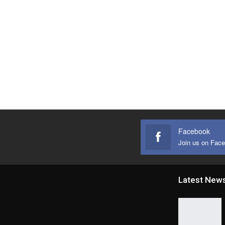
Facebook
Join us on Fac
Latest New