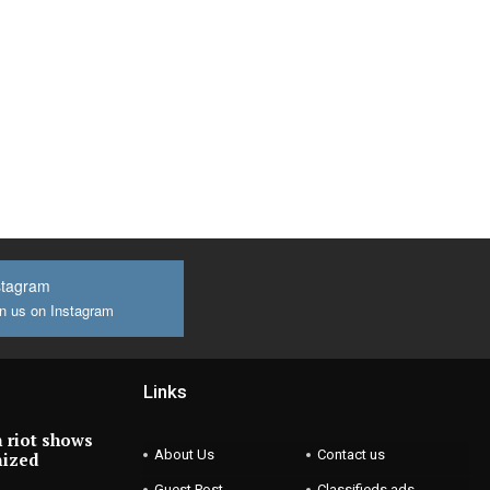
stagram
n us on Instagram
Links
 riot shows
About Us
Contact us
nized
Guest Post
Classifieds ads