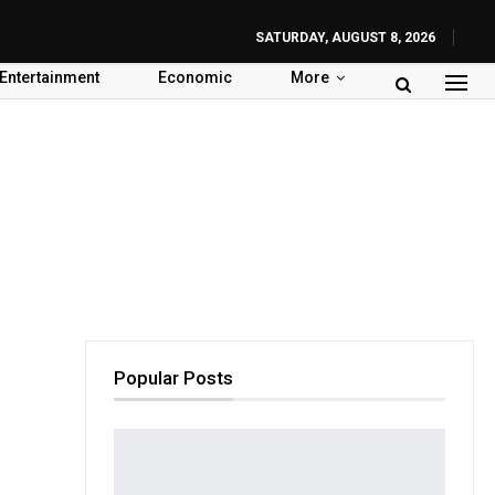
SATURDAY, AUGUST 8, 2026
Entertainment
Economic
More
Popular Posts