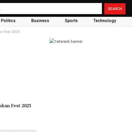
Politics
Business
Sports
Technology
an Fest 2023
nkan Fest 2023