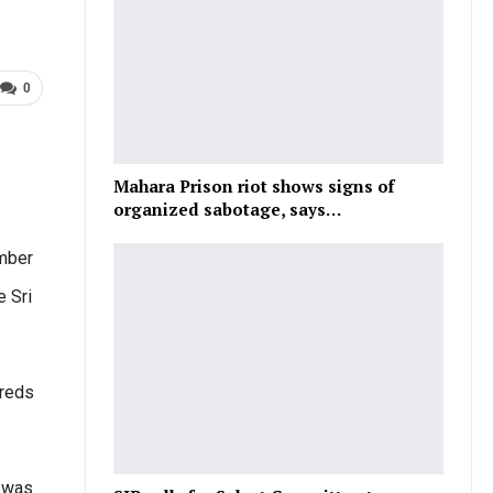
0
Mahara Prison riot shows signs of
organized sabotage, says…
ember
e Sri
dreds
d was