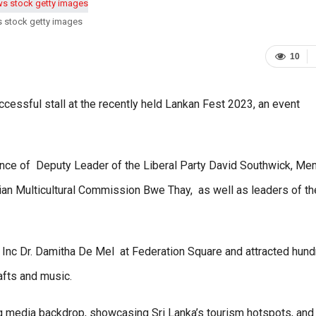
s stock getty images
10
cessful stall at the recently held Lankan Fest 2023, an event
nce of Deputy Leader of the Liberal Party David Southwick, M
an Multicultural Commission Bwe Thay, as well as leaders of th
Inc Dr. Damitha De Mel at Federation Square and attracted hun
afts and music.
ing media backdrop, showcasing Sri Lanka’s tourism hotspots, an