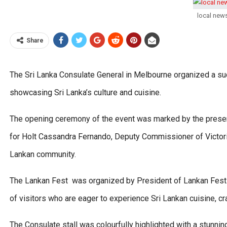
local new
Share
The Sri Lanka Consulate General in Melbourne organized a suc
showcasing Sri Lanka’s culture and cuisine.
The opening ceremony of the event was marked by the prese
for Holt Cassandra Fernando, Deputy Commissioner of Victori
Lankan community.
The Lankan Fest was organized by President of Lankan Fest 
of visitors who are eager to experience Sri Lankan cuisine, cr
The Consulate stall was colourfully highlighted with a stunn