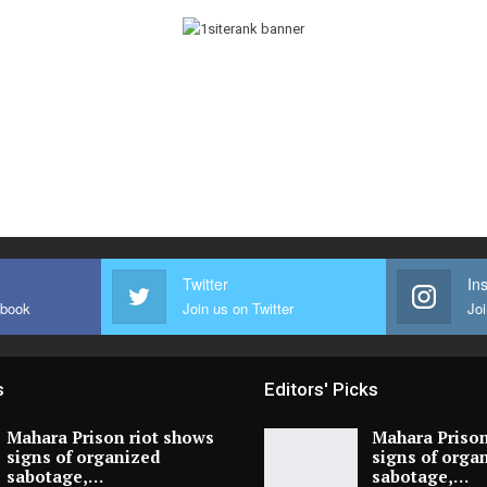
Twitter
In
ebook
Join us on Twitter
Joi
s
Editors' Picks
Mahara Prison riot shows
Mahara Prison
signs of organized
signs of orga
sabotage,…
sabotage,…