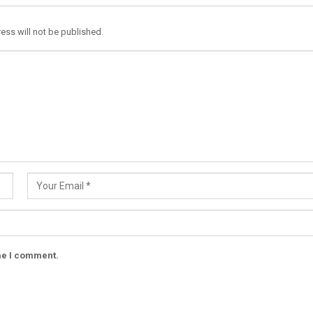
ess will not be published.
ime I comment.