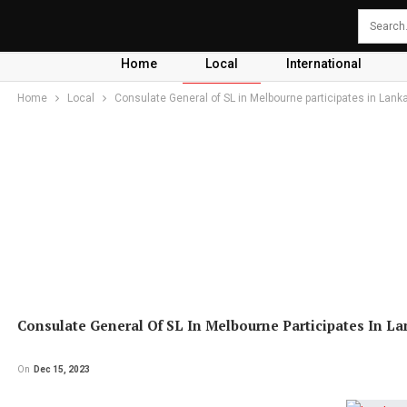
Home
Local
International
Home
Local
Consulate General of SL in Melbourne participates in Lank
Consulate General Of SL In Melbourne Participates In La
On
Dec 15, 2023