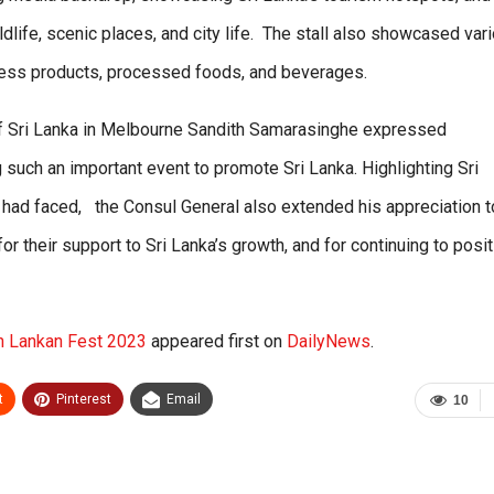
ldlife, scenic places, and city life. The stall also showcased var
lness products, processed foods, and beverages.
of Sri Lanka in Melbourne Sandith Samarasinghe expressed
 such an important event to promote Sri Lanka. Highlighting Sri
y had faced, the Consul General also extended his appreciation t
or their support to Sri Lanka’s growth, and for continuing to posit
in Lankan Fest 2023
appeared first on
DailyNews
.
t
Pinterest
Email
10