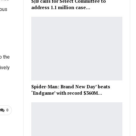
SJB calls for Select Committee to
address 1.1 million case…
ious
o the
ively
Spider-Man: Brand New Day’ beats
‘Endgame’ with record $360M…
0