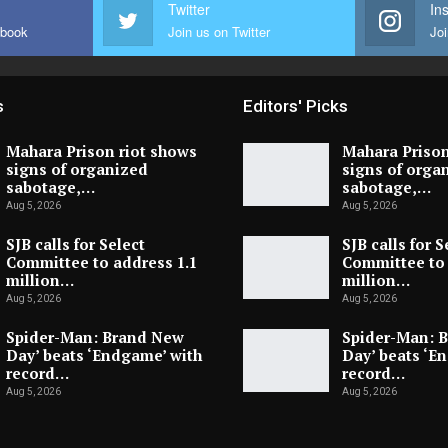
Twitter
In
ebook
Join us on Twitter
Joi
s
Editors' Picks
Mahara Prison riot shows
Mahara Prison
signs of organized
signs of orga
sabotage,…
sabotage,…
Aug 5, 2026
Aug 5, 2026
SJB calls for Select
SJB calls for S
Committee to address 1.1
Committee to 
million…
million…
Aug 5, 2026
Aug 5, 2026
Spider-Man: Brand New
Spider-Man: 
Day’ beats ‘Endgame’ with
Day’ beats ‘E
record…
record…
Aug 5, 2026
Aug 5, 2026