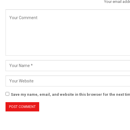
Your email addr
Save my name, email, and website in this browser for the next t