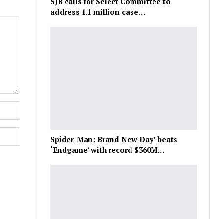
SJB calls for Select Committee to
address 1.1 million case…
Spider-Man: Brand New Day’ beats
‘Endgame’ with record $360M…