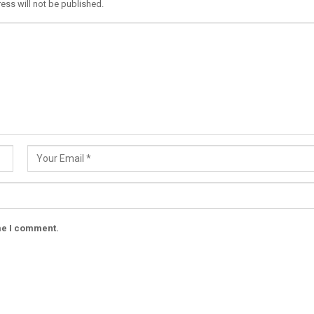
ess will not be published.
ime I comment.