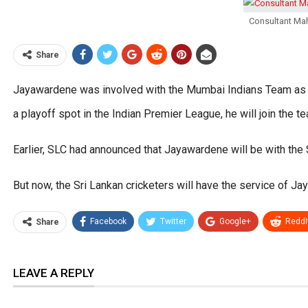
Consultant Mah
Share
Jayawardene was involved with the Mumbai Indians Team as t
a playoff spot in the Indian Premier League, he will join the t
Earlier, SLC had announced that Jayawardene will be with the
But now, the Sri Lankan cricketers will have the service of J
Facebook
Twitter
Google+
ReddI
Share
LEAVE A REPLY