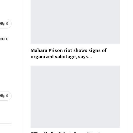
0
cure
Mahara Prison riot shows signs of
organized sabotage, says…
0