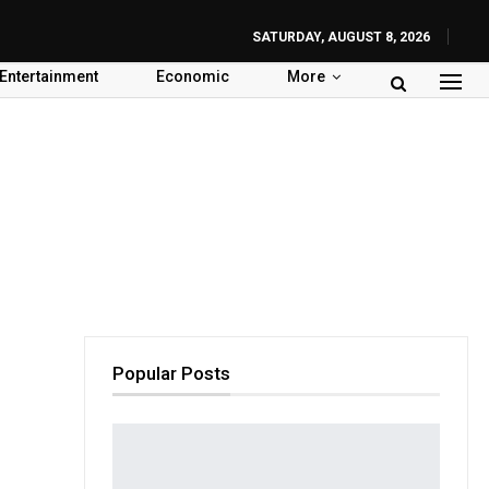
SATURDAY, AUGUST 8, 2026
Entertainment
Economic
More
Popular Posts