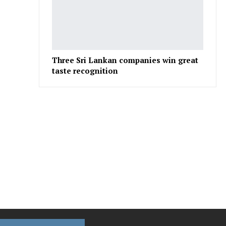
Three Sri Lankan companies win great
taste recognition