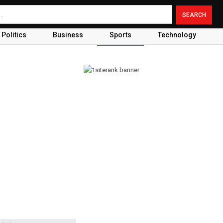
Politics
Business
Sports
Technology