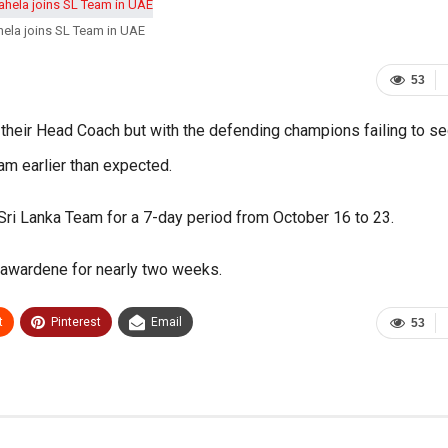
ela joins SL Team in UAE
53
heir Head Coach but with the defending champions failing to se
eam earlier than expected.
 Sri Lanka Team for a 7-day period from October 16 to 23.
ayawardene for nearly two weeks.
t
Pinterest
Email
53