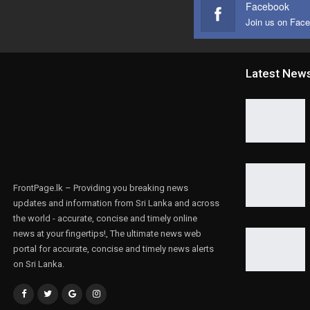
Facebook
Join us on Fac
Latest New
FrontPage.lk – Providing you breaking news
updates and information from Sri Lanka and across
the world - accurate, concise and timely online
news at your fingertips!, The ultimate news web
portal for accurate, concise and timely news alerts
on Sri Lanka.