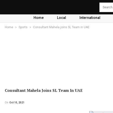
Home
Local
International
Home
Sports
Consultant Mahela joins SL Team in UAE
Consultant Mahela Joins SL Team In UAE
On
Oct 10, 2021