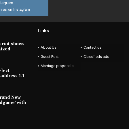
stagram
n us on Instagram
Links
 riot shows
About Us
Contact us
nized
Guest Post
Classifieds ads
Marriage proposals
elect
address 1.1
Brand New
ndgame’ with