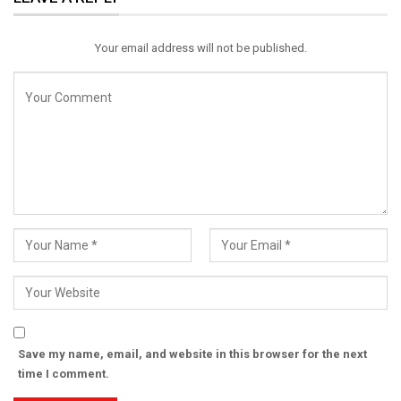
Email
Your email address will not be published.
Save my name, email, and website in this browser for the next
time I comment.