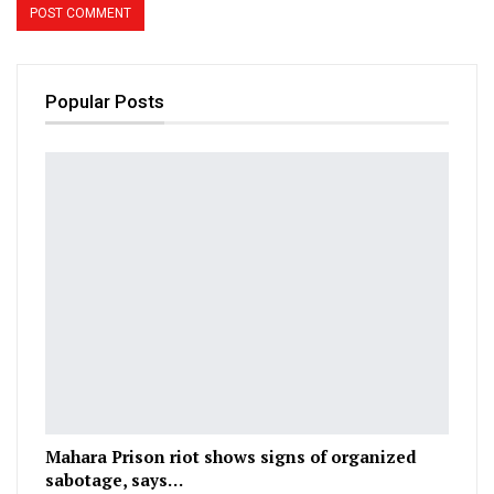
Popular Posts
Mahara Prison riot shows signs of organized
sabotage, says…