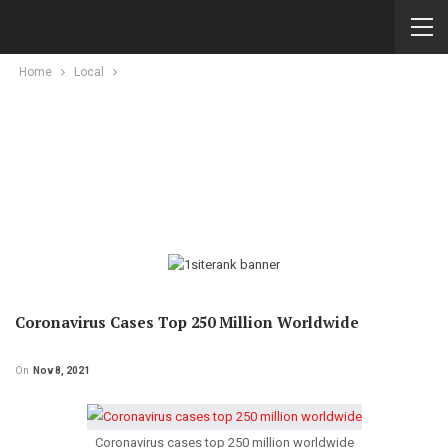
Home
Local
Coronavirus Cases Top 250 Million Worldwide
On
Nov 8, 2021
Coronavirus cases top 250 million worldwide