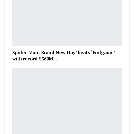
Spider-Man: Brand New Day’ beats ‘Endgame’
with record $360M…