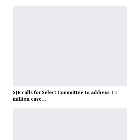
SJB calls for Select Committee to address 1.1
million case…