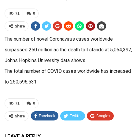
71
0
Share
The number of novel Coronavirus cases worldwide
surpassed 250 million as the death toll stands at 5,064,392,
Johns Hopkins University data shows.
The total number of COVID cases worldwide has increased
to 250,596,531.
71
0
Facebook
Twitter
Google+
Share
ReddIt
WhatsApp
Pinterest
LEAVE A REPLY