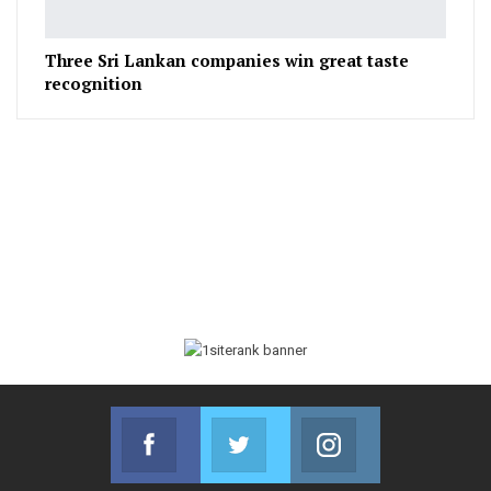
Three Sri Lankan companies win great taste
recognition
Facebook
Twitter
Instagram
Join us on Facebook
Join us on Twitter
Join us on Instag