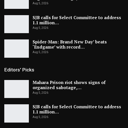
Aug 5, 2026
SJB calls for Select Committee to address
1.1 million…
Aug 5, 2026
Spider-Man: Brand New Day’ beats
‘Endgame’ with record…
Aug 5, 2026
Editors' Picks
Mahara Prison riot shows signs of
organized sabotage,…
Aug 5, 2026
SJB calls for Select Committee to address
1.1 million…
Aug 5, 2026