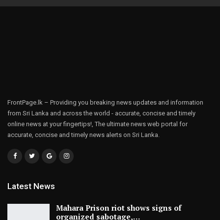
FrontPage.lk – Providing you breaking news updates and information
from Sri Lanka and across the world - accurate, concise and timely
online news at your fingertips!, The ultimate news web portal for
accurate, concise and timely news alerts on Sri Lanka.
Latest News
Mahara Prison riot shows signs of
organized sabotage,…