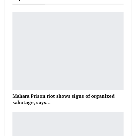
Mahara Prison riot shows signs of organized
sabotage, says…