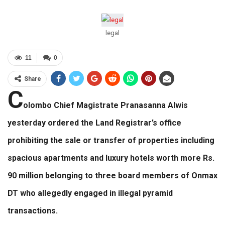
legal
11
0
Share
C
olombo Chief Magistrate Pranasanna Alwis
yesterday ordered the Land Registrar’s office
prohibiting the sale or transfer of properties including
spacious apartments and luxury hotels worth more Rs.
90 million belonging to three board members of Onmax
DT who allegedly engaged in illegal pyramid
transactions.