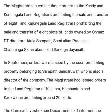
The Magistrate issued the these orders to the Kandy and
Kurunegala Land Registrars prohibiting the sale and transfer
of eight and Kurunegala Land Registrars prohibiting the
sale and transfer of eight plots of lands owned by Onmax
DT directors Atula Sampath, Sami alias Prasanna
Chaturanga Samarakoon and Saranga Jayanath.
In September, orders were issued by the court prohibiting
property belonging to Sampath Sandaruwan who is also a
director of the company. The Magistrate had issued orders
to the Land Registrar of Kalutara, Hambantota and
Kadawatha prohibiting around 20 lands.
The Criminal Investigation Department had informed the