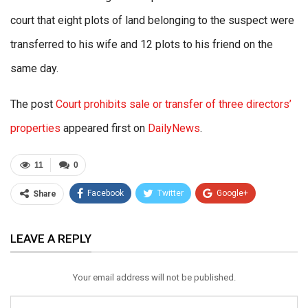
court that eight plots of land belonging to the suspect were
transferred to his wife and 12 plots to his friend on the
same day.
The post
Court prohibits sale or transfer of three directors’
properties
appeared first on
DailyNews
.
11
0
Facebook
Twitter
Google+
Share
ReddIt
WhatsApp
Pinterest
LEAVE A REPLY
Email
Your email address will not be published.