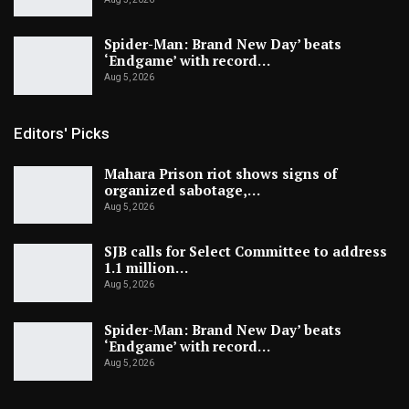
Spider-Man: Brand New Day’ beats
‘Endgame’ with record…
Aug 5, 2026
Editors' Picks
Mahara Prison riot shows signs of
organized sabotage,…
Aug 5, 2026
SJB calls for Select Committee to address
1.1 million…
Aug 5, 2026
Spider-Man: Brand New Day’ beats
‘Endgame’ with record…
Aug 5, 2026