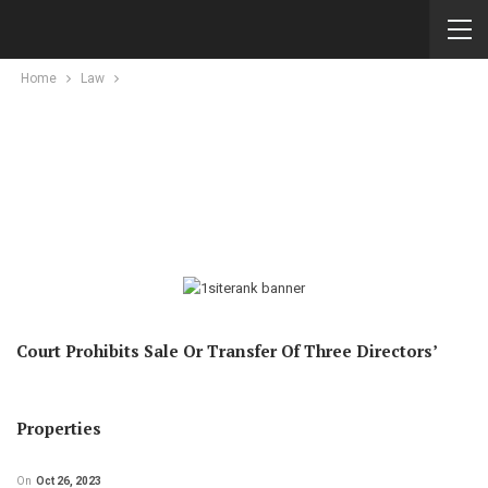
Home
Law
Court Prohibits Sale Or Transfer Of Three Directors’
Properties
On
Oct 26, 2023