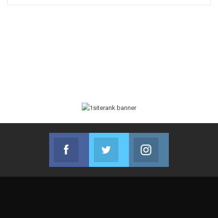
Facebook
Twitter
Instagram
Join us on Facebook
Join us on Twitter
Join us on Instag