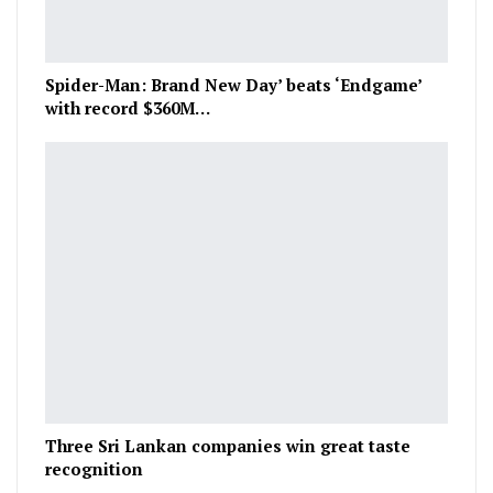
Spider-Man: Brand New Day’ beats ‘Endgame’
with record $360M…
Three Sri Lankan companies win great taste
recognition