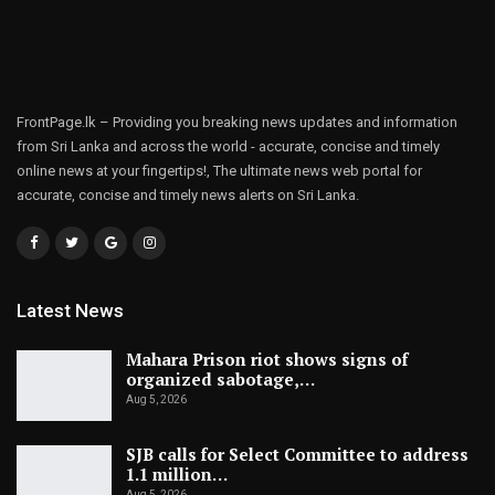
FrontPage.lk – Providing you breaking news updates and information
from Sri Lanka and across the world - accurate, concise and timely
online news at your fingertips!, The ultimate news web portal for
accurate, concise and timely news alerts on Sri Lanka.
Latest News
Mahara Prison riot shows signs of
organized sabotage,…
Aug 5, 2026
SJB calls for Select Committee to address
1.1 million…
Aug 5, 2026