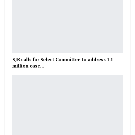
SJB calls for Select Committee to address 1.1
million case…