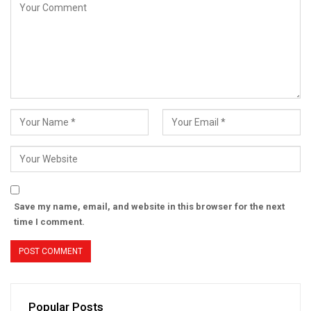
Save my name, email, and website in this browser for the next
time I comment.
Popular Posts